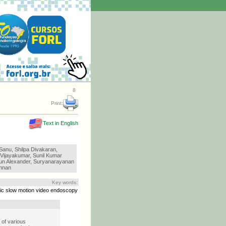
8
Print:
Text in English
Sanu, Shilpa Divakaran,
 Vijayakumar, Sunil Kumar
un Alexander, Suryanarayanan
hnan
Key words:
ic slow motion video endoscopy
 of various