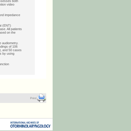
 assesses both
tion video
 and impedance
at (ENT)
se. All patients
ased on the
e audiometry.
ndings of 106
t, and 50 cases
s by using
unction
Print: