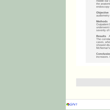
middle ear 
the anatomi
endoscopy m
Objective
T
audiometry 
Methods
O
Outpatient 
underwent 
severity of
Results
A t
The correla
cases, whe
showed dis
McNemar's c
Conclusio
increases.