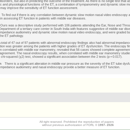
disorders, but also in predicting the outcome of the treatment. As there is no single test that
c and physiological functions of the ET, a combination of tympanometry and dynamic slow mo
ay improve the sensitivity of ET function assessment.
o find out if there is any correlation between dynamic slow motion nasal video endoscopy
in assessing ET function in patients with middle ear diseases.
urs was a descriptive study performed with 106 patients attending the Ear, Nose and Thro
Department of a tertiary care center in South India with features suggestive of middle ear disea
impedance audiometry and dynamic slow motion nasal video endoscopy, and were graded b
 the ET pathology.
otal of 47 out of 97 patients with abnormal endoscopy findings also had abnormal impedanc
tion was greater among the patients with higher grades of ET dysfunction. The endoscopy fi
n correlated with middle ear manometry, revealed that 56 cases showed complete agreemen
agreement. The nasal endoscopy results, when correlated with middle ear manometry studie
hi-squared (χ2) test, showed a significant association between the 2 tests (p = 0.017).
n
There is a significant alteration in middle ear pressure as the severity of the ET tube dysf
 Impedance audiometry and nasal endoscopy provide a better measure of ET function.
All right reserved. Prohibited the reproduction of papers
without previous authorization of FORL ©
1997-
2026