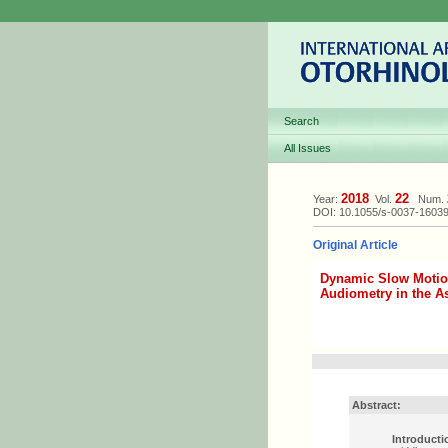
Search
All Issues
2018
22
Year:
Vol.
Num.
DOI: 10.1055/s-0037-1603
Original Article
Dynamic Slow Motio
Audiometry in the A
Abstract:
Introducti