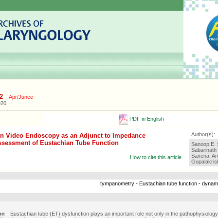
2
-
Apr/Junee
920
PDF in English
Author(s):
n Video Endoscopy as an Adjunct to Impedance
ssessment of Eustachian Tube Function
Sanoop E. 
Sabarinath
Saxena, Ar
How to cite this article
Gopalakris
tympanometry - Eustachian tube function - dynam
on
Eustachian tube (ET) dysfunction plays an important role not only in the pathophysiology