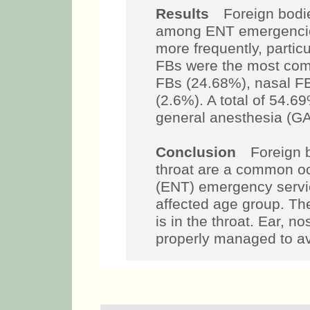
Results
Foreign bodies
among ENT emergencies
more frequently, partic
FBs were the most com
FBs (24.68%), nasal F
(2.6%). A total of 54.
general anesthesia (GA
Conclusion
Foreign bo
throat are a common oc
(ENT) emergency servic
affected age group. T
is in the throat. Ear, 
properly managed to av