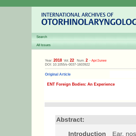
Search
All Issues
2018
22
2
Year:
Vol.
Num.
-
Apr/Junee
DOI: 10.1055/s-0037-1603922
Original Article
ENT Foreign Bodies: An Experience
Abstract:
Introduction
Ear, nose