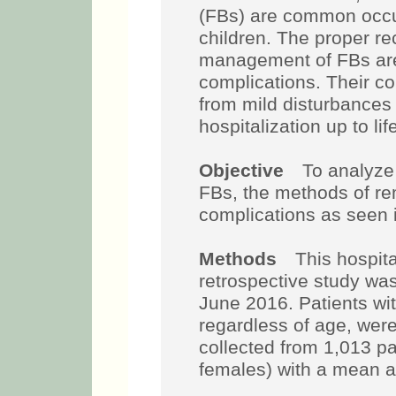
(FBs) are common occu
children. The proper re
management of FBs are
complications. Their c
from mild disturbances 
hospitalization up to li
Objective
To analyze t
FBs, the methods of r
complications as seen in
Methods
This hospital
retrospective study wa
June 2016. Patients wi
regardless of age, were
collected from 1,013 p
females) with a mean a