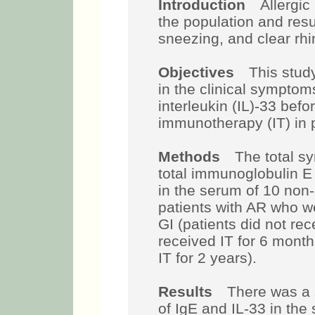
Introduction
Allergic r
the population and resu
sneezing, and clear rhi
Objectives
This study
in the clinical symptom
interleukin (IL)-33 befo
immunotherapy (IT) in p
Methods
The total sym
total immunoglobulin E
in the serum of 10 non-
patients with AR who we
GI (patients did not rec
received IT for 6 month
IT for 2 years).
Results
There was a si
of IgE and IL-33 in the