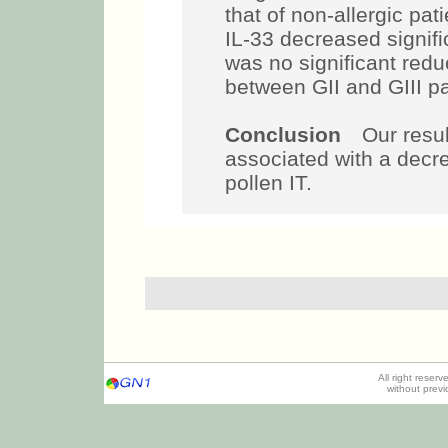
that of non-allergic pat
IL-33 decreased signific
was no significant redu
between GII and GIII pa
Conclusion
Our result
associated with a decre
pollen IT.
All right reser
without prev