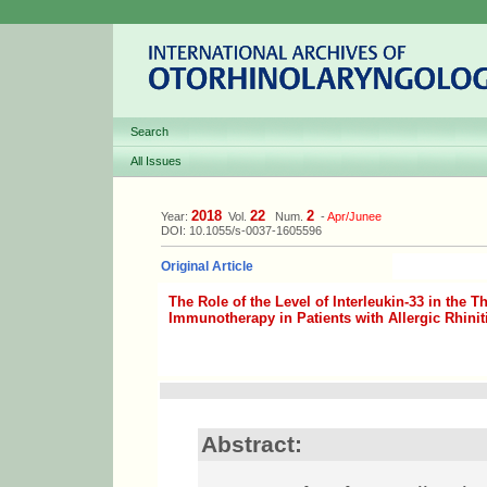
Search
All Issues
2018
22
2
Year:
Vol.
Num.
-
Apr/Junee
DOI: 10.1055/s-0037-1605596
Original Article
The Role of the Level of Interleukin-33 in the 
Immunotherapy in Patients with Allergic Rhinit
Abstract: