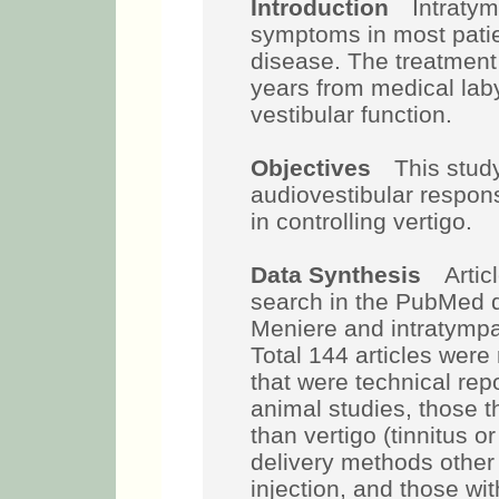
Introduction
Intratymp
symptoms in most patie
disease. The treatment
years from medical lab
vestibular function.
Objectives
This study 
audiovestibular respons
in controlling vertigo.
Data Synthesis
Article
search in the PubMed 
Meniere and intratympa
Total 144 articles were
that were technical re
animal studies, those 
than vertigo (tinnitus or
delivery methods othe
injection, and those wit