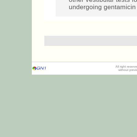
undergoing gentamicin 
All right reser
without prev