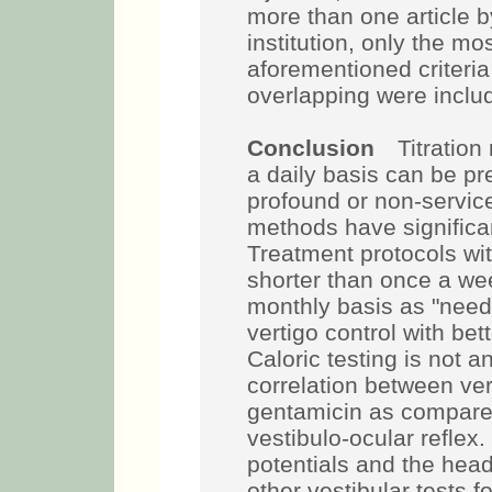
more than one article b
institution, only the m
aforementioned criteria
overlapping were inclu
Conclusion
Titration 
a daily basis can be pre
profound or non-servic
methods have significan
Treatment protocols wit
shorter than once a wee
monthly basis as "need
vertigo control with bet
Caloric testing is not a
correlation between vert
gentamicin as compare
vestibulo-ocular reflex
potentials and the head
other vestibular tests f