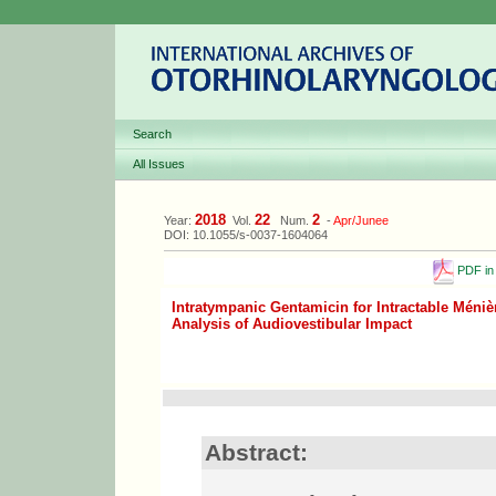
Search
All Issues
2018
22
2
Year:
Vol.
Num.
-
Apr/Junee
DOI: 10.1055/s-0037-1604064
PDF in 
Intratympanic Gentamicin for Intractable Méniè
Analysis of Audiovestibular Impact
Abstract: