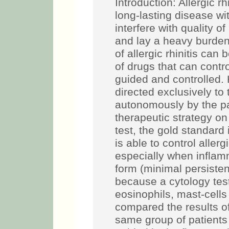
Introduction: Allergic r
long-lasting disease w
interfere with quality o
and lay a heavy burden
of allergic rhinitis ca
of drugs that can contr
guided and controlled. 
directed exclusively t
autonomously by the pa
therapeutic strategy on
test, the gold standard 
is able to control allerg
especially when inflam
form (minimal persisten
because a cytology test
eosinophils, mast-cell
compared the results of 
same group of patients