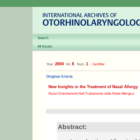
Search
All Issues
2004
8
1
Year:
Vol.
Num.
-
Jan/Mar
Original Article
New Insights in the Treatment of Nasal Allergy
Nuovi Orientamenti Nell Trattamento della Rinite Allergica
Abstract: