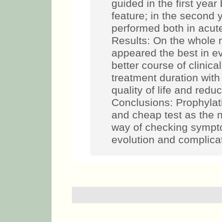
guided in the first yea
feature; in the second y
performed both in acut
Results: On the whole 
appeared the best in ev
better course of clinica
treatment duration wit
quality of life and redu
Conclusions: Prophylat
and cheap test as the n
way of checking sympt
evolution and complica