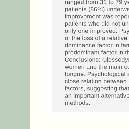
ranged from 31 to 79 y
patients (86%) underw
improvement was repor
patients who did not u
only one improved. Psy
of the loss of a relati
dominance factor in fam
predominant factor in t
Conclusions: Glossody
women and the main co
tongue. Psychological
close relation between
factors, suggesting that
an important alternativ
methods.