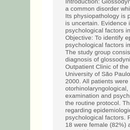
Introduction: Glossody
a common disorder whic
Its physiopathology is
is uncertain. Evidence 
psychological factors i
Objective: To identify e
psychological factors 
The study group consist
diagnosis of glossodyn
Outpatient Clinic of th
University of São Pau
2000. All patients were
otorhinolaryngological
examination and psycho
the routine protocol. 
regarding epidemiologica
psychological factors. 
18 were female (82%) 