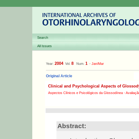
Search
All Issues
2004
8
1
Year:
Vol.
Num.
-
Jan/Mar
Original Article
Clinical and Psychological Aspects of Glossod
Aspectos Clínicos e Psicológicos da Glossodínea - Avaliaçã
Abstract: