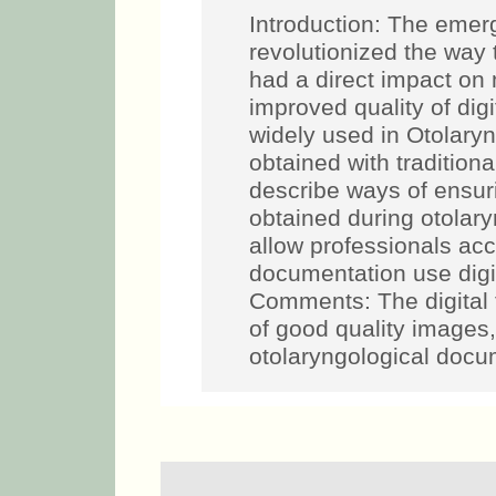
Introduction: The emer
revolutionized the way
had a direct impact on
improved quality of di
widely used in Otolary
obtained with traditio
describe ways of ensuri
obtained during otolar
allow professionals acc
documentation use digit
Comments: The digital 
of good quality images
otolaryngological docu