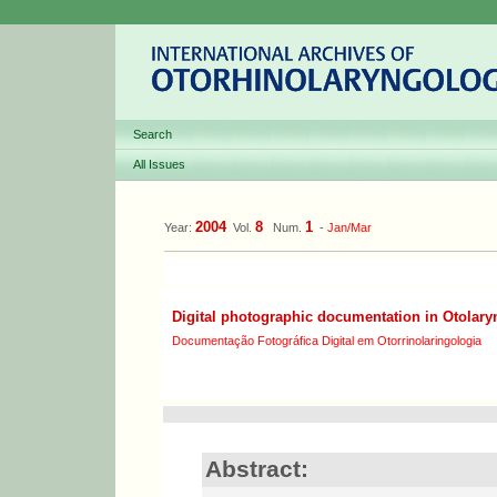
Search
All Issues
2004
8
1
Year:
Vol.
Num.
-
Jan/Mar
Digital photographic documentation in Otolar
Documentação Fotográfica Digital em Otorrinolaringologia
Abstract: