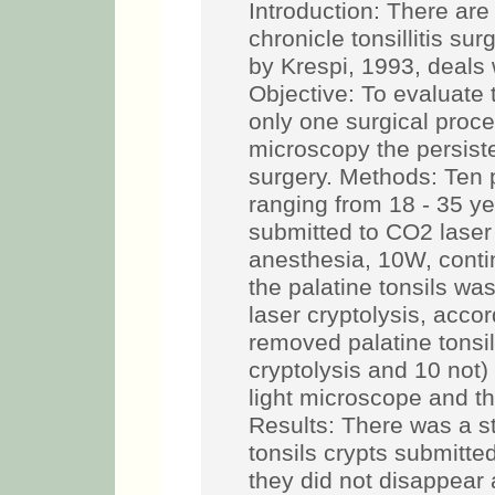
Introduction: There ar
chronicle tonsillitis su
by Krespi, 1993, deals 
Objective: To evaluate t
only one surgical proc
microscopy the persiste
surgery. Methods: Ten pa
ranging from 18 - 35 ye
submitted to CO2 laser 
anesthesia, 10W, conti
the palatine tonsils wa
laser cryptolysis, accor
removed palatine tonsi
cryptolysis and 10 not)
light microscope and t
Results: There was a sta
tonsils crypts submitte
they did not disappear a