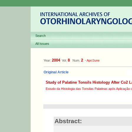
Search
All Issues
2004
8
2
Year:
Vol.
Num.
-
Apr/June
Original Article
Study of Palatine Tonsils Histology After Co2 L
Estudo da Histologia das Tonsilas Palatinas após Aplicação 
Abstract: