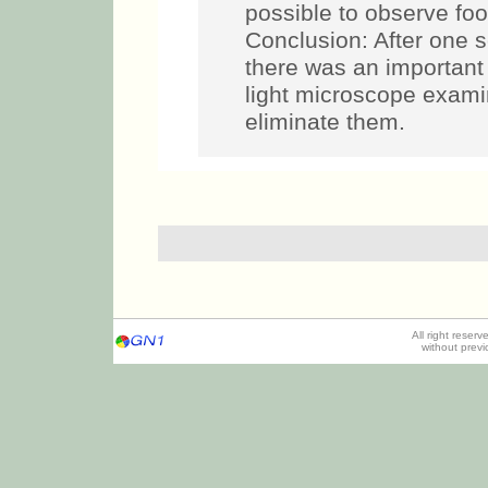
possible to observe foo
Conclusion: After one s
there was an important 
light microscope exami
eliminate them.
All right reser
without prev