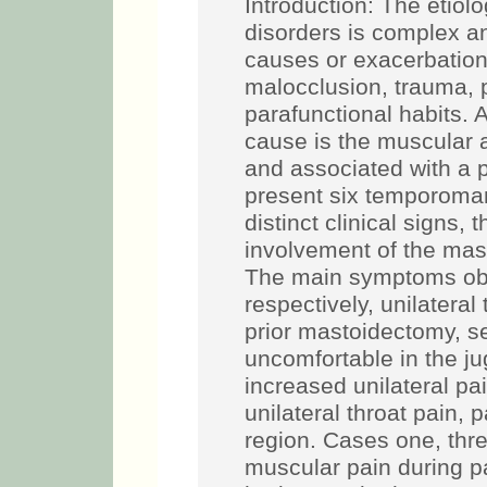
Introduction: The etio
disorders is complex an
causes or exacerbation 
malocclusion, trauma,
parafunctional habits. 
cause is the muscular 
and associated with a p
present six temporoman
distinct clinical signs
involvement of the mas
The main symptoms obs
respectively, unilatera
prior mastoidectomy, s
uncomfortable in the jug
increased unilateral pa
unilateral throat pain, 
region. Cases one, thre
muscular pain during p