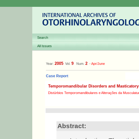
Search
All Issues
2005
9
2
Year:
Vol.
Num.
-
Apr/June
Case Report
Temporomandibular Disorders and Masticatory 
Distúrbios Temporomandibulares e Alterações da Musculatur
Abstract: