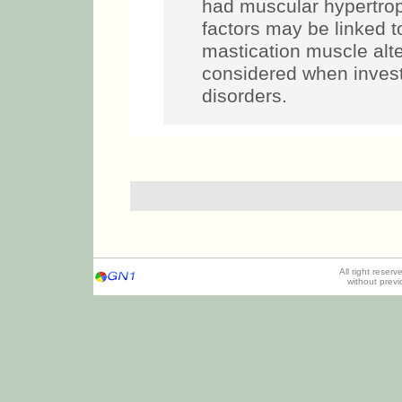
had muscular hypertrop
factors may be linked t
mastication muscle alt
considered when inves
disorders.
All right reser
without prev