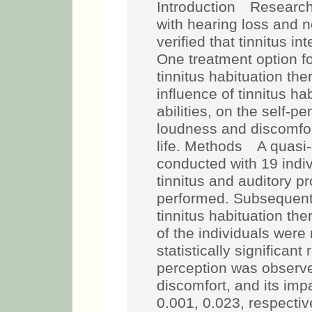
Introduction Research 
with hearing loss and 
verified that tinnitus i
One treatment option f
tinnitus habituation th
influence of tinnitus ha
abilities, on the self-pe
loudness and discomfort
life. Methods A quasi
conducted with 19 indivi
tinnitus and auditory p
performed. Subsequentl
tinnitus habituation the
of the individuals wer
statistically significant 
perception was observed
discomfort, and its impac
0.001, 0.023, respectiv