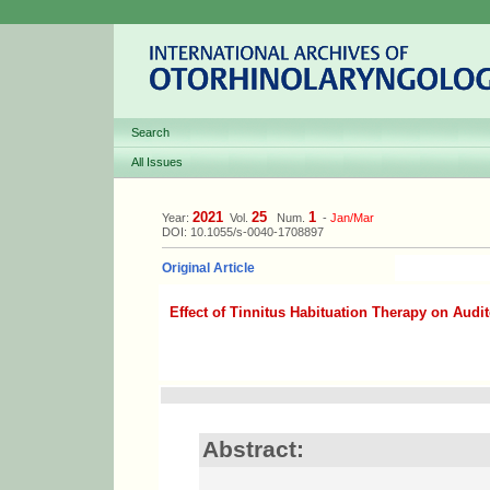
Search
All Issues
2021
25
1
Year:
Vol.
Num.
-
Jan/Mar
DOI: 10.1055/s-0040-1708897
Original Article
Effect of Tinnitus Habituation Therapy on Audit
Abstract: