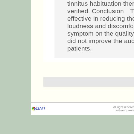
tinnitus habituation the
verified. Conclusion T
effective in reducing th
loudness and discomfort
symptom on the quality 
did not improve the audi
patients.
All right reser
without prev