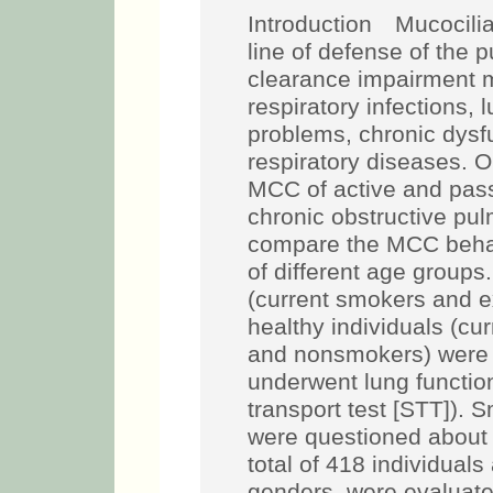
Introduction Mucociliar
line of defense of the 
clearance impairment m
respiratory infections, 
problems, chronic dysf
respiratory diseases. 
MCC of active and pass
chronic obstructive p
compare the MCC beh
of different age grou
(current smokers and 
healthy individuals (c
and nonsmokers) were e
underwent lung functio
transport test [STT]). 
were questioned about 
total of 418 individuals
genders, were evaluate