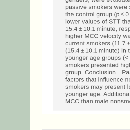
passive smokers were st
the control group (p < 
lower values of STT th
15.4 ± 10.1 minute, resp
higher MCC velocity w
current smokers (11.7 
(15.4 ± 10.1 minute) in 
younger age groups (< 
smokers presented highe
group. Conclusion Pas
factors that influence 
smokers may present l
younger age. Additiona
MCC than male nonsm