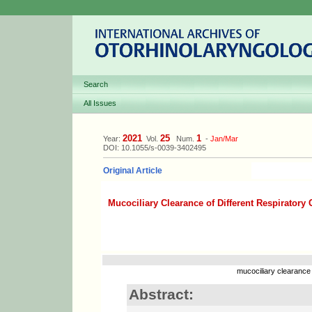
Search
All Issues
2021
25
1
Year:
Vol.
Num.
-
Jan/Mar
DOI: 10.1055/s-0039-3402495
Original Article
Mucociliary Clearance of Different Respiratory 
mucociliary clearance
Abstract: