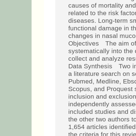
causes of mortality and 
related to the risk facto
diseases. Long-term sm
functional damage in th
changes in nasal mucoc
Objectives The aim of 
systematically into the 
collect and analyze re
Data Synthesis Two i
a literature search on 
Pubmed, Medline, Ebsco
Scopus, and Proquest sea
inclusion and exclusion
independently assessed 
included studies and d
the other two authors 
1,654 articles identifi
the criteria for this rev