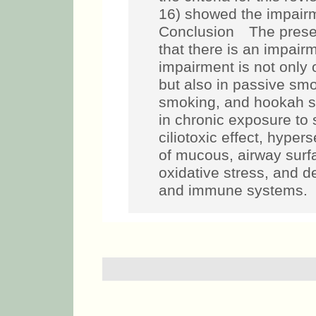
16) showed the impair
Conclusion The presen
that there is an impai
impairment is not only 
but also in passive smo
smoking, and hookah 
in chronic exposure to
ciliotoxic effect, hype
of mucous, airway surfa
oxidative stress, and d
and immune systems.