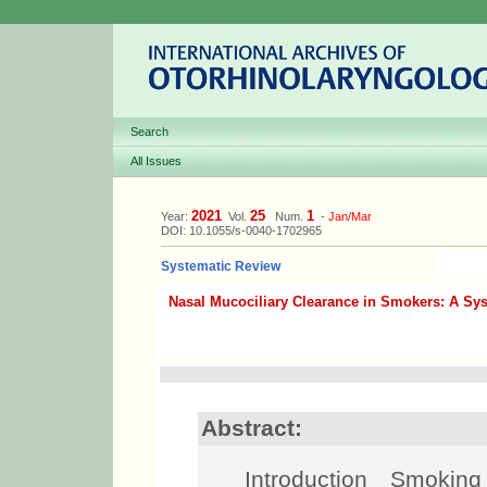
Search
All Issues
2021
25
1
Year:
Vol.
Num.
-
Jan/Mar
DOI: 10.1055/s-0040-1702965
Systematic Review
Nasal Mucociliary Clearance in Smokers: A Sy
Abstract:
Introduction Smoking i