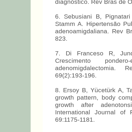
diagnóstico. Rev Bras de Ot
6. Sebusiani B, Pignatar
Stamm A. Hipertensão Pul
adenoamigdaliana. Rev Bra
823.
7. Di Franceso R, Junqu
Crescimento ponder
adenomigdalectomia. R
69(2):193-196.
8. Ersoy B, Yücetürk A, T
growth pattern, body com
growth after adenotonsi
International Journal of 
69:1175-1181.