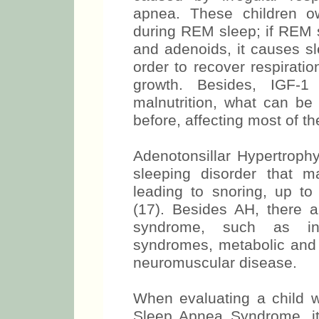
apnea. These children o
during REM sleep; if REM s
and adenoids, it causes s
order to recover respirati
growth. Besides, IGF-
malnutrition, what can be
before, affecting most of th
Adenotonsillar Hypertrophy
sleeping disorder that m
leading to snoring, up t
(17). Besides AH, there ar
syndrome, such as infa
syndromes, metabolic and
neuromuscular disease.
When evaluating a child wi
Sleep Apnea Syndrome, it 