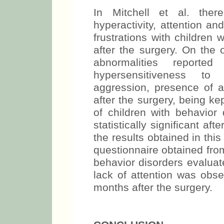
In Mitchell et al. th
hyperactivity, attention a
frustrations with childre
after the surgery. On the 
abnormalities reporte
hypersensitiveness to s
aggression, presence of a
after the surgery, being ke
of children with behavior 
statistically significant af
the results obtained in thi
questionnaire obtained fro
behavior disorders evaluate
lack of attention was obs
months after the surgery.