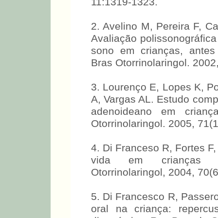
11:1319-1323.
2. Avelino M, Pereira F, Ca
Avaliação polissonográfica
sono em crianças, antes
Bras Otorrinolaringol. 2002
3. Lourenço E, Lopes K, P
A, Vargas AL. Estudo comp
adenoideano em criança
Otorrinolaringol. 2005, 71(
4. Di Franceso R, Fortes F
vida em crianças p
Otorrinolaringol, 2004, 70(
5. Di Francesco R, Passerot
oral na criança: reperc