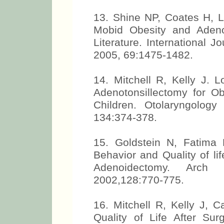
13. Shine NP, Coates H, L
Mobid Obesity and Adeno
Literature. International J
2005, 69:1475-1482.
14. Mitchell R, Kelly J. 
Adenotonsillectomy for O
Children. Otolaryngolog
134:374-378.
15. Goldstein N, Fatima
Behavior and Quality of li
Adenoidectomy. Arch
2002,128:770-775.
16. Mitchell R, Kelly J, 
Quality of Life After Sur