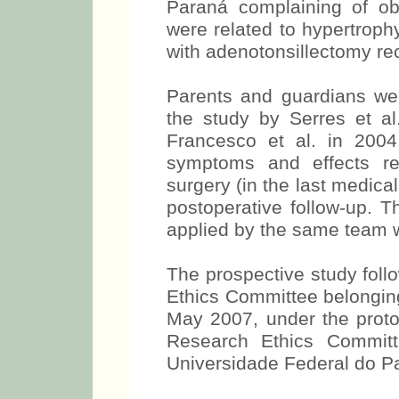
Paraná complaining of ob
were related to hypertroph
with adenotonsillectomy r
Parents and guardians we
the study by Serres et a
Francesco et al. in 2004
symptoms and effects re
surgery (in the last medica
postoperative follow-up. T
applied by the same team 
The prospective study foll
Ethics Committee belonging 
May 2007, under the prot
Research Ethics Committ
Universidade Federal do P