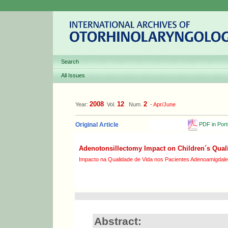
Search
All Issues
2008
12
2
Year:
Vol.
Num.
-
Apr/June
PDF in Por
Original Article
Adenotonsillectomy Impact on Children´s Qualit
Impacto na Qualidade de Vida nos Pacientes Adenoamigdal
Abstract: