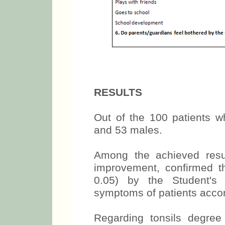
RESULTS
Out of the 100 patients 
and 53 males.
Among the achieved resu
improvement, confirmed thr
0.05) by the Student's 
symptoms of patients accor
Regarding tonsils degree