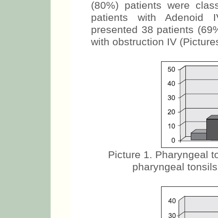
(80%) patients were clas
patients with Adenoid I
presented 38 patients (69%
with obstruction IV (Picture
Picture 1. Pharyngeal to
pharyngeal tonsils