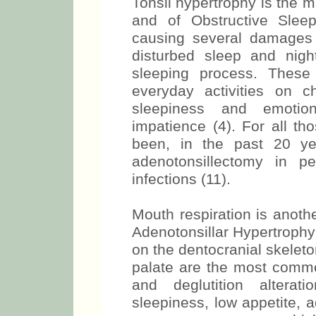
Tonsil hypertrophy is the 
and of Obstructive Slee
causing several damages
disturbed sleep and nigh
sleeping process. These a
everyday activities on ch
sleepiness and emotiona
impatience (4). For all th
been, in the past 20 ye
adenotonsillectomy in pe
infections (11).
Mouth respiration is anoth
Adenotonsillar Hypertrophy 
on the dentocranial skelet
palate are the most common
and deglutition alterat
sleepiness, low appetite, 