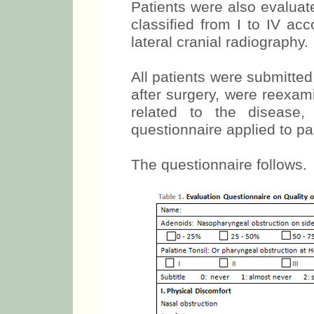
Patients were also evaluat
classified from I to IV acc
lateral cranial radiography.
All patients were submitte
after surgery, were reexa
related to the disease
questionnaire applied to pa
The questionnaire follows.