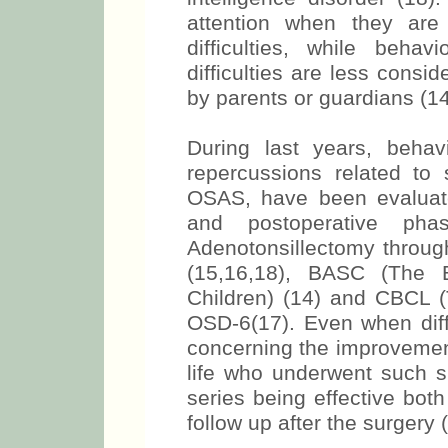
attention when they are 
difficulties, while behav
difficulties are less consi
by parents or guardians (14
During last years, behav
repercussions related to 
OSAS, have been evaluate
and postoperative pha
Adenotonsillectomy throug
(15,16,18), BASC (The 
Children) (14) and CBCL (
OSD-6(17). Even when diffe
concerning the improvement
life who underwent such su
series being effective bot
follow up after the surgery 