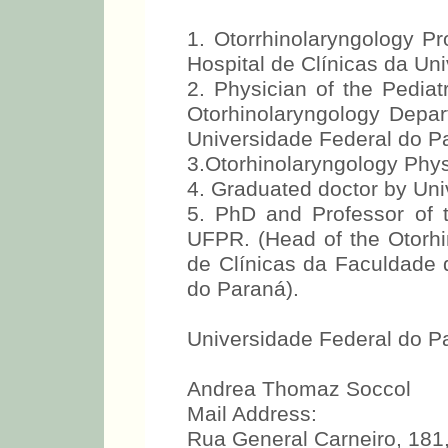
1. Otorrhinolaryngology Pr
Hospital de Clínicas da Un
2. Physician of the Pediat
Otorhinolaryngology Depar
Universidade Federal do P
3.Otorhinolaryngology Phys
4. Graduated doctor by Uni
5. PhD and Professor of t
UFPR. (Head of the Otorhin
de Clínicas da Faculdade 
do Paraná).
Universidade Federal do P
Andrea Thomaz Soccol
Mail Address:
Rua General Carneiro, 181