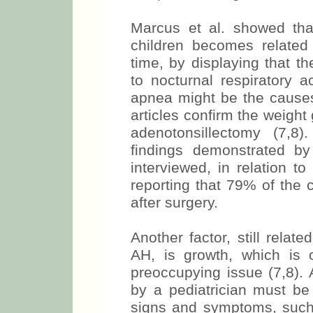
Marcus et al. showed that
children becomes related
time, by displaying that th
to nocturnal respiratory 
apnea might be the causes 
articles confirm the weight
adenotonsillectomy (7,8
findings demonstrated b
interviewed, in relation to
reporting that 79% of the 
after surgery.
Another factor, still relat
AH, is growth, which is
preoccupying issue (7,8).
by a pediatrician must be
signs and symptoms, such