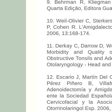
9. Behrman R, Kliegman 
Quarta Edição, Editora Gu
10. Weil-Olivier C, Sterke
P, Cohen R. L'Amigdalecto
2006, 13:168-174.
11. Derkay C, Darrow D, We
Morbidity and Quality o
Obstructive Tonsils and Ad
Otolaryngology - Head and
12. Escario J, Martín Del 
Pérez Piñero B, Villa
Adenoidectomía y Amigd
ente la Sociedad Española
Cervicofacial y la Asoc
Otorrinolaringol Esp. 2006,