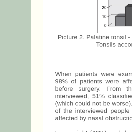
Picture 2. Palatine tonsil -
Tonsils accor
When patients were exami
98% of patients were aff
before surgery. From 
interviewed, 51% classifie
(which could not be worse)
of the interviewed people
affected by nasal obstructio