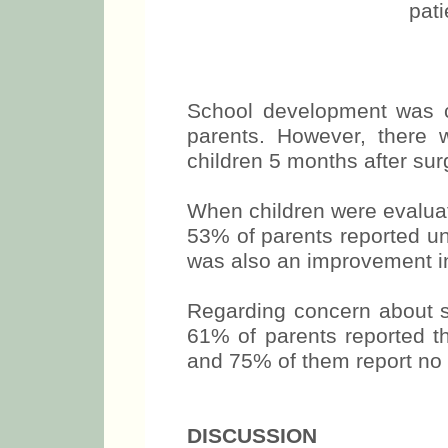
pat
School development was c
parents. However, there
children 5 months after sur
When children were evaluat
53% of parents reported un
was also an improvement in
Regarding concern about s
61% of parents reported th
and 75% of them report no w
DISCUSSION