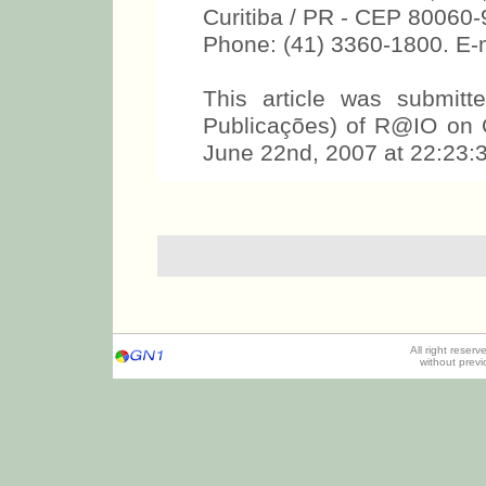
Curitiba / PR - CEP 80060
Phone: (41) 3360-1800. E
This article was submit
Publicações) of R@IO on 
June 22nd, 2007 at 22:23:3
All right reser
without prev