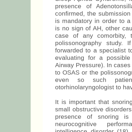
presence of Adenotonsill
confirmed, the submission
is mandatory in order to a
is no sign of AH, other c
case of any comorbity, 
polissonography study. I
forwarded to a specialist t
evaluating for a possibl
Airway Pressure). In cases 
to OSAS or the polissonogr
even so such patie
otorhinolaryngologist to ha
It is important that snori
small obstructive disorder
presence of snoring is 
neurocognitive perfor
intelligence disorder (18)