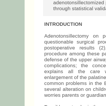
adenotonsillectomized 
through statistical vali
INTRODUCTION
Adenotonsillectomy on p
questionable surgical pr
postoperative results 
procedure among these pati
defense of the upper airwa
complications; the conc
explains all the care 
enlargement of the palatin
common problems in the ENT
several alteration on chil
worries parents or guardian