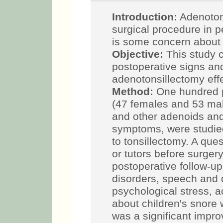
Introduction:
Adenoton
surgical procedure in p
is some concern about i
Objective:
This study 
postoperative signs a
adenotonsillectomy effec
Method:
One hundred p
(47 females and 53 mal
and other adenoids and
symptoms, were studie
to tonsillectomy. A que
or tutors before surger
postoperative follow-up
disorders, speech and d
psychological stress, ac
about children's snore
was a significant improv