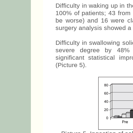
Difficulty in waking up in
100% of patients; 43 from 
be worse) and 16 were clas
surgery analysis showed a
Difficulty in swallowing so
severe degree by 48% 
significant statistical i
(Picture 5).