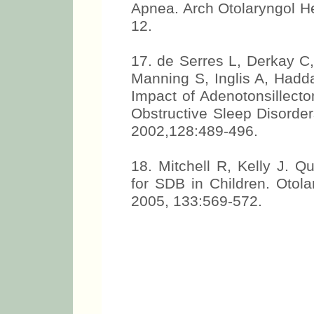
Apnea. Arch Otolaryngol H
12.
17. de Serres L, Derkay C,
Manning S, Inglis A, Had
Impact of Adenotonsillecto
Obstructive Sleep Disorde
2002,128:489-496.
18. Mitchell R, Kelly J. Qu
for SDB in Children. Otol
2005, 133:569-572.