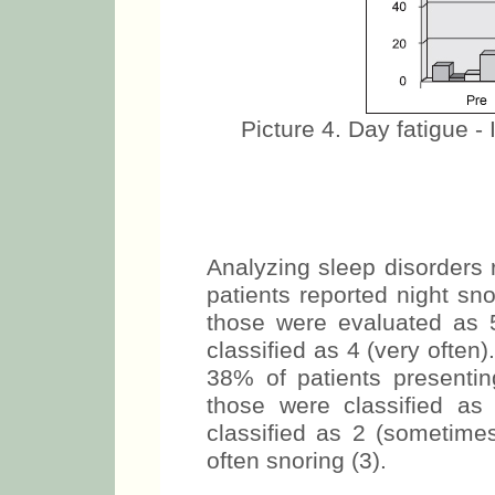
Picture 4. Day fatigue - 
Analyzing sleep disorders 
patients reported night sn
those were evaluated as 
classified as 4 (very often
38% of patients presenti
those were classified as
classified as 2 (sometime
often snoring (3).