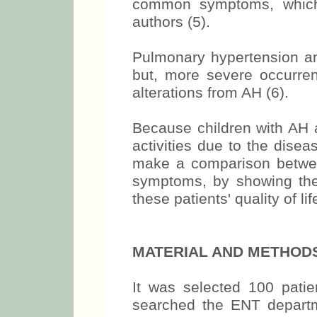
common symptoms, which
authors (5).
Pulmonary hypertension a
but, more severe occurre
alterations from AH (6).
Because children with AH a
activities due to the diseas
make a comparison betwee
symptoms, by showing the
these patients' quality of lif
MATERIAL AND METHOD
It was selected 100 pati
searched the ENT departm