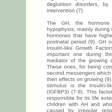
deglutition disorders, b
intervention (7).
The GH, the hormone t
hypophysis, mainly during 
hormones that have higher 
postnatal period (9). GH o
Insulin-like Growth Facto
important one during th
mediator of the growing 
These ones, for being conn
second messengers which w
then effects on growing (9
stimulus is the Insulin-l
(IGFBP3) (7-9). This facto
responsible for its life ext
children with AH and who
caused by irregular res