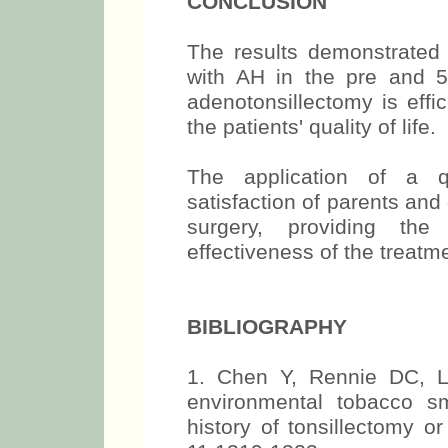
CONCLUSION
The results demonstrated 
with AH in the pre and 5
adenotonsillectomy is effi
the patients' quality of life.
The application of a q
satisfaction of parents and
surgery, providing th
effectiveness of the treatm
BIBLIOGRAPHY
1. Chen Y, Rennie DC, L
environmental tobacco s
history of tonsillectomy o