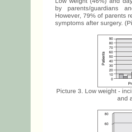
Low weight (46%) and day 
by parents/guardians an
However, 79% of parents r
symptoms after surgery. (Pi
Picture 3. Low weight - in
and a