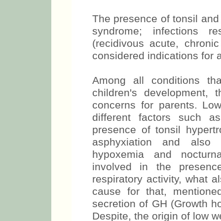
The presence of tonsil and
syndrome; infections re
(recidivous acute, chronic
considered indications for 
Among all conditions t
children's development,
concerns for parents. Low
different factors such 
presence of tonsil hypert
asphyxiation and also 
hypoxemia and nocturnal
involved in the presen
respiratory activity, what 
cause for that, mentioned
secretion of GH (Growth hor
Despite, the origin of low w