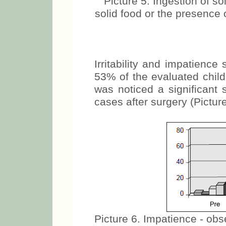
Picture 5. Ingestion of sol
solid food or the presence 
Irritability and impatienc
53% of the evaluated child
was noticed a significant 
cases after surgery (Picture
Picture 6. Impatience - obser