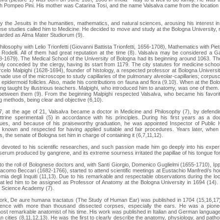
th Pompeo Pini. His mother was Catarina Tosi, and the name Valsalva came from the location o
the Jesuits in the humanities, mathematics, and natural sciences, arousing his interest 
se studies called him to Medicine. He decided to move and study at the Bologna University, 
garded as Alma Mater Studiorum (9).
ilosophy with Lelio Trionfetti (Giovanni Battista Trionfetti, 1656-1708), Mathematics with Pi
odelli. All of them had great reputation at the time (8). Valsalva may be considered a G
08-1679). The Medical School of the University of Bologna had its beginning around 1063. The 
ly conceded by the clergy, having its start from 1179. The city statutes for medicine scho
elo Malpighi (1628-1694), founder of histology, a respected professor at Bologna Universi
ade use of the microscope to study capillaries of the pulmonary alveolar-capillaries; corpusc
pidermoid follicles. Also, made his contributions on fauna and flora (9.10). When at the Bolo
ng taught by illustrious teachers. Malpighi, who introduced him to anatomy, was one of them. It
between them (9). From the beginning Malpighi respected Valsalva, who became his favorit
g methods, being clear and objective (6,10).
, at the age of 21, Valsalva became a doctor in Medicine and Philosophy (7), by defending
ottrine sperimentali (5) in accordance with his principles. During his first years as a 
ues, and because of his praiseworthy graduation, he was appointed Inspector of Public 
known and respected for having applied suitable and fair procedures. Years later, whe
, the senate of Bologna set him in charge of containing it (6,7,11,12).
 devoted to his scientific researches, and such passion made him go deeply into his expe
 serum produced by gangrene, and its extreme sourness irritated the papillae of his tongue for
o the roll of Bolognese doctors and, with Santi Giorgio, Domenico Guglielmi (1655-1710), Ippo
como Beccari (1682-1766), started to attend scientific meetings at Eustachio Manfredi's 
ia degli Inquiti (11,13). Due to his remarkable and respectable observations during the lo
 led him to be assigned as Professor of Anatomy at the Bologna University in 1694 (14). 
f Science Academy (7).
rk, De aure humana tractatus (The Study of Human Ear) was published in 1704 (15,16,17).
ence with more than thousand dissected corpses, especially the ears. He was a pioneer
ost remarkable anatomist of his time. His work was published in Italian and German languages
 cities (8,11,12,13). He was the first to clearly describe the anatomy, physiology, and patho