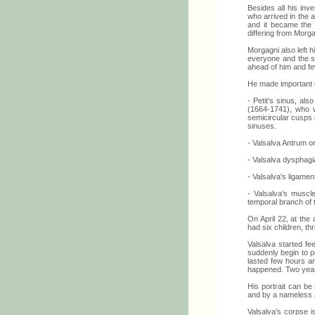
Besides all his inve
who arrived in the 
and it became the 
differing from Morg
Morgagni also left
everyone and the si
ahead of him and fe
He made important 
- Petit's sinus, als
(1664-1741), who w
semicircular cusps o
sinuses.
- Valsalva Antrum or
- Valsalva dysphagi
- Valsalva's ligamen
- Valsalva's muscle
temporal branch of t
On April 22, at the
had six children, t
Valsalva started fee
suddenly begin to p
lasted few hours a
happened. Two year 
His portrait can be
and by a nameless an
Valsalva's corpse i