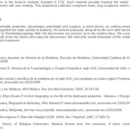
s to the Science Institute, founded in 1711. Such material possibly inspired the artists
r works with wax molding. This anatomical collection comprises heart, lung sculptures whi
S
rkable anatomist, physiologist, pathologist and surgeon; a noted doctor; an untiring res
garded his major activity to anatomy. He worked arduously along all his life even after becomi
y to Otorhinolaryngology field. His discoveries are present up to the modern days. We cur
ly know his history and value his discoveries. We wish they would remember of this notab
alva maneuver.
rroco, Apuntes de Historia de la Medicina, Escuela de Medicina, Universidad Católica de 
/2008.
ómez E. Historia de la Traumatología y Cirugía Ortopédica: siglo XVII, Universidad de Jaén
ón social y científica de la medicina en el siglo XVII ¿ha cambiado en cuatro siglos? Feder
m, acessado em 15/01/2008.
re y los Médicos. ARS Médica. Rev Est Med Humanist. 2005. 10:147-55.
 S, Rhys-Evans P. A short biography on the life of the dedicated anatomist - Valsalva. J Post
alsalva, Biographical dictionary, Who Named It? www.whonamedit.com, acessado em 15/01/20
lsalva, Wikipedia, the free encyclopedia. www.wikipedia.com., acessado em 15/01/2008.
ezzogiorno V. Marcello Malpighi (1628- 1694). Am J Nephrol. 1997, 17:269-73.
history of Bologna Universitys Medical School over the centuries. A short revie
ca.