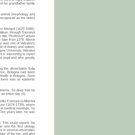
f his grandfather family
in animal morphology and
recognized as the oldest
etro Mengoli (1625-1686),
alilean through Giovanni
title "Professor" arises
ol date from 1378. Above
ty was one of Valsalva's
le of Kidney and spleen;
gna University, Valsalva
 is interesting to report
e pupil and who greatly
 the dissertation Sulla
doctor, Bologna had been
Health in Bologna. Soon
n there was an epidemic
riments. So deep that he
 an entire day (6).
lito Francesco Albertini
house (1674-1739), where
cal medical meetings, he
Ten years later, he was
 This study reports his
 and the first otology
 in several universities
logy of the ear, and also