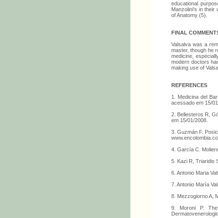
educational purpose
Manzolini's in thei
of Anatomy (5).
FINAL COMMENT
Valsalva was a rema
master, though he re
medicine, especiall
modern doctors hard
making use of Vals
REFERENCES
1. Medicina del Ba
acessado em 15/01
2. Bellesteros R, G
em 15/01/2008.
3. Guzmán F. Posici
www.encolombia.co
4. García C. Molie
5. Kazi R, Triaridis
6. Antonio Maria V
7. Antonio María Va
8. Mezzogiorno A, M
9. Moroni P. The 
Dermatovenerologi