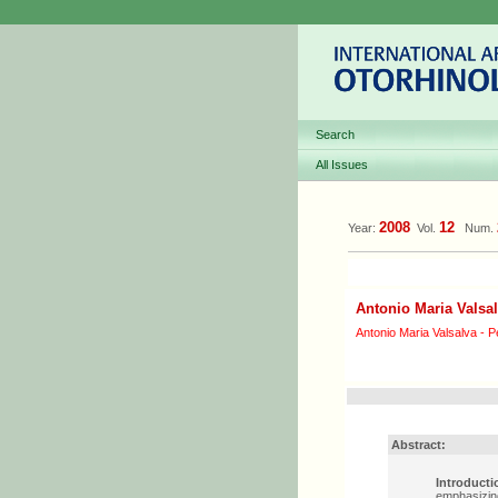
Search
All Issues
2008
12
Year:
Vol.
Num.
Antonio Maria Valsal
Antonio Maria Valsalva - Pe
Abstract:
Introducti
emphasizing