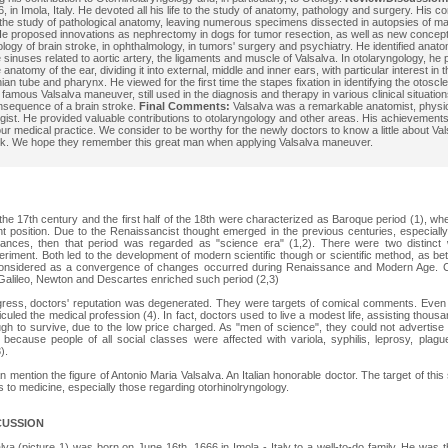
, in Imola, Italy. He devoted all his life to the study of anatomy, pathology and surgery. His c
 the study of pathological anatomy, leaving numerous specimens dissected in autopsies of ma
e proposed innovations as nephrectomy in dogs for tumor resection, as well as new concept
logy of brain stroke, in ophthalmology, in tumors' surgery and psychiatry. He identified anato
 sinuses related to aortic artery, the ligaments and muscle of Valsalva. In otolaryngology, he
 anatomy of the ear, dividing it into external, middle and inner ears, with particular interest in
ian tube and pharynx. He viewed for the first time the stapes fixation in identifying the otoscl
 famous Valsalva maneuver, still used in the diagnosis and therapy in various clinical situation
nsequence of a brain stroke.
Final Comments:
Valsalva was a remarkable anatomist, physio
gist. He provided valuable contributions to otolaryngology and other areas. His achievements a
our medical practice. We consider to be worthy for the newly doctors to know a little about Val
rk. We hope they remember this great man when applying Valsalva maneuver.
the 17th century and the first half of the 18th were characterized as Baroque period (1), wh
 position. Due to the Renaissancist thought emerged in the previous centuries, especially
dvances, then that period was regarded as "science era" (1,2). There were two distinct 
eriment. Both led to the development of modern scientific though or scientific method, as be
onsidered as a convergence of changes occurred during Renaissance and Modern Age. Co
Galileo, Newton and Descartes enriched such period (2,3)
ogress, doctors' reputation was degenerated. They were targets of comical comments. Even
diculed the medical profession (4). In fact, doctors used to live a modest life, assisting thous
ugh to survive, due to the low price charged. As "men of science", they could not advertise 
because people of all social classes were affected with variola, syphilis, leprosy, plagu
).
n mention the figure of Antonio Maria Valsalva. An Italian honorable doctor. The target of this s
s to medicine, especially those regarding otorhinolryngology.
CUSSION
va (picture 1) was born on June 16th, 1666 in Imola - Italy to a well-to-do family. He was th