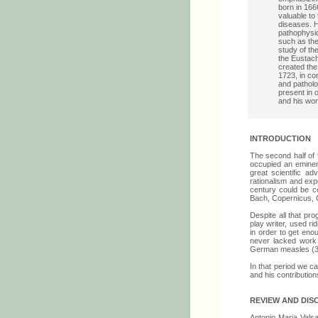
born in 1666
valuable to
diseases. H
pathophysio
such as the
study of the
the Eustach
created the
1723, in co
and patholo
present in 
and his wo
INTRODUCTION
The second half of 
occupied an eminent
great scientific a
rationalism and exp
century could be c
Bach, Copernicus, 
Despite all that pr
play writer, used ri
in order to get eno
never lacked work 
German measles (3
In that period we ca
and his contribution
REVIEW AND DIS
Antonio Maria Valsal