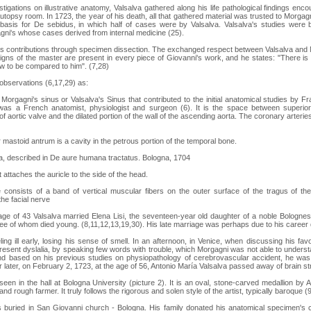
stigations on illustrative anatomy, Valsalva gathered along his life pathological findings enc
autopsy room. In 1723, the year of his death, all that gathered material was trusted to Morga
basis for De sebidus, in which half of cases were by Valsalva. Valsalva's studies were ba
agni's whose cases derived from internal medicine (25).
 his contributions through specimen dissection. The exchanged respect between Valsalva an
gns of the master are present in every piece of Giovanni's work, and he states: "There is 
w to be compared to him". (7,28)
observations (6,17,29) as:
o Morgagni's sinus or Valsalva's Sinus that contributed to the initial anatomical studies by F
as a French anatomist, physiologist and surgeon (6). It is the space between superior
f aortic valve and the dilated portion of the wall of the ascending aorta. The coronary arterie
 mastoid antrum is a cavity in the petrous portion of the temporal bone.
a, described in De aure humana tractatus. Bologna, 1704
t attaches the auricle to the side of the head.
 consists of a band of vertical muscular fibers on the outer surface of the tragus of th
he facial nerve
 age of 43 Valsalva married Elena Lisi, the seventeen-year old daughter of a noble Bolognese
hree of whom died young. (8,11,12,13,19,30). His late marriage was perhaps due to his career 
ling ill early, losing his sense of smell. In an afternoon, in Venice, when discussing his fav
resent dyslalia, by speaking few words with trouble, which Morgagni was not able to understa
nd based on his previous studies on physiopathology of cerebrovascular accident, he wa
later, on February 2, 1723, at the age of 56, Antonio María Valsalva passed away of brain st
 seen in the hall at Bologna University (picture 2). It is an oval, stone-carved medallion by
d rough farmer. It truly follows the rigorous and solen style of the artist, typically baroque (9
s buried in San Giovanni church - Bologna. His family donated his anatomical specimen's c