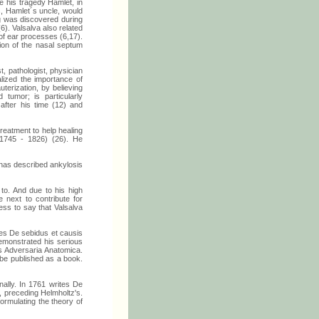
 his tragedy Hamlet, in
, Hamlet´s uncle, would
ng was discovered during
6). Valsalva also related
of ear processes (6,17).
tion of the nasal septum
, pathologist, physician
lized the importance of
erization, by believing
 tumor; is particularly
fter his time (12) and
treatment to help healing
(1745 - 1826) (26). He
t has described ankylosis
to. And due to his high
 next to contribute for
ess to say that Valsalva
es De sebidus et causis
emonstrated his serious
as Adversaria Anatomica.
be published as a book.
ally. In 1761 writes De
 preceding Helmholtz's.
formulating the theory of