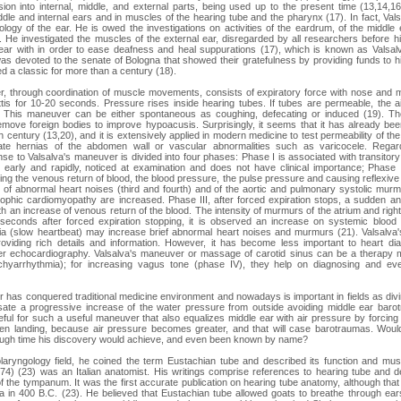
vision into internal, middle, and external parts, being used up to the present time (13,14,1
iddle and internal ears and in muscles of the hearing tube and the pharynx (17). In fact, Val
ogy of the ear. He is owed the investigations on activities of the eardrum, of the middle 
. He investigated the muscles of the external ear, disregarded by all researchers before 
g ear with in order to ease deafness and heal suppurations (17), which is known as Valsa
s devoted to the senate of Bologna that showed their gratefulness by providing funds to 
 a classic for more than a century (18).
r, through coordination of muscle movements, consists of expiratory force with nose and m
ttis for 10-20 seconds. Pressure rises inside hearing tubes. If tubes are permeable, the air
). This maneuver can be either spontaneous as coughing, defecating or induced (19).
remove foreign bodies to improve hypoacusis. Surprisingly, it seems that it has already b
h century (13,20), and it is extensively applied in modern medicine to test permeability of the 
gate hernias of the abdomen wall or vascular abnormalities such as varicocele. Regard
nse to Valsalva's maneuver is divided into four phases: Phase I is associated with transitory
 early and rapidly, noticed at examination and does not have clinical importance; Phase 
ing the venous return of blood, the blood pressure, the pulse pressure and causing reflexive 
y of abnormal heart noises (third and fourth) and of the aortic and pulmonary systolic murm
phic cardiomyopathy are increased. Phase III, after forced expiration stops, a sudden and 
h an increase of venous return of the blood. The intensity of murmurs of the atrium and right
seconds after forced expiration stopping, it is observed an increase on systemic bloo
ia (slow heartbeat) may increase brief abnormal heart noises and murmurs (21). Valsalva'
roviding rich details and information. However, it has become less important to heart di
r echocardiography. Valsalva's maneuver or massage of carotid sinus can be a therapy m
chyarrhythmia); for increasing vagus tone (phase IV), they help on diagnosing and eve
 has conquered traditional medicine environment and nowadays is important in fields as divin
ate a progressive increase of the water pressure from outside avoiding middle ear barotr
eful for such a useful maneuver that also equalizes middle ear with air pressure by forcing 
hen landing, because air pressure becomes greater, and that will case barotraumas. Woul
ough time his discovery would achieve, and even been known by name?
laryngology field, he coined the term Eustachian tube and described its function and mus
4) (23) was an Italian anatomist. His writings comprise references to hearing tube and d
f the tympanum. It was the first accurate publication on hearing tube anatomy, although th
 in 400 B.C. (23). He believed that Eustachian tube allowed goats to breathe through ear