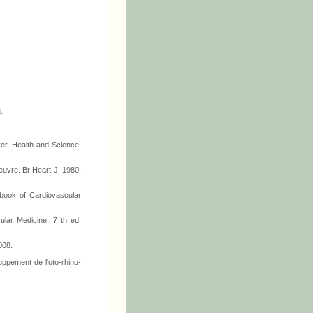
.
ver, Health and Science,
euvre. Br Heart J. 1980,
tbook of Cardiovascular
ular Medicine. 7 th ed.
008.
pppement de l'oto-rhino-