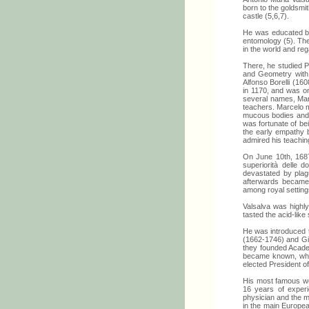
born to the goldsmi
castle (5,6,7).
He was educated by 
entomology (5). The
in the world and re
There, he studied Ph
and Geometry with R
Alfonso Borelli (16
in 1170, and was on
several names, Marc
teachers. Marcelo m
mucous bodies and e
was fortunate of bei
the early empathy 
admired his teachin
On June 10th, 1687
superiorità delle d
devastated by plag
afterwards became 
among royal settings
Valsalva was highly
tasted the acid-like
He was introduced t
(1662-1746) and Gia
they founded Academ
became known, what
elected President o
His most famous wo
16 years of experi
physician and the m
in the main European