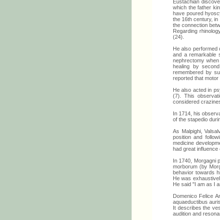
Eustachian discove
which the father k
have poured hyoscya
the 16th century, in
the connection betw
Regarding rhinology
(24).
He also performed d
and a remarkable s
nephrectomy when s
healing by second 
remembered by surg
reported that motor 
He also acted in psy
(7). This observat
considered crazines
In 1714, his observa
of the stapedio duri
As Malpighi, Valsa
position and follo
medicine developmen
had great influence
In 1740, Morgagni 
morborum (by Morga
behavior towards hi
He was exhaustivel
He said "I am as I am
Domenico Felice An
aquaeductibus auri
It describes the ve
audition and resona