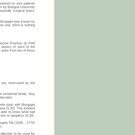
ountered on sick patients
gni by Bologna University
sically surgical types,
d Morgagni was known by
no one; there is nothing
rançois Pourfour du Petit
 aspect of each of the
s arise from two of those
e ear, innervated by the
 senatorial family; they
devotion.
orite topic with Morgagni
nd (5,30). This incident
s able to know what had
roke or apoplexy (6,30).
 Angelo Piò (1690 - 1770)
).
ollection to be used for