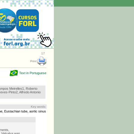
17
Print:
Text in Portuguese
mpos Meirelles1, Roberto
ves-Pinto2, Alfredo Antonio
Key words:
e, Eustachian tube, aortic sinus
ements,
:
Valsalva was