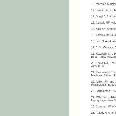
10. Marcello Malpi
11. Fransson SG, Ru
12. Bugyi B. Antonio
13. Canalis RF. Vals
14. Yale SH. Antoni
15. Antonio María V
16. Letti N. Anatomi
17. A. M. Valsalva.
18. Castiglioni A .
Book Rags. www.bo
20. Zema MJ, Restiv
44:560-569
21. Braunwald E an
Medicine. 7 th ed. 
22. Miller JM and 
Philadelphia: Elsev
23. Bartolomeo Eus
24. Willemot J. Rhi
laryngologie dans l'
25. Cotugno. Who 
26. Faludy A. Antoni