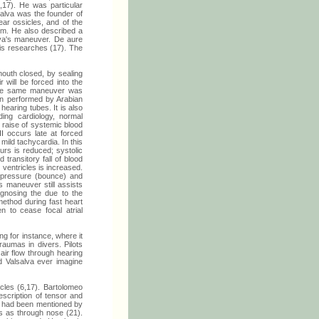
6,17). He was particular
salva was the founder of
ear ossicles, and of the
him. He also described a
lva's maneuver. De aure
his researches (17). The
outh closed, by sealing
 will be forced into the
 The same maneuver was
een performed by Arabian
hearing tubes. It is also
ing cardiology, normal
 raise of systemic blood
II occurs late at forced
mild tachycardia. In this
urs is reduced; systolic
transitory fall of blood
 ventricles is increased.
d pressure (bounce) and
s maneuver still assists
agnosing the due to the
ethod during fast heart
n to cease focal atrial
g for instance, where it
aumas in divers. Pilots
air flow through hearing
d Valsalva ever imagine
cles (6,17). Bartolomeo
escription of tensor and
at had been mentioned by
s as through nose (21).