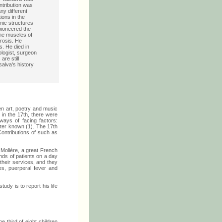
ontribution was
ny different
ions in the
mic structures
 pioneered the
 the muscles of
erosis. He
s. He died in
logist, surgeon
re still
salva's history
en art, poetry and music
 in the 17th, there were
ways of facing factors:
tter known (1). The 17th
ntributions of such as
 Molière, a great French
ands of patients on a day
their services, and they
es, puerperal fever and
tudy is to report his life
e third of eight children