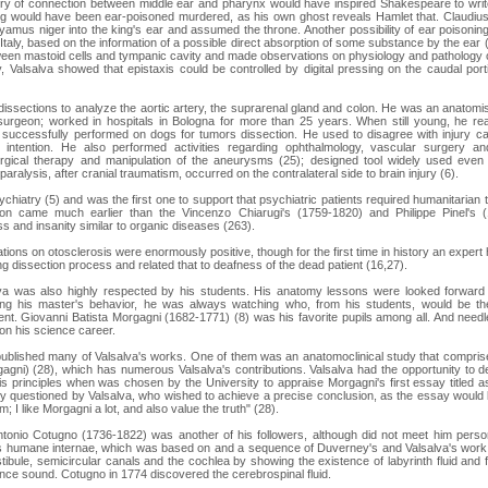
ry of connection between middle ear and pharynx would have inspired Shakespeare to write
ing would have been ear-poisoned murdered, as his own ghost reveals Hamlet that. Claudius
mus niger into the king's ear and assumed the throne. Another possibility of ear poisoni
 Italy, based on the information of a possible direct absorption of some substance by the ear (
een mastoid cells and tympanic cavity and made observations on physiology and pathology 
, Valsalva showed that epistaxis could be controlled by digital pressing on the caudal por
issections to analyze the aortic artery, the suprarenal gland and colon. He was an anatomist
urgeon; worked in hospitals in Bologna for more than 25 years. When still young, he rea
uccessfully performed on dogs for tumors dissection. He used to disagree with injury caut
intention. He also performed activities regarding ophthalmology, vascular surgery and
ical therapy and manipulation of the aneurysms (25); designed tool widely used even a
paralysis, after cranial traumatism, occurred on the contralateral side to brain injury (6).
chiatry (5) and was the first one to support that psychiatric patients required humanitarian 
ion came much earlier than the Vincenzo Chiarugi's (1759-1820) and Philippe Pinel's 
s and insanity similar to organic diseases (263).
tions on otosclerosis were enormously positive, though for the first time in history an exper
ng dissection process and related that to deafness of the dead patient (16,27).
lva was also highly respected by his students. His anatomy lessons were looked forward 
wing his master's behavior, he was always watching who, from his students, would be the
t. Giovanni Batista Morgagni (1682-1771) (8) was his favorite pupils among all. And needl
 on his science career.
published many of Valsalva's works. One of them was an anatomoclinical study that compris
gni) (28), which has numerous Valsalva's contributions. Valsalva had the opportunity to d
s principles when was chosen by the University to appraise Morgagni's first essay titled 
y questioned by Valsalva, who wished to achieve a precise conclusion, as the essay would 
; I like Morgagni a lot, and also value the truth" (28).
tonio Cotugno (1736-1822) was another of his followers, although did not meet him person
s humane internae, which was based on and a sequence of Duverney's and Valsalva's work,
stibule, semicircular canals and the cochlea by showing the existence of labyrinth fluid and 
nce sound. Cotugno in 1774 discovered the cerebrospinal fluid.