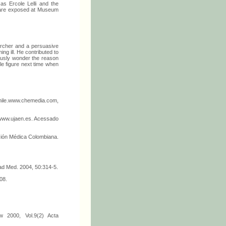
 as Ercole Lelli and the
ch are exposed at Museum
earcher and a persuasive
ng ill. He contributed to
iously wonder the reason
le figure next time when
Chile.www.chemedia.com,
. www.ujaen.es. Acessado
ación Médica Colombiana.
grad Med. 2004, 50:314-5.
08.
w 2000, Vol.9(2) Acta