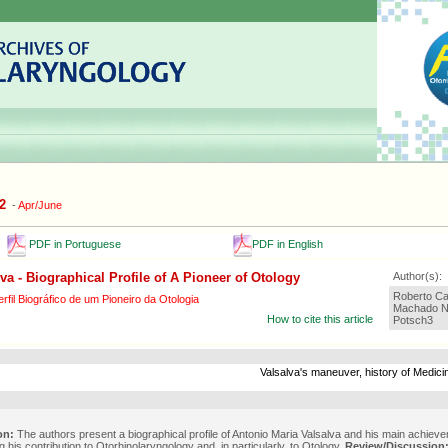
2
-
Apr/June
PDF in Portuguese
PDF in English
va - Biographical Profile of A Pioneer of Otology
Author(s):
Roberto Ca
rfil Biográfico de um Pioneiro da Otologia
Machado Ne
How to cite this article
Potsch3
Valsalva's maneuver, history of Medicin
on:
The authors present a biographical profile of Antonio Maria Valsalva and his main achiev
 his contribution to Otorhinolaryngology and, in particularly, to Otology.
Review/Discussion