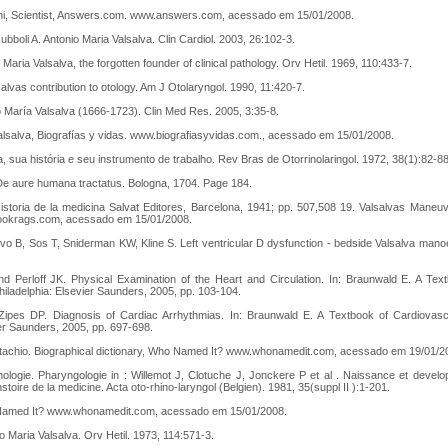
ghi, Scientist, Answers.com. www.answers.com, acessado em 15/01/2008.
bboli A. Antonio Maria Valsalva. Clin Cardiol. 2003, 26:102-3.
 Maria Valsalva, the forgotten founder of clinical pathology. Orv Hetil. 1969, 110:433-7.
alvas contribution to otology. Am J Otolaryngol. 1990, 11:420-7.
o María Valsalva (1666-1723). Clin Med Res. 2005, 3:35-8.
alsalva, Biografías y vidas. www.biografiasyvidas.com., acessado em 15/01/2008.
a, sua história e seu instrumento de trabalho. Rev Bras de Otorrinolaringol. 1972, 38(1):82-88
 De aure humana tractatus. Bologna, 1704. Page 184.
 Historia de la medicina Salvat Editores, Barcelona, 1941; pp. 507,508 19. Valsalvas Maneu
okrags.com, acessado em 15/01/2008.
o B, Sos T, Sniderman KW, Kline S. Left ventricular D dysfunction - bedside Valsalva mano
d Perloff JK. Physical Examination of the Heart and Circulation. In: Braunwald E. A Tex
Philadelphia: Elsevier Saunders, 2005, pp. 103-104.
Zipes DP. Diagnosis of Cardiac Arrhythmias. In: Braunwald E. A Textbook of Cardiovasc
ier Saunders, 2005, pp. 697-698.
tachio. Biographical dictionary, Who Named It? www.whonamedit.com, acessado em 19/01/2
nologie. Pharyngologie in : Willemot J, Clotuche J, Jonckere P et al . Naissance et develo
hstoire de la medicine. Acta oto-rhino-laryngol (Belgien). 1981, 35(suppl II ):1-201.
Named It? www.whonamedit.com, acessado em 15/01/2008.
o Maria Valsalva. Orv Hetil. 1973, 114:571-3.