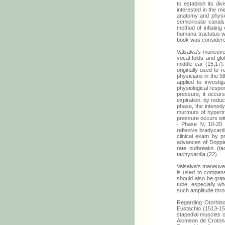
to establish its di
interested in the m
anatomy and physiol
semicircular canals
method of inflatin
humana tractatus wa
book was considered
Valsalva's maneuve
vocal folds and glo
middle ear (15,17
originally used to 
physicians in the 9t
applied to investi
physiological respo
pressure; it occurs
expiration, by reduc
phase, the intensit
murmurs of hypertro
pressure occurs wit
- Phase IV, 10-20 
reflexive bradycard
clinical exam by p
advances of Dopple
rate outbreaks (ta
tachycardia (22).
Valsalva's maneuver
is used to compens
should also be grat
tube, especially w
such amplitude thr
Regarding Otorhino
Eustachio (1513-157
stapedial muscles o
Alcmeon de Crotona