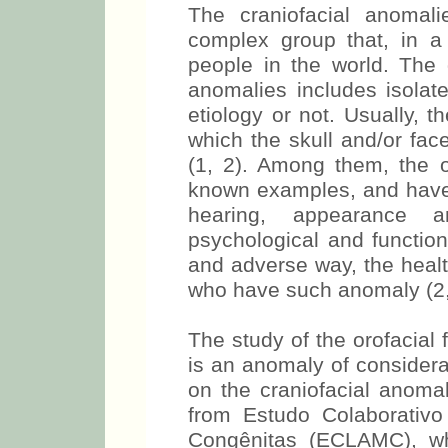
The craniofacial anomali
complex group that, in a w
people in the world. The 
anomalies includes isolat
etiology or not. Usually, t
which the skull and/or fac
(1, 2). Among them, the or
known examples, and have 
hearing, appearance a
psychological and function
and adverse way, the healt
who have such anomaly (2,
The study of the orofacial 
is an anomaly of considera
on the craniofacial anomal
from Estudo Colaborativ
Congênitas (ECLAMC), whi