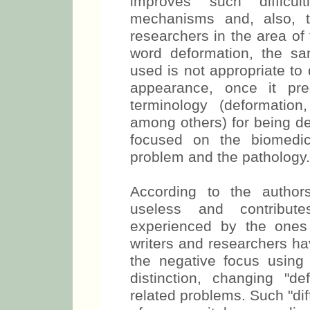
improves such difficult
mechanisms and, also, 
researchers in the area of 
word deformation, the sa
used is not appropriate to 
appearance, once it pr
terminology (deformation,
among others) for being de
focused on the biomedic
problem and the pathology.
According to the author
useless and contribute
experienced by the ones
writers and researchers ha
the negative focus using
distinction, changing "de
related problems. Such "di