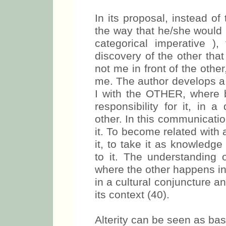
In its proposal, instead of 
the way that he/she would 
categorical imperative ),
discovery of the other tha
not me in front of the other
me. The author develops a 
I with the OTHER, where b
responsibility for it, in a
other. In this communicatio
it. To become related with
it, to take it as knowledg
to it. The understanding 
where the other happens in t
in a cultural conjuncture and
its context (40).
Alterity can be seen as basi