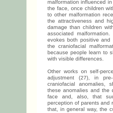
malformation influenced in
the face, once children wi
to other malformation rece
the attractiveness and hi
damage than children with
associated malformation.
evokes both positive and
the craniofacial malforma
because people learn to s
with visible differences.
Other works on self-perc
adjustment (27), in pre
craniofacial anomalies, 
these anomalies and the di
face and, also, that suc
perception of parents and 
that, in general way, the c