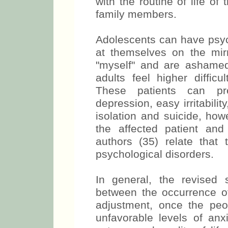
with the routine of life o
family members.
Adolescents can have psych
at themselves on the mir
"myself" and are ashame
adults feel higher difficu
These patients can pr
depression, easy irritabilit
isolation and suicide, how
the affected patient and
authors (35) relate that
psychological disorders.
In general, the revised
between the occurrence o
adjustment, once the pe
unfavorable levels of anxi