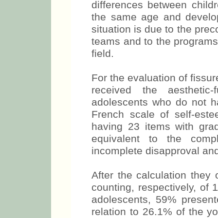
differences between childr
the same age and developm
situation is due to the prec
teams and to the programs 
field.
For the evaluation of fiss
received the aesthetic-
adolescents who do not ha
French scale of self-este
having 23 items with grad
equivalent to the comple
incomplete disapproval and 
After the calculation th
counting, respectively, of 
adolescents, 59% presente
relation to 26.1% of the y