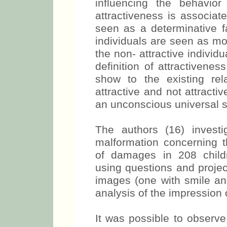
influencing the behavior
attractiveness is associate
seen as a determinative fac
individuals are seen as mo
the non- attractive individ
definition of attractivenes
show to the existing re
attractive and not attracti
an unconscious universal st
The authors (16) investi
malformation concerning t
of damages in 208 childr
using questions and project
images (one with smile and
analysis of the impression 
It was possible to observe