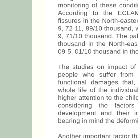
monitoring of these condit
According to the ECLAMC
fissures in the North-east
9, 72-11, 89/10 thousand, 
9, 71/10 thousand. The pal
thousand in the North-eas
09-5, 01/10 thousand in th
The studies on impact of t
people who suffer from 
functional damages that
whole life of the individu
higher attention to the chi
considering the factors
development and their in
bearing in mind the deformi
Another important factor tha