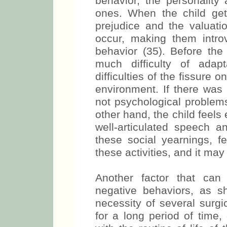
behavior, the personality 
ones. When the child gets
prejudice and the valuati
occur, making them intro
behavior (35). Before the 
much difficulty of adap
difficulties of the fissure 
environment. If there was 
not psychological problems
other hand, the child feels
well-articulated speech a
these social yearnings, fe
these activities, and it m
Another factor that can
negative behaviors, as s
necessity of several surgi
for a long period of time,