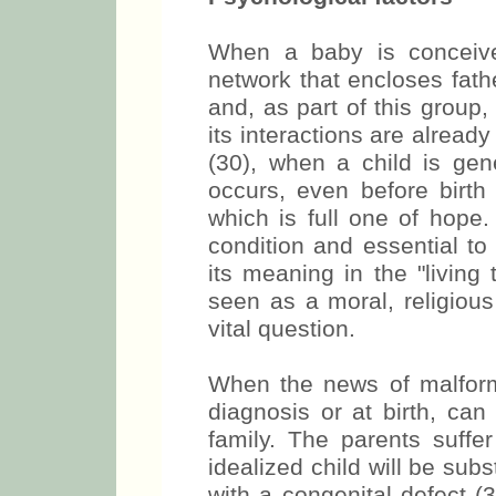
When a baby is conceived
network that encloses fath
and, as part of this group,
its interactions are alread
(30), when a child is ge
occurs, even before birth
which is full one of hope
condition and essential to
its meaning in the "living
seen as a moral, religious
vital question.
When the news of malforma
diagnosis or at birth, can 
family. The parents suffe
idealized child will be sub
with a congenital defect 