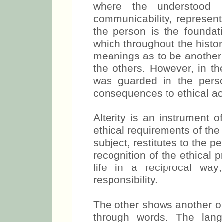
where the understood 
communicability, represent
the person is the foundatio
which throughout the histor
meanings as to be another o
the others. However, in the
was guarded in the person
consequences to ethical ac
Alterity is an instrument o
ethical requirements of th
subject, restitutes to the pe
recognition of the ethical 
life in a reciprocal way
responsibility.
The other shows another on
through words. The lan