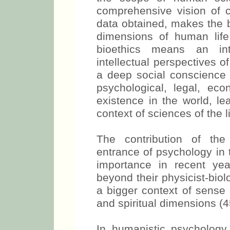
comprehensive vision of c
data obtained, makes the b
dimensions of human life 
bioethics means an inte
intellectual perspectives 
a deep social conscience i
psychological, legal, eco
existence in the world, le
context of sciences of the li
The contribution of th
entrance of psychology in 
importance in recent ye
beyond their physicist-biol
a bigger context of sense 
and spiritual dimensions (4
In humanistic psychology