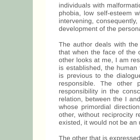
individuals with malformati
phobia, low self-esteem w
intervening, consequently,
development of the personal
The author deals with the r
that when the face of the 
other looks at me, I am re
is established, the human 
is previous to the dialogue
responsible. The other 
responsibility in the consc
relation, between the I and
whose primordial direction 
other, without reciprocity
existed, it would not be an
The other that is expressed 