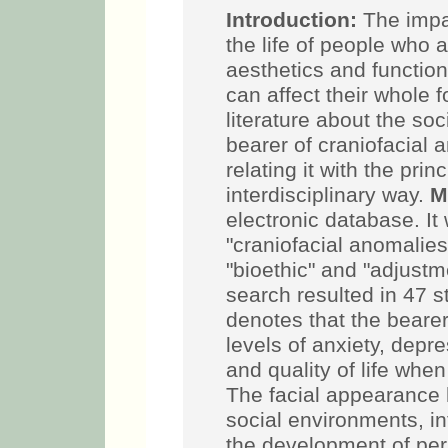
Introduction:
The impac
the life of people who 
aesthetics and functio
can affect their whole fo
literature about the so
bearer of craniofacial a
relating it with the prin
interdisciplinary way.
M
electronic database. It 
"craniofacial anomalies
"bioethic" and "adjustm
search resulted in 47 s
denotes that the beare
levels of anxiety, depre
and quality of life whe
The facial appearance 
social environments, in
the development of per