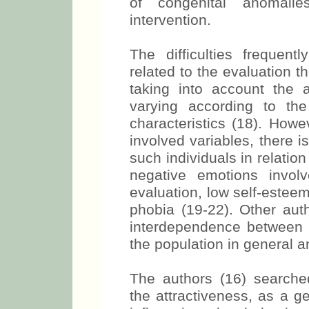
of congenital anomalie
intervention.
The difficulties frequent
related to the evaluation 
taking into account the af
varying according to the
characteristics (18). Howe
involved variables, there i
such individuals in relation
negative emotions involv
evaluation, low self-estee
phobia (19-22). Other auth
interdependence between 
the population in general an
The authors (16) searched 
the attractiveness, as a g