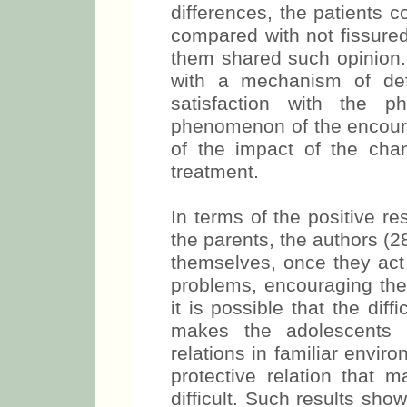
differences, the patients 
compared with not fissured
them shared such opinion. 
with a mechanism of def
satisfaction with the p
phenomenon of the encoura
of the impact of the cha
treatment.
In terms of the positive res
the parents, the authors (28
themselves, once they act 
problems, encouraging their
it is possible that the diff
makes the adolescents i
relations in familiar envir
protective relation that 
difficult. Such results sh