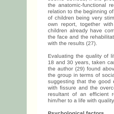
the anatomic-functional r
relation to the beginning 
of children being very sti
own report, together wit
children already have com
the face and the rehabilit
with the results (27).
Evaluating the quality of 
18 and 30 years, taken care
the author (29) found above
the group in terms of soci
suggesting that the good c
with fissure and the overc
resultant of an efficient 
him/her to a life with quality
Psychological factors