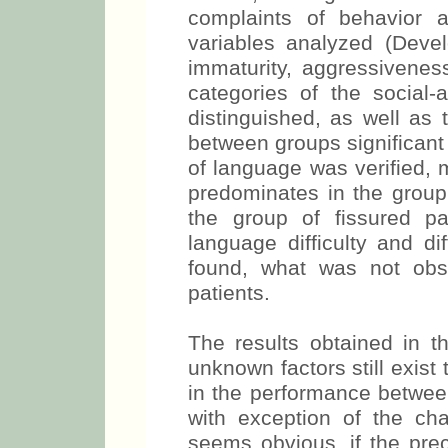
complaints of behavior a
variables analyzed (Devel
immaturity, aggressiveness
categories of the social-a
distinguished, as well as t
between groups significant 
of language was verified, m
predominates in the group 
the group of fissured pat
language difficulty and dif
found, what was not obs
patients.
The results obtained in t
unknown factors still exist 
in the performance between
with exception of the cha
seems obvious, if the pre