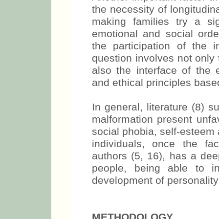
the necessity of longitudi
making families try a sig
emotional and social order
the participation of the i
question involves not only
also the interface of the e
and ethical principles base
In general, literature (8) 
malformation present unfav
social phobia, self-esteem 
individuals, once the f
authors (5, 16), has a dee
people, being able to in
development of personality
METHODOLOGY