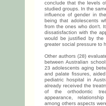
conclude that the levels o
studied groups. In the sam
influence of gender in the
being that adolescents who
from the ones who don't. It
dissatisfaction with the a
would be justified by th
greater social pressure to 
Other authors (28) evaluat
between Australian schools
23 adolescents aging betw
and palate fissures, aided
pediatric hospital in Aust
already received the treat
of the orthodontic trea
appearance, relationship
among others aspects were