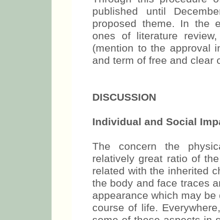
published until Decemb
proposed theme. In the ev
ones of literature review
(mention to the approval i
and term of free and clear 
DISCUSSION
Individual and Social Impa
The concern the physica
relatively great ratio of 
related with the inherited c
the body and face traces a
appearance which may be de
course of life. Everywhere