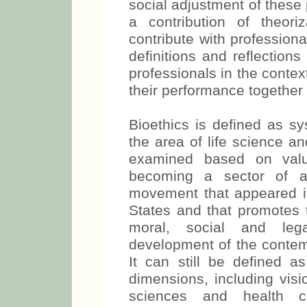
social adjustment of these p
a contribution of theoriz
contribute with profession
definitions and reflection
professionals in the context
their performance together 
Bioethics is defined as s
the area of life science a
examined based on valu
becoming a sector of app
movement that appeared in
States and that promotes t
moral, social and leg
development of the contemp
It can still be defined a
dimensions, including visi
sciences and health c