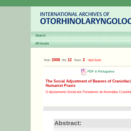
Search
All Issues
2008
12
2
Year:
Vol.
Num.
-
Apr/June
PDF in Portuguese
The Social Adjustment of Bearers of Craniofaci
Humanist Praxis
O Ajustamento Social dos Portadores de Anomalias Craniofa
Abstract: