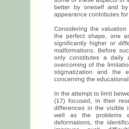
some of these aspects in s
better by oneself and by 
appearance contributes for 
Considering the valuation 
the perfect shape, one 
significantly higher or di
malformations. Before su
only constitutes a daily 
overcoming of the limitatio
stigmatization and the 
concerning the educational
In the attempt to limit bet
(17) focused, in their res
differences in the visible
well as the problems 
deformations, the identifi