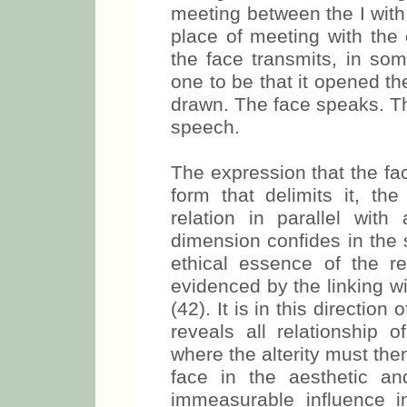
meeting between the I with
place of meeting with the 
the face transmits, in som
one to be that it opened t
drawn. The face speaks. The
speech.
The expression that the fa
form that delimits it, th
relation in parallel wit
dimension confides in the 
ethical essence of the rel
evidenced by the linking wit
(42). It is in this directio
reveals all relationship o
where the alterity must the
face in the aesthetic an
immeasurable influence i