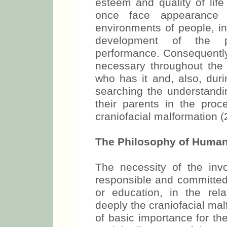
esteem and quality of life
once face appearance 
environments of people, in
development of the pe
performance. Consequently
necessary throughout the
who has it and, also, duri
searching the understandin
their parents in the proc
craniofacial malformation (
The Philosophy of Human
The necessity of the invo
responsible and committed 
or education, in the rel
deeply the craniofacial ma
of basic importance for th