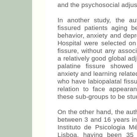
and the psychosocial adju
In another study, the a
fissured patients aging 
behavior, anxiety and depr
Hospital were selected on 
fissure, without any associ
a relatively good global ad
palatine fissure showed
anxiety and learning relate
who have labiopalatal fiss
relation to face appeara
these sub-groups to be stu
On the other hand, the aut
between 3 and 16 years in 
Instituto de Psicologia 
Lisboa, having been 35 