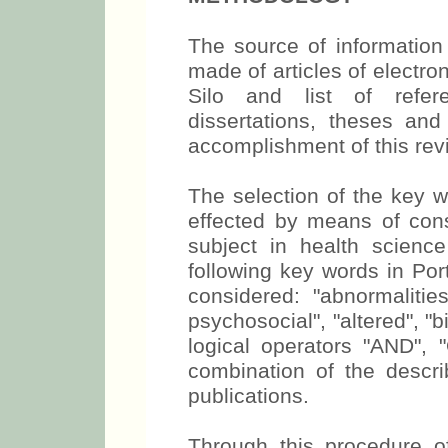
The source of information 
made of articles of elect
Silo and list of refere
dissertations, theses and
accomplishment of this rev
The selection of the key 
effected by means of cons
subject in health scienc
following key words in Po
considered: "abnormalities
psychosocial", "altered", "
logical operators "AND"
combination of the descri
publications.
Through this procedure of