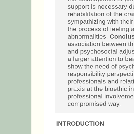
support is necessary d
rehabilitation of the cr
sympathizing with their
the process of feeling
abnormalities.
Conclus
association between th
and psychosocial adju
a larger attention to b
show the need of psych
responsibility perspect
professionals and rela
praxis at the bioethic 
professional involvemen
compromised way.
INTRODUCTION