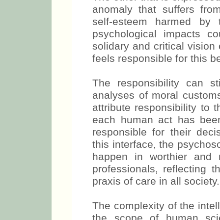
anomaly that suffers from 
self-esteem harmed by t
psychological impacts c
solidary and critical vision
feels responsible for this b
The responsibility can st
analyses of moral customs 
attribute responsibility to
each human act has been
responsible for their de
this interface, the psychos
happen in worthier and 
professionals, reflecting 
praxis of care in all society.
The complexity of the intel
the scope of human scie