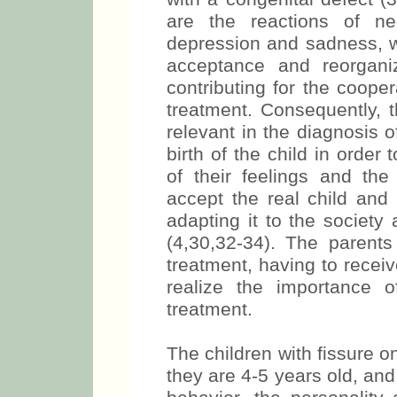
are the reactions of nega
depression and sadness, wh
acceptance and reorganiz
contributing for the cooper
treatment. Consequently, t
relevant in the diagnosis o
birth of the child in order
of their feelings and the
accept the real child and i
adapting it to the society 
(4,30,32-34). The parents
treatment, having to receiv
realize the importance of
treatment.
The children with fissure on
they are 4-5 years old, and