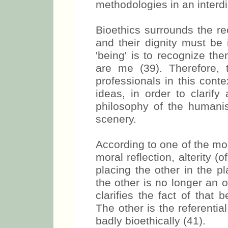
methodologies in an interdi
Bioethics surrounds the r
and their dignity must be 
'being' is to recognize the
are me (39). Therefore, t
professionals in this conte
ideas, in order to clarif
philosophy of the humanist
scenery.
According to one of the mo
moral reflection, alterity (o
placing the other in the p
the other is no longer an ob
clarifies the fact of that 
The other is the referentia
badly bioethically (41).