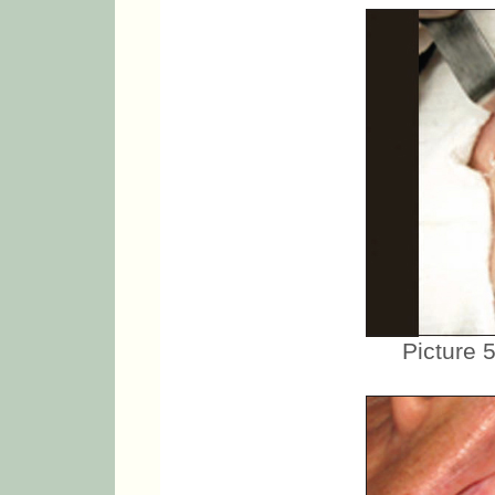
Picture 