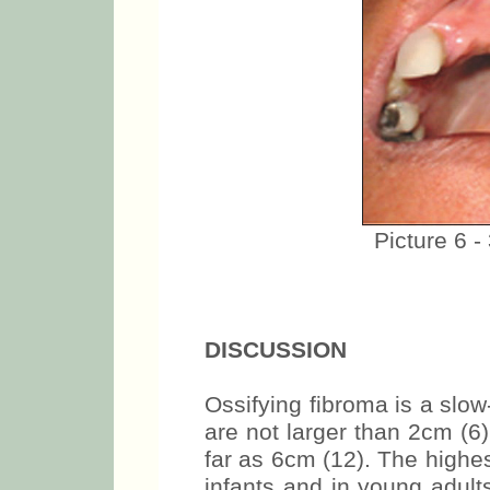
Picture 6 -
DISCUSSION
Ossifying fibroma is a slow
are not larger than 2cm (6
far as 6cm (12). The highes
infants and in young adult