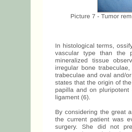
Picture 7 - Tumor remov
In histological terms, ossi
vascular type than the 
mineralized tissue obser
irregular bone trabeculae,
trabeculae and oval and/or 
states that the origin of th
papilla and on pluripotent
ligament (6).
By considering the great a
the current patient was 
surgery. She did not pr