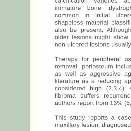
calcification varieties
immature bone, dystroph
common in initial ulcer
shapeless material classif
also be present. Although
older lesions might show 
non-ulcered lesions usual
Therapy for peripheral os
removal, periosteum inclus
as well as aggressive ag
literature as a reducing a
considered high (2,3,4)
fibroma suffers recurren
authors report from 16% (5
This study reports a case
maxillary lesion, diagnosed