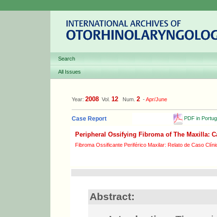
Search
All Issues
2008
12
2
Year:
Vol.
Num.
-
Apr/June
PDF in Portu
Case Report
Peripheral Ossifying Fibroma of The Maxilla: 
Fibroma Ossificante Periférico Maxilar: Relato de Caso Clíni
Abstract: