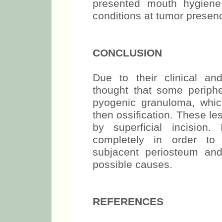
presented mouth hygiene 
conditions at tumor presen
CONCLUSION
Due to their clinical and 
thought that some periphe
pyogenic granuloma, whic
then ossification. These l
by superficial incision
completely in order to 
subjacent periosteum and
possible causes.
REFERENCES