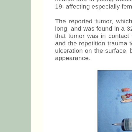
19; affecting especially fem
The reported tumor, whi
long, and was found in a 32
that tumor was in contact 
and the repetition trauma 
ulceration on the surface, 
appearance.