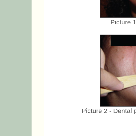
Picture 
Picture 2 - Dental 