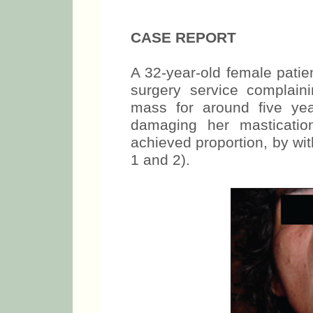
CASE REPORT
A 32-year-old female patie
surgery service complain
mass for around five yea
damaging her masticatio
achieved proportion, by wit
1 and 2).