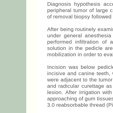
Diagnosis hypothesis ac
peripheral tumor of large 
of removal biopsy followed by
After being routinely exam
under general anesthesia 
performed infiltration of 
solution in the pedicle ar
mobilization in order to eva
Incision was below pedicle
incisive and canine teeth, 
were adjacent to the tumor
and radicular curettage as
lesion. After irrigation wi
approaching of gum tissue
3.0 reabsorbable thread (Pi