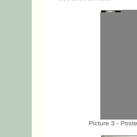
Picture 3 - Poste