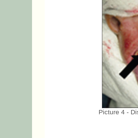
Picture 4 - D