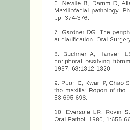
6. Neville B, Damm D, All
Maxillofacial pathology. P
pp. 374-376.
7. Gardner DG. The periph
at clarification. Oral Surge
8. Buchner A, Hansen LS
peripheral ossifying fibr
1987, 63:1312-1320.
9. Poon C, Kwan P, Chao S.
the maxilla: Report of the. 
53:695-698.
10. Eversole LR, Rovin S. 
Oral Pathol. 1980, 1:655-6