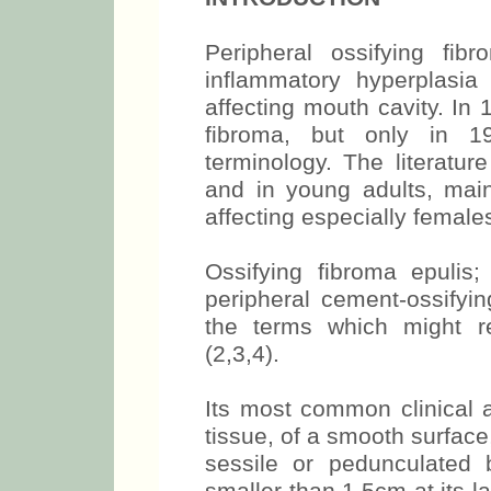
Peripheral ossifying f
inflammatory hyperplasia 
affecting mouth cavity. In 
fibroma, but only in 1
terminology. The literatur
and in young adults, mai
affecting especially females
Ossifying fibroma epulis; 
peripheral cement-ossifyin
the terms which might re
(2,3,4).
Its most common clinical a
tissue, of a smooth surfac
sessile or pedunculated 