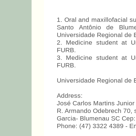
1. Oral and maxillofacial 
Santo Antônio de Blume
Universidade Regional de
2. Medicine student at 
FURB.
3. Medicine student at 
FURB.
Universidade Regional de
Address:
José Carlos Martins Junior
R. Armando Odebrech 70, 
Garcia- Blumenau SC Cep:
Phone: (47) 3322 4389 - Em