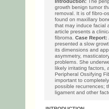
Introduction:
The perip
growth benign tumor th
removal. It is of fibro-
found on maxillary bone
that may induce facial
article presents a clini
fibroma.
Case Report:
presented a slow growth
its dimensions and appe
asymmetry, masticatory
problems. She underwen
likely irritating factor
Peripheral Ossifying F
important to completely
possible recurrences; t
ligament and other fact
INTRODUCTION