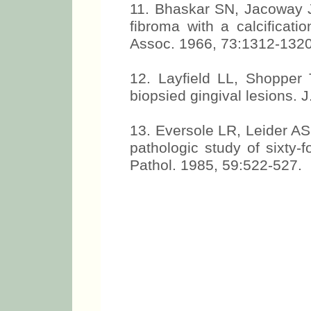
11. Bhaskar SN, Jacoway J
fibroma with a calcificat
Assoc. 1966, 73:1312-1320
12. Layfield LL, Shopper 
biopsied gingival lesions. 
13. Eversole LR, Leider AS,
pathologic study of sixty-
Pathol. 1985, 59:522-527.