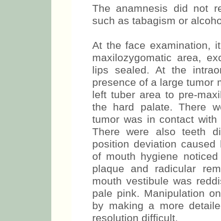
The anamnesis did not re
such as tabagism or alcoho
At the face examination, i
maxilozygomatic area, exc
lips sealed. At the intra
presence of a large tumor 
left tuber area to pre-max
the hard palate. There w
tumor was in contact with 
There were also teeth d
position deviation caused
of mouth hygiene noticed 
plaque and radicular rem
mouth vestibule was reddis
pale pink. Manipulation o
by making a more detail
resolution difficult.