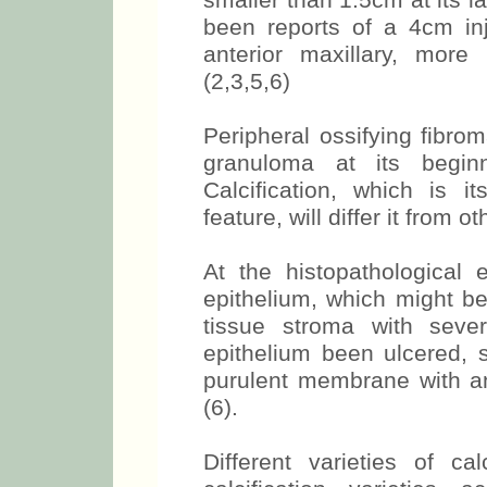
smaller than 1.5cm at its l
been reports of a 4cm inj
anterior maxillary, more 
(2,3,5,6)
Peripheral ossifying fibro
granuloma at its begin
Calcification, which is i
feature, will differ it from o
At the histopathological
epithelium, which might be
tissue stroma with sever
epithelium been ulcered, s
purulent membrane with an
(6).
Different varieties of ca