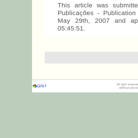
This article was submit
Publicações - Publicati
May 29th, 2007 and ap
05:45:51.
All right reser
without prev