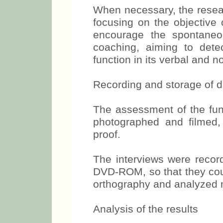
When necessary, the resear
focusing on the objective 
encourage the spontaneou
coaching, aiming to dete
function in its verbal and 
Recording and storage of d
The assessment of the func
photographed and filmed,
proof.
The interviews were recor
DVD-ROM, so that they could
orthography and analyzed m
Analysis of the results