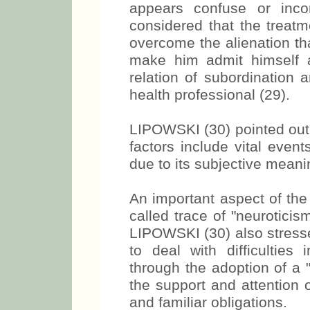
appears confuse or inco
considered that the treatm
overcome the alienation th
make him admit himself a
relation of subordination
health professional (29).
LIPOWSKI (30) pointed out t
factors include vital event
due to its subjective meanin
An important aspect of the 
called trace of "neuroticism
LIPOWSKI (30) also stresse
to deal with difficulties in
through the adoption of a "
the support and attention o
and familiar obligations.