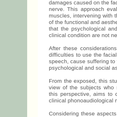
damages caused on the faci
nerve. This approach eval
muscles, intervening with 
of the functional and a
desirable that the psychol
with this clinical condition 
After these consideration
difficulties to use the fa
speech, cause suffering to 
psychological and social as
From the exposed, this stu
view of the subjects who 
this perspective, aims to 
clinical phonoaudiological
Considering these aspects,