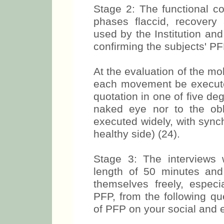
Stage 2: The functional co
phases flaccid, recovery 
used by the Institution and
confirming the subjects' PF
At the evaluation of the mo
each movement be executed
quotation in one of five deg
naked eye nor to the obl
executed widely, with sync
healthy side) (24).
Stage 3: The interviews 
length of 50 minutes and
themselves freely, especi
PFP, from the following q
of PFP on your social and e