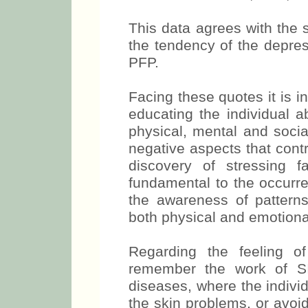
This data agrees with the 
the tendency of the depre
PFP.
Facing these quotes it is in
educating the individual a
physical, mental and soci
negative aspects that contr
discovery of stressing f
fundamental to the occurre
the awareness of patterns
both physical and emotiona
Regarding the feeling o
remember the work of S
diseases, where the indivi
the skin problems, or avoid 