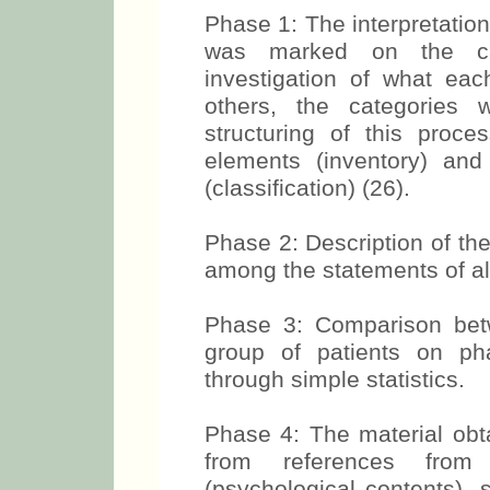
Phase 1: The interpretation
was marked on the cat
investigation of what e
others, the categories
structuring of this proc
elements (inventory) an
(classification) (26).
Phase 2: Description of th
among the statements of all
Phase 3: Comparison bet
group of patients on ph
through simple statistics.
Phase 4: The material obt
from references from 
(psychological contents), 