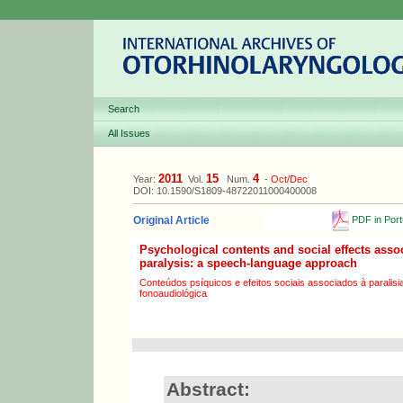
Search
All Issues
2011
15
4
Year:
Vol.
Num.
-
Oct/Dec
DOI: 10.1590/S1809-48722011000400008
PDF in Por
Original Article
Psychological contents and social effects assoc
paralysis: a speech-language approach
Conteúdos psíquicos e efeitos sociais associados à paralisia
fonoaudiológica
Abstract: