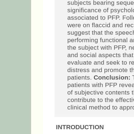
subjects bearing sequel
significance of psychol
associated to PFP. Foll
were on flaccid and re
suggest that the speec
performing functional an
the subject with PFP, 
and social aspects that
evaluate and seek to r
distress and promote t
patients.
Conclusion:
T
patients with PFP revea
of subjective contents 
contribute to the effec
clinical method to appr
INTRODUCTION