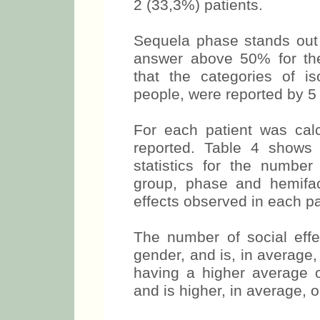
2 (33,3%) patients.
Sequela phase stands out 
answer above 50% for the
that the categories of is
people, were reported by 5
For each patient was calc
reported. Table 4 shows 
statistics for the number
group, phase and hemifa
effects observed in each pa
The number of social eff
gender, and is, in average,
having a higher average o
and is higher, in average, 