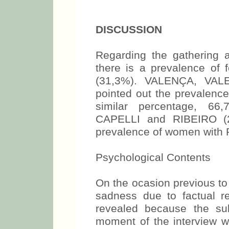
DISCUSSION
Regarding the gathering a
there is a prevalence of 
(31,3%). VALENÇA, VAL
pointed out the prevalence
similar percentage, 6
CAPELLI and RIBEIRO (27
prevalence of women with 
Psychological Contents
On the ocasion previous to
sadness due to factual r
revealed because the su
moment of the interview w