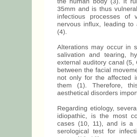
the human body (3). It r
35mm and is thus vulnerab
infectious processes of v
nervous influx, leading to
(4).
Alterations may occur in s
salivation and tearing, 
external auditory canal (5, 
between the facial moveme
not only for the affected 
them (1). Therefore, th
aesthetical disorders import
Regarding etiology, severa
idiopathic, is the most 
cases (10, 11), and is a
serological test for infe