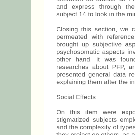
and express through the 
subject 14 to look in the mir
Closing this section, we 
permeated with reference
brought up subjective asp
psychosomatic aspects inv
other hand, it was foun
researches about PFP, a
presented general data re
explaining them after the in
Social Effects
On this item were expos
stigmatized subjects empl
and the complexity of type
they project on others, as