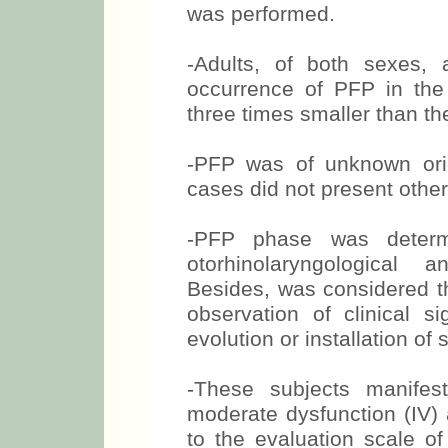
was performed.
-Adults, of both sexes,
occurrence of PFP in the 
three times smaller than th
-PFP was of unknown orig
cases did not present othe
-PFP phase was determi
otorhinolaryngological 
Besides, was considered th
observation of clinical s
evolution or installation of
-These subjects manifest
moderate dysfunction (IV) 
to the evaluation scale