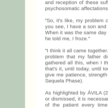
and reception of these suf
psychosomatic affectation
"So, it's like, my proble
you see, I have a son and h
When it was the same day 
he told me, I froze."
"I think it all came togeth
problem that my father d
gathered all this, when I t
that's it, until today, unti
give me patience, strength
Sequela Phase).
As highlighted by ÁVILA (
or dismissed, it is necessar
of the patient every time