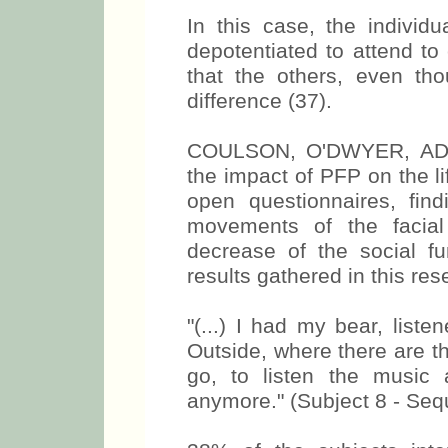
In this case, the individu
depotentiated to attend t
that the others, even tho
difference (37).
COULSON, O'DWYER, AD
the impact of PFP on the li
open questionnaires, fin
movements of the facial
decrease of the social fu
results gathered in this res
"(...) I had my bear, list
Outside, where there are the
go, to listen the music
anymore." (Subject 8 - Seq