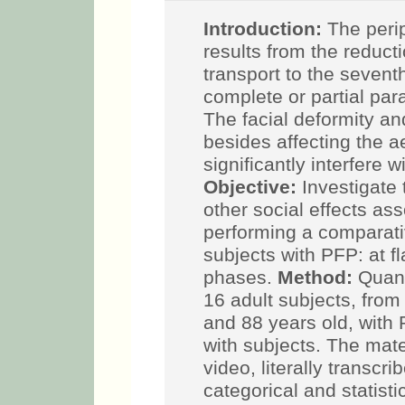
Introduction:
The perip
results from the reducti
transport to the seventh
complete or partial par
The facial deformity an
besides affecting the a
significantly interfere
Objective:
Investigate 
other social effects as
performing a comparati
subjects with PFP: at f
phases.
Method:
Quant
16 adult subjects, fro
and 88 years old, with
with subjects. The mat
video, literally transc
categorical and statisti