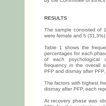
by the Committee of Ethics o
RESULTS
The sample consisted of 
were female and 5 (31,3%)
Table 1 shows the frequ
percentages for each phase
of each psychological c
frequency in the overall 
PFP and dismay after PFP, 
The factors with highest fr
dismay after PFP, each rep
At recovery phase was obs