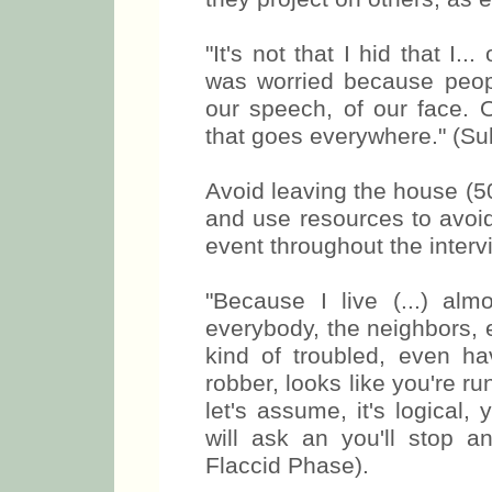
"It's not that I hid that I.
was worried because peopl
our speech, of our face. O
that goes everywhere." (Su
Avoid leaving the house (50
and use resources to av
event throughout the interv
"Because I live (...) alm
everybody, the neighbors, 
kind of troubled, even ha
robber, looks like you're ru
let's assume, it's logical
will ask an you'll stop a
Flaccid Phase).