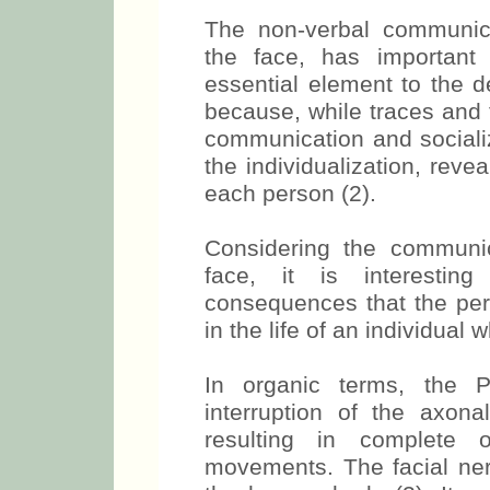
The non-verbal communica
the face, has important 
essential element to the d
because, while traces and 
communication and socializ
the individualization, revea
each person (2).
Considering the communi
face, it is interestin
consequences that the peri
in the life of an individual 
In organic terms, the P
interruption of the axona
resulting in complete o
movements. The facial nerv