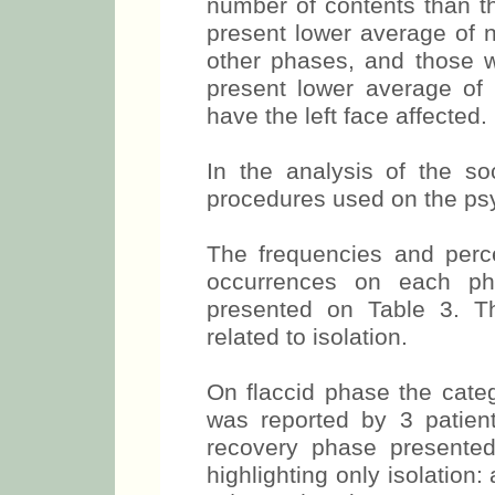
number of contents than th
present lower average of 
other phases, and those w
present lower average of
have the left face affected.
In the analysis of the s
procedures used on the psy
The frequencies and perc
occurrences on each ph
presented on Table 3. T
related to isolation.
On flaccid phase the categ
was reported by 3 patien
recovery phase presente
highlighting only isolation