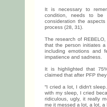
It is necessary to rememb
condition, needs to be 
consideration the aspects
process (28, 31).
The research of REBELO,
that the person initiates 
including emotions and fe
impatience and sadness.
It is highlighted that 7
claimed that after PFP they
"I cried a lot, I didn't sl
with my sleep, I cried beca
ridiculous, ugly, it reall
me it messed a lot, a lot, a