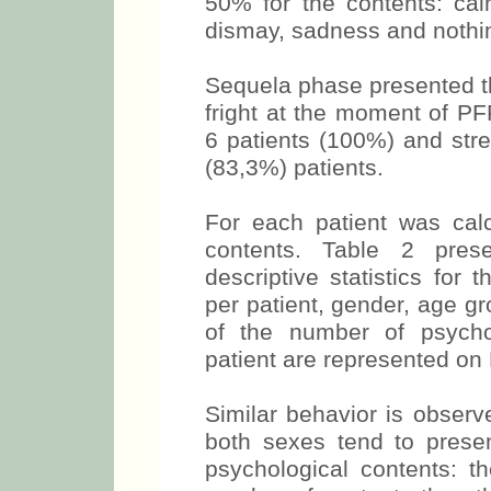
50% for the contents: ca
dismay, sadness and nothin
Sequela phase presented th
fright at the moment of P
6 patients (100%) and str
(83,3%) patients.
For each patient was cal
contents. Table 2 pres
descriptive statistics for
per patient, gender, age g
of the number of psycho
patient are represented on 
Similar behavior is observ
both sexes tend to prese
psychological contents: th