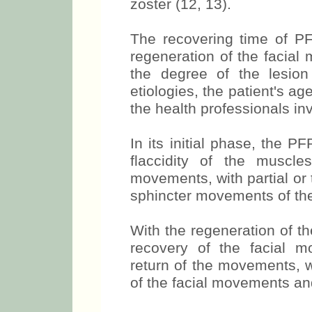
zoster (12, 13).
The recovering time of PFP
regeneration of the facial
the degree of the lesion 
etiologies, the patient's 
the health professionals in
In its initial phase, the P
flaccidity of the muscl
movements, with partial or
sphincter movements of the
With the regeneration of the
recovery of the facial m
return of the movements, w
of the facial movements an