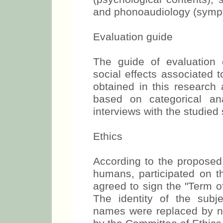
and phonoaudiology (sympto
Evaluation guide
The guide of evaluation 
social effects associated 
obtained in this research 
based on categorical an
interviews with the studied
Ethics
According to the proposed 
humans, participated on t
agreed to sign the "Term o
The identity of the subje
names were replaced by 