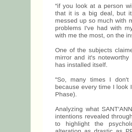
"if you look at a person wi
that it is a big deal, but 
messed up so much with my
problems I've had with m
with me the most, on the in
One of the subjects claime
mirror and it's noteworthy
has installed itself.
"So, many times I don't 
because every time I look I
Phase).
Analyzing what SANT'ANNA
intentions revealed through
to highlight the psycho
alteration as drastic as P