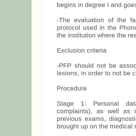
begins in degree I and goe
-The evaluation of the 
protocol used in the Phono
the institution where the r
Exclusion criteria
-PFP should not be associ
lesions, in order to not b
Procedure
Stage 1: Personal dat
complaints), as well as m
previous exams, diagnosti
brought up on the medical r