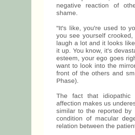
negative reaction of oth
shame.
"It's like, you're used to
you see yourself crooked,
laugh a lot and it looks l
it up. You know, it's devast
esteem, your ego goes right 
want to look into the mirr
front of the others and sm
Phase).
The fact that idiopathi
affection makes us undere
be similar to the reported
condition of macular de
relation between the patien