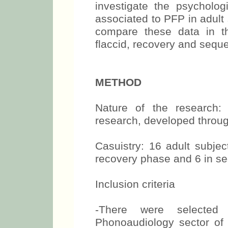
investigate the psycholog
associated to PFP in adult 
compare these data in th
flaccid, recovery and sequ
METHOD
Nature of the research: q
research, developed throug
Casuistry: 16 adult subjec
recovery phase and 6 in s
Inclusion criteria
-There were selected 
Phonoaudiology sector of t