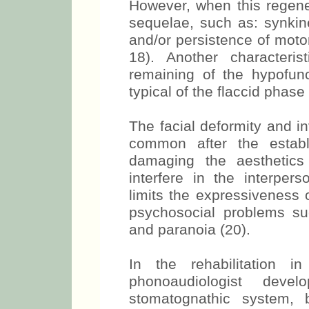
However, when this regener
sequelae, such as: synkine
and/or persistence of motor
18). Another characteri
remaining of the hypofunc
typical of the flaccid phase
The facial deformity and 
common after the establ
damaging the aesthetics a
interfere in the interper
limits the expressiveness o
psychosocial problems suc
and paranoia (20).
In the rehabilitation i
phonoaudiologist de
stomatognathic system, 