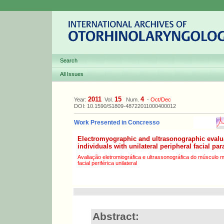
Search
All Issues
2011
15
4
Year:
Vol.
Num.
-
Oct/Dec
DOI: 10.1590/S1809-48722011000400012
Work Presented in Concresso
Electromyographic and ultrasonographic evalu
individuals with unilateral peripheral facial par
Avaliação eletromiográfica e ultrassonográfica do músculo 
facial periférica unilateral
Abstract: