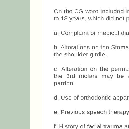
Inclusion criteria for CG
On the CG were included in
to 18 years, which did not 
a. Complaint or medical dia
b. Alterations on the Stom
the shoulder girdle.
c. Alteration on the perma
the 3rd molars may be a
pardon.
d. Use of orthodontic appar
e. Previous speech therapy