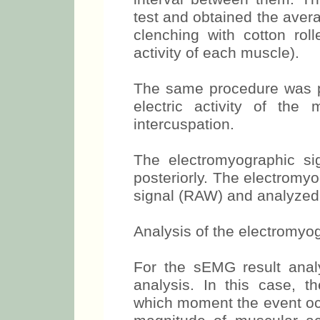
strength for 5 seconds, t
interval between them. Th
test and obtained the avera
clenching with cotton roll
activity of each muscle).
The same procedure was pe
electric activity of th
intercuspation.
The electromyographic si
posteriorly. The electromy
signal (RAW) and analyzed 
Analysis of the electromyog
For the sEMG result ana