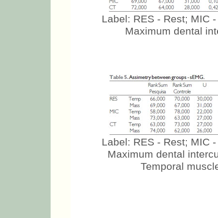
Label: RES - Rest; MIC -
Maximum dental inte
Label: RES - Rest; MIC -
Maximum dental intercus
Temporal muscle