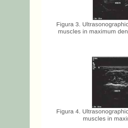
Figura 3. Ultrasonographic
muscles in maximum dental
Figura 4. Ultrasonographic