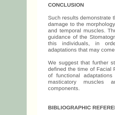
CONCLUSION
Such results demonstrate tha
damage to the morphology 
and temporal muscles. Thus
guidance of the Stomatogn
this individuals, in or
adaptations that may come t
We suggest that further s
defined the time of Facial
of functional adaptations
masticatory muscles an
components.