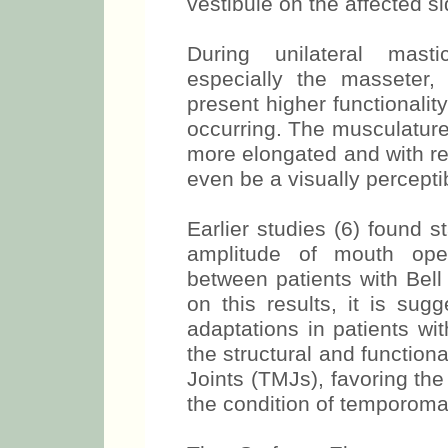
results in the accumulat
vestibule on the affected si
During unilateral masti
especially the masseter,
present higher functionalit
occurring. The musculature o
more elongated and with re
even be a visually percept
Earlier studies (6) found st
amplitude of mouth openi
between patients with Bell
on this results, it is sug
adaptations in patients wi
the structural and functio
Joints (TMJs), favoring th
the condition of temporoman