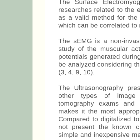
The Surface Electromyo
researches related to the e
as a valid method for the
which can be correlated to m
The sEMG is a non-invasi
study of the muscular acti
potentials generated durin
be analyzed considering th
(3, 4, 9, 10).
The Ultrasonography pre
other types of image e
tomography exams and m
makes it the most appropr
Compared to digitalized t
not present the known cum