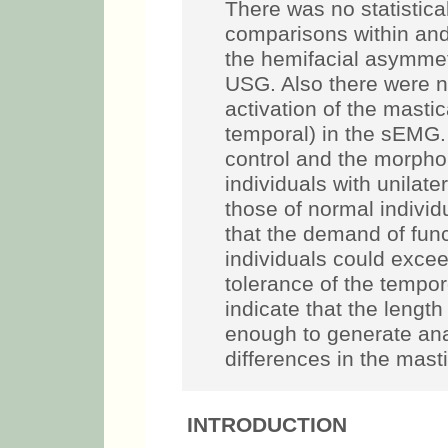
maximum intercuspatio
statistically significan
and between the groups
asymmetry, both for th
there were no significan
the masticatory muscle
sEMG.
Conclusions:
B
morphology of the mass
unilateral peripheral F
individuals. Although l
of functional adaptati
exceed the structural a
temporomandibular joint
length of analyzed pat
generate anatomical and
masticatory muscles.