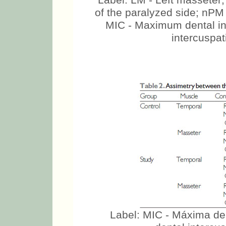
Label: LM - Left masseter
of the paralyzed side; nPM
MIC - Maximum dental in
intercuspati