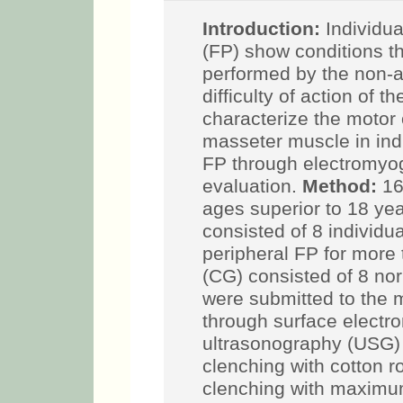
Introduction:
Individua
Paralysis (FP) show con
mastication, performed
due to the difficulty of
Objectives:
characteri
morphology of the mass
unilateral peripheral 
ultrasonographic evalu
both sexes, with ages s
study group (SG) consi
idiopathic unilateral p
months; the control gr
individuals. All the sub
masseter muscle evalu
electromyography (sE
during the following tas
roller between the teet