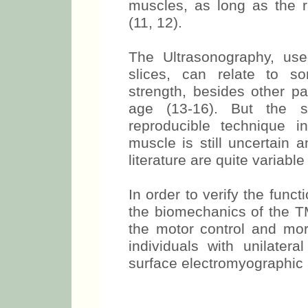
simple and inexpensive me
muscles, as long as the ra
(11, 12).
The Ultrasonography, us
slices, can relate to s
strength, besides other pa
age (13-16). But the si
reproducible technique 
muscle is still uncertain a
literature are quite variable
In order to verify the funct
the biomechanics of the TM
the motor control and mo
individuals with unilatera
surface electromyographic 