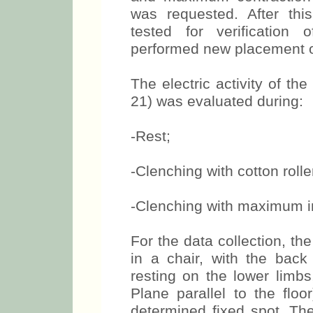
identification of the musc
and maximum contraction
was requested. After thi
tested for verification
performed new placement of
The electric activity of t
21) was evaluated during:
-Rest;
-Clenching with cotton roll
-Clenching with maximum i
For the data collection, th
in a chair, with the back
resting on the lower limbs