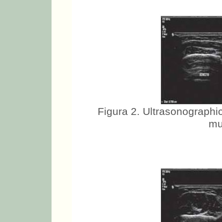
Figura 2. Ultrasonographic
mu