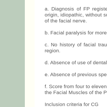
years, which presented:
a. Diagnosis of FP registe
origin, idiopathic, without 
of the facial nerve.
b. Facial paralysis for mor
c. No history of facial tr
region.
d. Absence of use of dental 
e. Absence of previous spe
f. Score from four to eleven
the Facial Muscles of the P