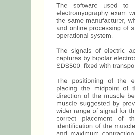
Kinesiology - ISEK (1999)
The software used to 
electromyography exam wa
the same manufacturer, whi
and online processing of 
operational system.
The signals of electric 
captures by bipolar electr
SDS500, fixed with transpo
The positioning of the 
placing the midpoint of t
direction of the muscle be
muscle suggested by prev
wider range of signal for t
correct placement of the