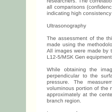
randomly chosen out of 
analyzed, independently,
researchers. The correlatio
all comparisons (confidenc
indicating high consistenc
Ultrasonography
The assessment of the th
made using the methodolo
All images were made by th
L12-5/MSK Gen equipment
While obtaining the ima
perpendicular to the surf
pressure. The measure
voluminous portion of the 
approximately at the cente