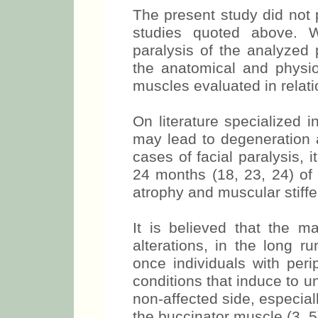
individuals and those with
The present study did not p
studies quoted above. W
paralysis of the analyzed
the anatomical and physiol
muscles evaluated in relati
On literature specialized in
may lead to degeneration a
cases of facial paralysis, i
24 months (18, 23, 24) of t
atrophy and muscular stiff
It is believed that the m
alterations, in the long r
once individuals with peri
conditions that induce to u