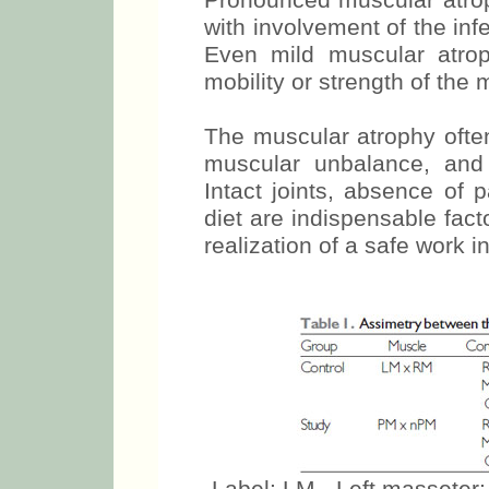
hypotrophy (25).
Pronounced muscular atroph
with involvement of the inf
Even mild muscular atrop
mobility or strength of the
The muscular atrophy often
muscular unbalance, and
Intact joints, absence of
diet are indispensable fac
realization of a safe work i