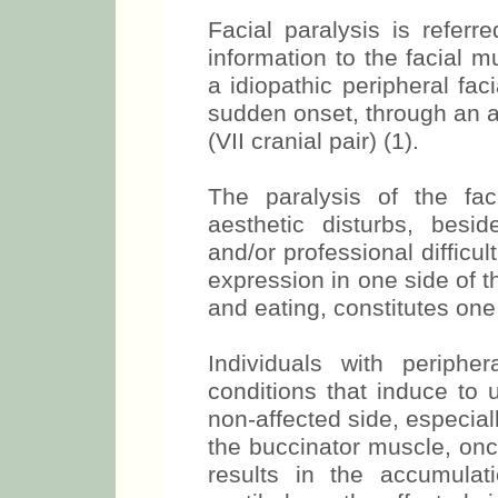
INTRODUCTION
Facial paralysis is referr
information to the facial m
a idiopathic peripheral faci
sudden onset, through an a
(VII cranial pair) (1).
The paralysis of the fa
aesthetic disturbs, besid
and/or professional difficu
expression in one side of 
and eating, constitutes one 
Individuals with peripher
conditions that induce to u
non-affected side, especiall
the buccinator muscle, once