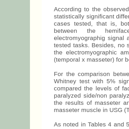
test, with 5% significance
Tables 1, 2 and 3.
According to the observed
statistically significant di
cases tested, that is, b
between the hemifa
electromyographig signal 
tested tasks. Besides, no s
the electromyographic am
(temporal x masseter) for 
For the comparison betw
Whitney test with 5% signi
compared the levels of fa
paralyzed side/non paralyze
the results of masseter 
masseter muscle in USG (T