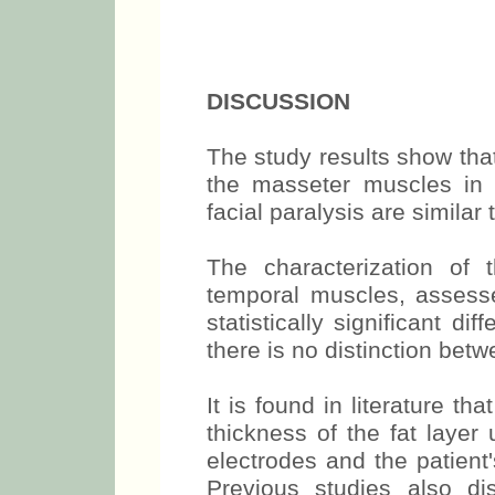
muscles in maxi
DISCUSSION
The study results show tha
the masseter muscles in in
facial paralysis are similar
The characterization of
temporal muscles, asses
statistically significant 
there is no distinction bet
It is found in literature 
thickness of the fat layer 