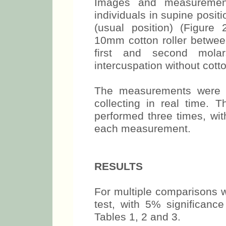
branch region.
Images and measurements
individuals in supine positi
(usual position) (Figure
10mm cotton roller between
first and second mola
intercuspation without cotto
The measurements were 
collecting in real time
performed three times, wit
each measurement.
RESULTS
For multiple comparisons 