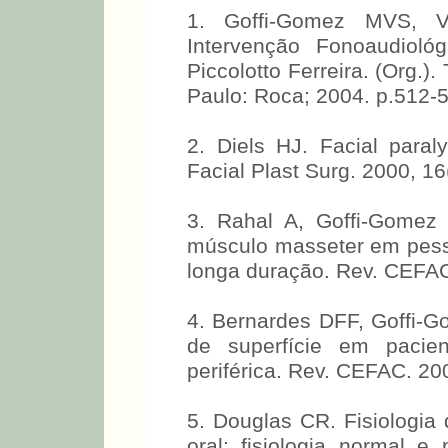
BIBLIOGRAPHIC REFER
1. Goffi-Gomez MVS, V
Intervenção Fonoaudiológ
Piccolotto Ferreira. (Org.)
Paulo: Roca; 2004. p.512-
2. Diels HJ. Facial paraly
Facial Plast Surg. 2000, 16
3. Rahal A, Goffi-Gomez 
músculo masseter em pessoa
longa duração. Rev. CEFAC
4. Bernardes DFF, Goffi-G
de superfície em pacien
periférica. Rev. CEFAC. 20