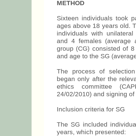
METHOD
Sixteen individuals took p
ages above 18 years old. 
individuals with unilatera
and 4 females (average a
group (CG) consisted of 8 
and age to the SG (average
The process of selection
began only after the relev
ethics committee (C
24/02/2010) and signing of
Inclusion criteria for SG
The SG included individua