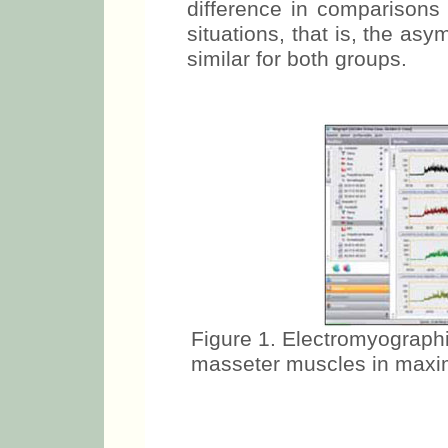
As noted in Tables 4 and 5,
difference in comparisons
situations, that is, the a
similar for both groups.
Figure 1. Electromyographi
masseter muscles in maxim