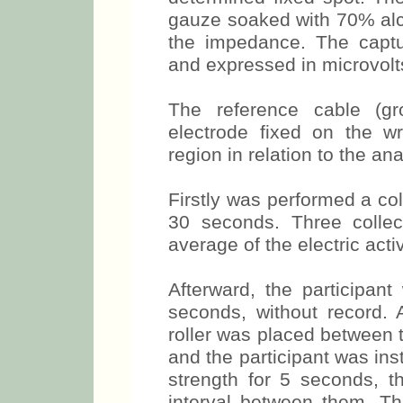
Plane parallel to the flo
determined fixed spot. Th
gauze soaked with 70% alco
the impedance. The capt
and expressed in microvolt
The reference cable (g
electrode fixed on the wr
region in relation to the a
Firstly was performed a col
30 seconds. Three colle
average of the electric acti
Afterward, the participan
seconds, without record.
roller was placed between t
and the participant was in