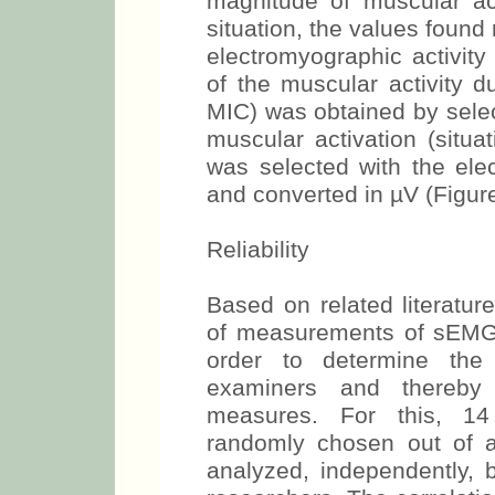
analysis. In this case, t
which moment the event occ
magnitude of muscular acti
situation, the values fou
the electromyographic ac
length of the muscular acti
and MIC) was obtained by 
of the muscular activation
section was selected with
cursor and converted in µV 
Reliability
Based on related literature
of measurements of sEMG, w
order to determine the
examiners and thereby e
measures. For this, 14