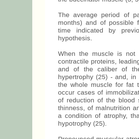
non-affected side, especiall
the buccinator muscle (3, 5
The average period of par
months) and of possible f
time indicated by previ
hypothesis.
When the muscle is not 
contractile proteins, leadin
and of the caliber of th
hypertrophy (25) - and, in
the whole muscle for fat 
occur cases of immobilizat
of reduction of the blood 
thinness, of malnutrition a
a condition of atrophy, th