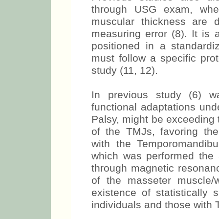
electrodes and the patient
Previous studies also dis
through USG exam, whet
muscular thickness are 
measuring error (8). It is
positioned in a standardi
must follow a specific pro
study (11, 12).
In previous study (6) 
functional adaptations und
Palsy, might be exceeding t
of the TMJs, favoring th
with the Temporomandibul
which was performed the
through magnetic resonance
of the masseter muscle/
existence of statistically