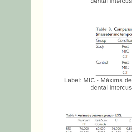
Label: MIC - Máxima de
dental intercus
Label: MIC - Máxima de
dental intercus