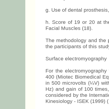
f. History of facial trau
region.
g. Use of dental prosthesis, 
h. Score of 19 or 20 at th
Facial Muscles (18).
The methodology and the p
the participants of this st
Surface electromyography
For the electromyography
400 (Miotec Biomedical Equ
in 500 microvolts (¼V) wit
Hz) and gain of 100 times,
considered by the Internat