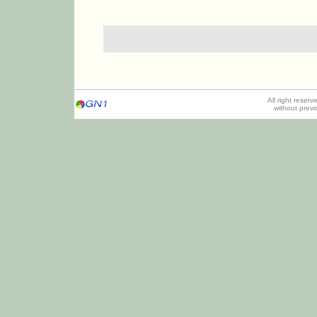
All right reser
without prev