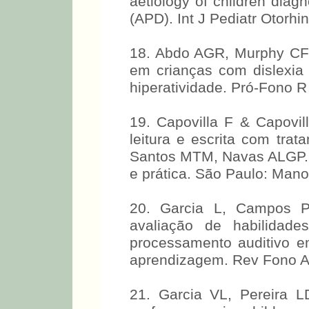
aetiology of children diag
(APD). Int J Pediatr Otorhi
18. Abdo AGR, Murphy CFB
em crianças com dislexia 
hiperatividade. Pró-Fono R 
19. Capovilla F & Capovil
leitura e escrita com trat
Santos MTM, Navas ALGP. Di
e prática. São Paulo: Mano
20. Garcia L, Campos P
avaliação de habilidade
processamento auditivo e
aprendizagem. Rev Fono Atu
21. Garcia VL, Pereira LD