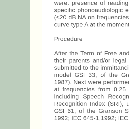
were: presence of reading 
specific phonoaudiologic e
(<20 dB NA on frequencies
curve type A at the moment 
Procedure
After the Term of Free a
their parents and/or legal 
submitted to the immittanc
model GSI 33, of the Gr
1987). Next were performed
at frequencies from 0.25
including Speech Recogn
Recognition Index (SRI), 
GSI 61, of the Granson S
1992; IEC 645-1,1992; IEC