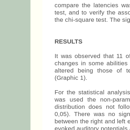
compare the latencies wa
test, and to verify the as
the chi-square test. The s
RESULTS
It was observed that 11 o
changes in some abilities 
altered being those of t
(Graphic 1).
For the statistical analy
was used the non-parame
distribution does not fol
0,05). There was no signi
between the right and left 
evoked auditory potentials