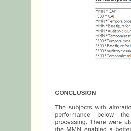
CONCLUSION
The subjects with alterati
performance below the
processing. There were al
the MMN enabled a better c