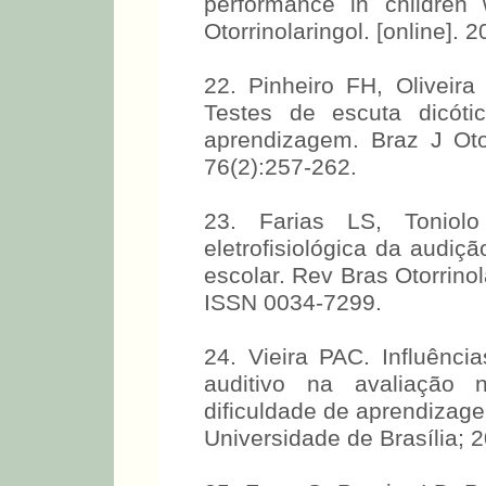
performance in children w
Otorrinolaringol. [online].
22. Pinheiro FH, Oliveir
Testes de escuta dicóti
aprendizagem. Braz J Otorh
76(2):257-262.
23. Farias LS, Toniol
eletrofisiológica da audi
escolar. Rev Bras Otorrinol
ISSN 0034-7299.
24. Vieira PAC. Influênc
auditivo na avaliação 
dificuldade de aprendizage
Universidade de Brasília; 