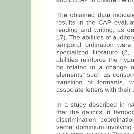
and LLEAP in children with
The obtained data indicat
results in the CAP evaluat
reading and writing, as de
17). The abilities of audito
temporal ordination were 
specialized literature (2,
abilities reinforce the hy
be related to a change o
elements" such as consona
transition of formants, 
associate letters with their
In a study described in na
that the deficits in tempor
discrimination, coordinati
verbal dominium involving