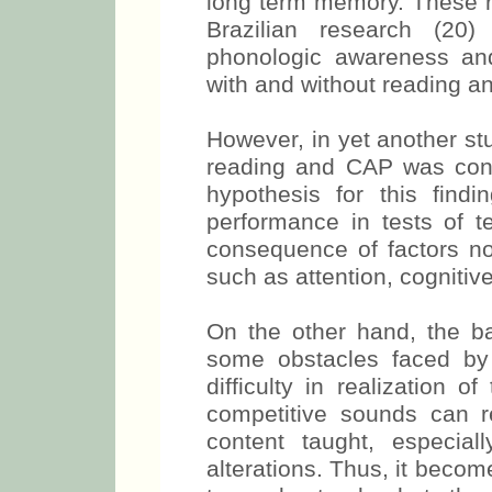
long term memory. These r
Brazilian research (20) 
phonologic awareness and
with and without reading and
However, in yet another st
reading and CAP was con
hypothesis for this find
performance in tests of 
consequence of factors not
such as attention, cognitiv
On the other hand, the ba
some obstacles faced by
difficulty in realization 
competitive sounds can res
content taught, especia
alterations. Thus, it become