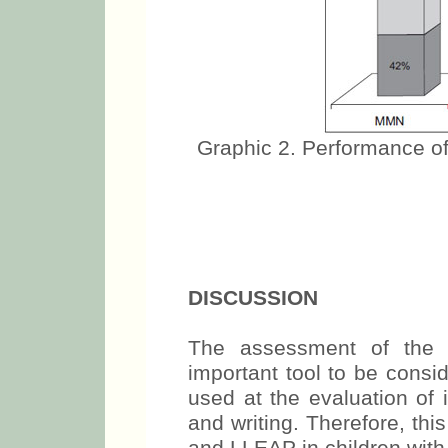
Graphic 2. Performance of
DISCUSSION
The assessment of the a
important tool to be cons
used at the evaluation of i
and writing. Therefore, th