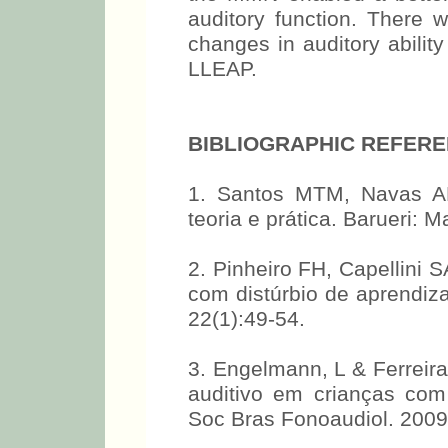
auditory function. There 
changes in auditory abilit
LLEAP.
BIBLIOGRAPHIC REFER
1. Santos MTM, Navas ALG
teoria e prática. Barueri: 
2. Pinheiro FH, Capellini 
com distúrbio de aprendiza
22(1):49-54.
3. Engelmann, L & Ferreir
auditivo em crianças com
Soc Bras Fonoaudiol. 2009,