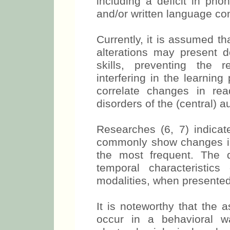
including a deficit in pho
and/or written language co
Currently, it is assumed th
alterations may present d
skills, preventing the 
interfering in the learning
correlate changes in rea
disorders of the (central) 
Researches (6, 7) indicat
commonly show changes in 
the most frequent. The di
temporal characteristics 
modalities, when presented
It is noteworthy that the 
occur in a behavioral w