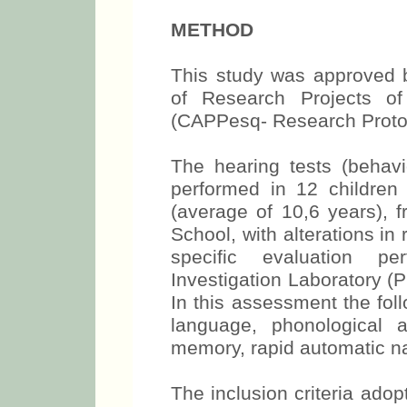
METHOD
This study was approved b
of Research Projects o
(CAPPesq- Research Protoc
The hearing tests (behavi
performed in 12 childre
(average of 10,6 years), 
School, with alterations in
specific evaluation p
Investigation Laboratory (
In this assessment the fol
language, phonological a
memory, rapid automatic na
The inclusion criteria ado