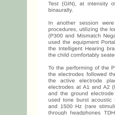
Test (GIN), at intensity 
binaurally.
In another session were 
procedures, utilizing the l
(P300 and Mismatch Negat
used the equipment Port
the Intelligent Hearing b
the child comfortably seated
To the performing of the 
the electrodes followed th
the active electrode pl
electrodes at A1 and A2 (l
and the ground electrode
used tone burst acoustic s
and 1500 Hz (rare stimul
through headphones TDH-