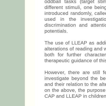
oddball tasks (target sti
different stimuli, one bei
introduced randomly, calle
used in the investigati
discrimination and attenti
potentials.
The use of LLEAP as addit
alterations of reading and
both for further characte
therapeutic guidance of thi
However, there are still f
investigate beyond the b
and their relation to the al
on the above, the purpose 
CAP and LLEAP in children 