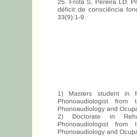
25. Frota S, Pereira LD. 
déficit de consciência fo
33(9):1-9.
1) Masters student in R
Phonoaudiologist from 
Phonoaudiology and Ocupa
2) Doctorate in Reha
Phonoaudiologist from 
Phonoaudiology and Ocupa