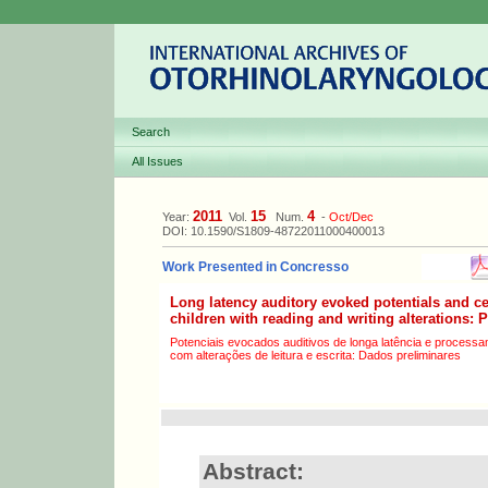
Search
All Issues
2011
15
4
Year:
Vol.
Num.
-
Oct/Dec
DOI: 10.1590/S1809-48722011000400013
Work Presented in Concresso
Long latency auditory evoked potentials and ce
children with reading and writing alterations: 
Potenciais evocados auditivos de longa latência e processa
com alterações de leitura e escrita: Dados preliminares
Abstract: