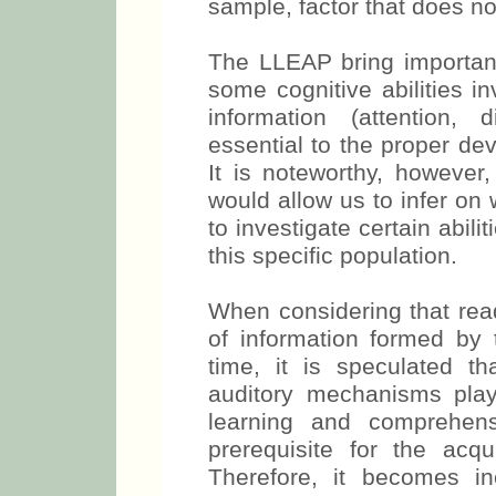
sample, factor that does no
The LLEAP bring important 
some cognitive abilities i
information (attention, 
essential to the proper de
It is noteworthy, however,
would allow us to infer on 
to investigate certain abili
this specific population.
When considering that read
of information formed by 
time, it is speculated tha
auditory mechanisms play
learning and comprehen
prerequisite for the acqu
Therefore, it becomes in