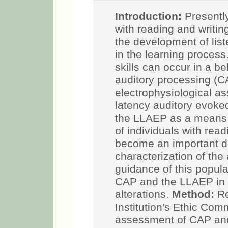
Introduction:
Presently,
with reading and writin
the development of list
in the learning process
skills can occur in a b
auditory processing (CA
electrophysiological as
latency auditory evoke
the LLAEP as a means
of individuals with read
become an important da
characterization of the 
guidance of this popula
CAP and the LLAEP in c
alterations.
Method:
Re
Institution's Ethic Co
assessment of CAP an