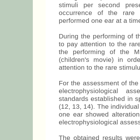
stimuli per second prese
occurrence of the rare
performed one ear at a tim
During the performing of t
to pay attention to the rar
the performing of the M
(children's movie) in ord
attention to the rare stimul
For the assessment of the 
electrophysiological a
standards established in sp
(12, 13, 14). The individua
one ear showed alteration,
electrophysiological asses
The obtained results were 