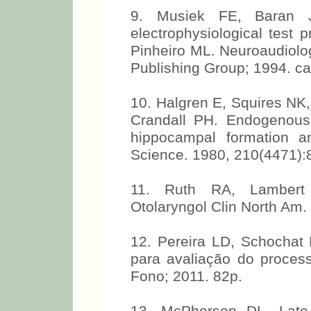
9. Musiek FE, Baran J
electrophysiological test 
Pinheiro ML. Neuroaudiolog
Publishing Group; 1994. cap
10. Halgren E, Squires NK
Crandall PH. Endogenous
hippocampal formation a
Science. 1980, 210(4471):
11. Ruth RA, Lambert 
Otolaryngol Clin North Am.
12. Pereira LD, Schochat 
para avaliação do process
Fono; 2011. 82p.