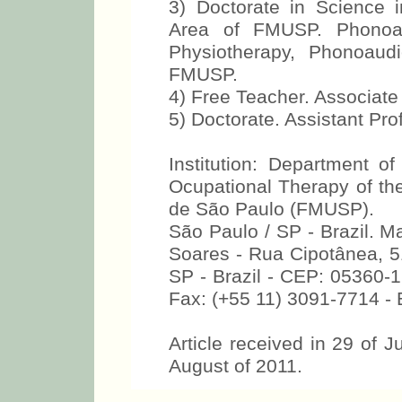
3) Doctorate in Science 
Area of FMUSP. Phonoau
Physiotherapy, Phonoaud
FMUSP.
4) Free Teacher. Associat
5) Doctorate. Assistant Pr
Institution: Department o
Ocupational Therapy of the
de São Paulo (FMUSP).
São Paulo / SP - Brazil. M
Soares - Rua Cipotânea, 51
SP - Brazil - CEP: 05360-1
Fax: (+55 11) 3091-7714 -
Article received in 29 of J
August of 2011.