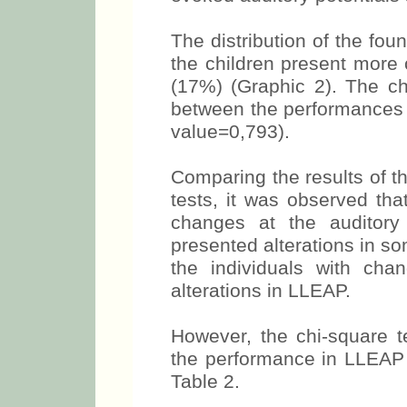
The distribution of the fou
the children present mor
(17%) (Graphic 2). The ch
between the performances 
value=0,793).
Comparing the results of t
tests, it was observed th
changes at the auditory 
presented alterations in s
the individuals with cha
alterations in LLEAP.
However, the chi-square t
the performance in LLEAP 
Table 2.