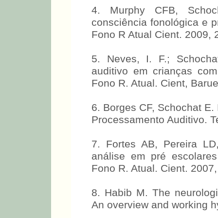
4. Murphy CFB, Schocha
consciência fonológica e p
Fono R Atual Cient. 2009, 
5. Neves, I. F.; Schoch
auditivo em crianças com
Fono R. Atual. Cient, Barue
6. Borges CF, Schochat E. 
Processamento Auditivo. T
7. Fortes AB, Pereira L
análise em pré escolares
Fono R. Atual. Cient. 2007,
8. Habib M. The neurologi
An overview and working hy