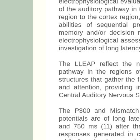
electrophysiological evaluat
of the auditory pathway in 
region to the cortex regio
abilities of sequential p
memory and/or decision 
electrophysiological assess
investigation of long laten
The LLEAP reflect the neu
pathway in the regions o
structures that gather the f
and attention, providing i
Central Auditory Nervous 
The P300 and Mismatch 
potentials are of long l
and 750 ms (11) after th
responses generated in co