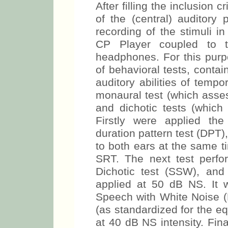
After filling the inclusion
of the (central) auditory 
recording of the stimuli i
CP Player coupled to t
headphones. For this purp
of behavioral tests, conta
auditory abilities of tempo
monaural test (which assess
and dichotic tests (which 
Firstly were applied th
duration pattern test (DPT),
to both ears at the same t
SRT. The next test perfor
Dichotic test (SSW), and 
applied at 50 dB NS. It 
Speech with White Noise (
(as standardized for the e
at 40 dB NS intensity. Fin