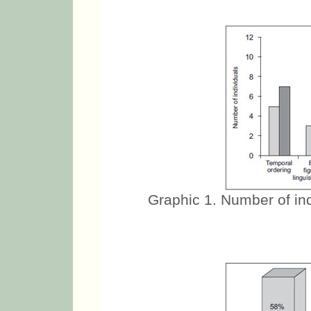
Graphic 1. Number of indi