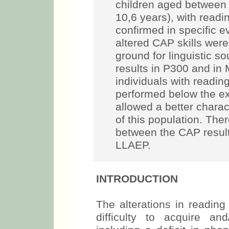
children aged between 
10,6 years), with readin
confirmed in specific e
altered CAP skills were
ground for linguistic s
results in P300 and i
individuals with reading
performed below the e
allowed a better charact
of this population. The
between the CAP results
LLAEP.
INTRODUCTION
The alterations in reading
difficulty to acquire an