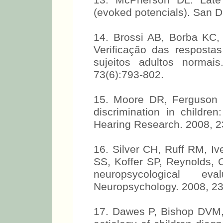
13. McPherson DL. Late 
(evoked potencials). San D
14. Brossi AB, Borba KC
Verificação das respost
sujeitos adultos normais
73(6):793-802.
15. Moore DR, Ferguson M
discrimination in children
Hearing Research. 2008, 2
16. Silver CH, Ruff RM, I
SS, Koffer SP, Reynolds, C
neuropsycological eva
Neuropsychology. 2008, 23
17. Dawes P, Bishop DVM,