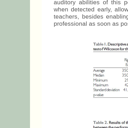
auditory abilities of this
when detected early, allow
teachers, besides enablin
professional as soon as po