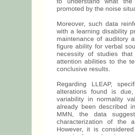
to understand what the 
promoted by the noise situa
Moreover, such data reinf
with a learning disability 
maintenance of auditory a
figure ability for verbal s
necessity of studies tha
attention abilities to the
conclusive results.
Regarding LLEAP, specif
alterations found is due,
variability in normality v
already been described in 
MMN, the data suggest 
characterization of the a
However, it is considered 