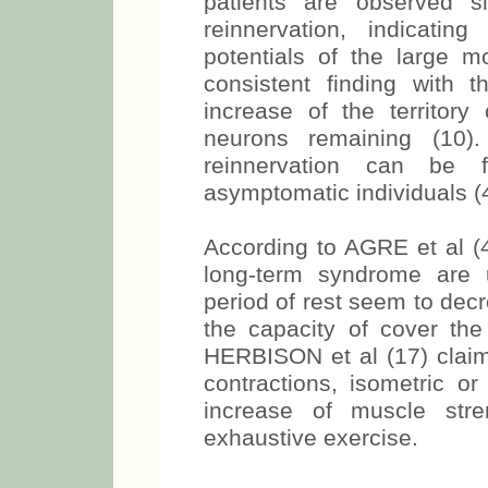
patients are observed s
reinnervation, indicatin
potentials of the large 
consistent finding with
increase of the territory
neurons remaining (10)
reinnervation can be 
asymptomatic individuals (4
According to AGRE et al (4
long-term syndrome are 
period of rest seem to dec
the capacity of cover the
HERBISON et al (17) claim 
contractions, isometric or
increase of muscle str
exhaustive exercise.