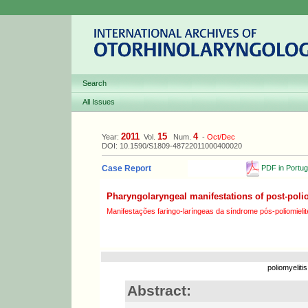
Search
All Issues
2011
15
4
Year:
Vol.
Num.
-
Oct/Dec
DOI: 10.1590/S1809-48722011000400020
PDF in Portu
Case Report
Pharyngolaryngeal manifestations of post-pol
Manifestações faringo-laríngeas da síndrome pós-poliomielit
poliomyeliti
Abstract: