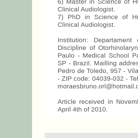
6) Master in Science of
Clinical Audiologist.
7) PhD in Science of 
Clinical Audiologist.
Institution: Departamen
Discipline of Otorhinolary
Paulo - Medical School P
SP - Brazil. Mailling addr
Pedro de Toledo, 957 - Vil
- ZIP code: 04039-032 - Te
moraesbruno.orl@hotmail
Article received in Novem
April 4th of 2010.