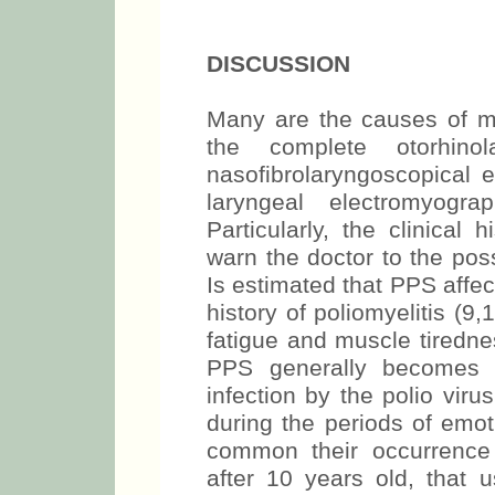
DISCUSSION
Many are the causes of mo
the complete otorhino
nasofibrolaryngoscopical 
laryngeal electromyogra
Particularly, the clinical 
warn the doctor to the poss
Is estimated that PPS affec
history of poliomyelitis 
fatigue and muscle tiredne
PPS generally becomes a
infection by the polio vir
during the periods of emot
common their occurrence 
after 10 years old, that 