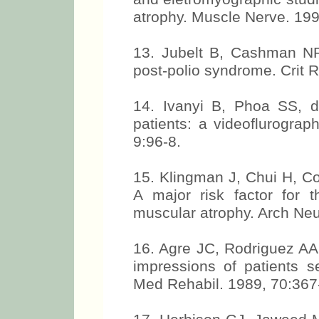
atrophy. Muscle Nerve. 199
13. Jubelt B, Cashman NR.
post-polio syndrome. Crit 
14. Ivanyi B, Phoa SS, d
patients: a videoflurograp
9:96-8.
15. Klingman J, Chui H, Co
A major risk factor for t
muscular atrophy. Arch Neu
16. Agre JC, Rodriguez AA
impressions of patients s
Med Rehabil. 1989, 70:367