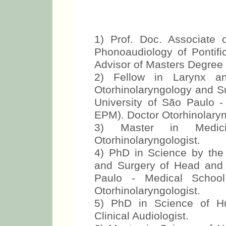
1) Prof. Doc. Associate
Phonoaudiology of Pontific
Advisor of Masters Degre
2) Fellow in Larynx a
Otorhinolaryngology and S
University of São Paulo 
EPM). Doctor Otorhinolaryn
3) Master in Medic
Otorhinolaryngologist.
4) PhD in Science by the
and Surgery of Head and 
Paulo - Medical School
Otorhinolaryngologist.
5) PhD in Science of 
Clinical Audiologist.