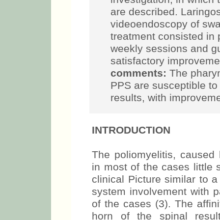
are described. Laringo
videoendoscopy of swa
treatment consisted in 
weekly sessions and gui
satisfactory improvem
comments:
The pharyn
PPS are susceptible to 
results, with improvemen
INTRODUCTION
The poliomyelitis, caused 
in most of the cases little
clinical Picture similar to 
system involvement with pa
of the cases (3). The affin
horn of the spinal resu