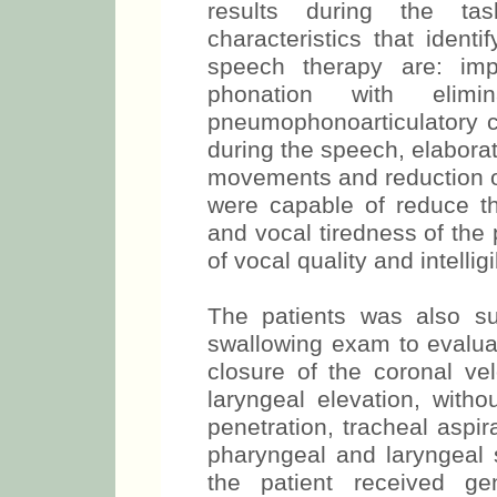
results during the ta
characteristics that identi
speech therapy are: imp
phonation with elim
pneumophonoarticulatory c
during the speech, elaborat
movements and reduction o
were capable of reduce th
and vocal tiredness of the 
of vocal quality and intellig
The patients was also s
swallowing exam to evalua
closure of the coronal ve
laryngeal elevation, witho
penetration, tracheal aspir
pharyngeal and laryngeal s
the patient received ge