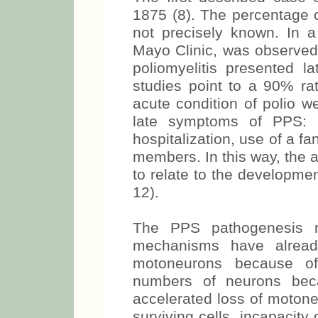
1875 (8). The percentage o
not precisely known. In a
Mayo Clinic, was observed 
poliomyelitis presented la
studies point to a 90% rat
acute condition of polio w
late symptoms of PPS: 
hospitalization, use of a fa
members. In this way, the a
to relate to the developme
12).
The PPS pathogenesis r
mechanisms have alread
motoneurons because of
numbers of neurons beca
accelerated loss of motone
surviving cells, incapacity