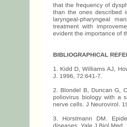
that the frequency of dys
than the ones described in
laryngeal-pharyngeal man
treatment with improvement
evident the importance of t
BIBLIOGRAPHICAL REF
1. Kidd D, Williams AJ, Ho
J. 1996, 72:641-7.
2. Blondel B, Duncan G, C
poliovirus biology with a 
nerve cells. J Neurovirol. 1
3. Horstmann DM. Epidem
diseases. Yale J Biol Med.