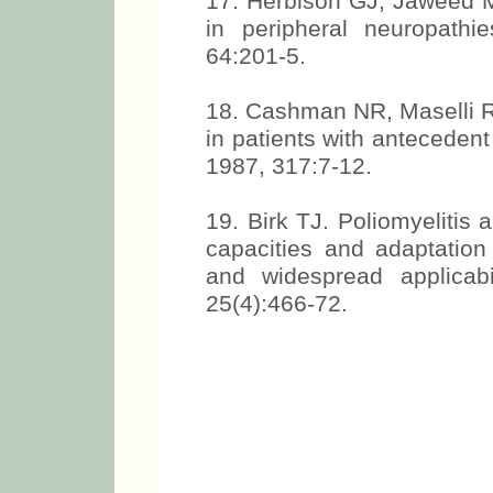
17. Herbison GJ, Jaweed M
in peripheral neuropath
64:201-5.
18. Cashman NR, Maselli R,
in patients with antecedent
1987, 317:7-12.
19. Birk TJ. Poliomyelitis
capacities and adaptation 
and widespread applicab
25(4):466-72.