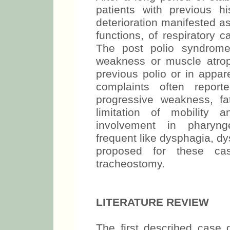
patients with previous h
deterioration manifested a
functions, of respiratory ca
The post polio syndrome
weakness or muscle atroph
previous polio or in appar
complaints often repor
progressive weakness, fa
limitation of mobility 
involvement in pharynge
frequent like dysphagia, d
proposed for these ca
tracheostomy.
LITERATURE REVIEW
The first described cas