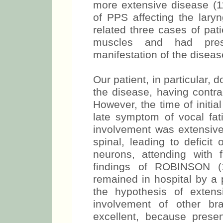
more extensive disease (11
of PPS affecting the lar
related three cases of pat
muscles and had prese
manifestation of the diseas
Our patient, in particular, d
the disease, having contra
However, the time of initia
late symptom of vocal fat
involvement was extensive
spinal, leading to deficit
neurons, attending with f
findings of ROBINSON (1
remained in hospital by a 
the hypothesis of exten
involvement of other br
excellent, because prese