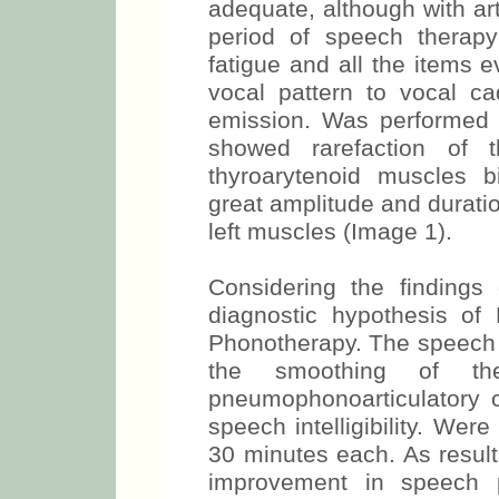
adequate, although with art
period of speech therap
fatigue and all the items 
vocal pattern to vocal c
emission. Was performed 
showed rarefaction of t
thyroarytenoid muscles bi
great amplitude and duratio
left muscles (Image 1).
Considering the finding
diagnostic hypothesis of
Phonotherapy. The speech 
the smoothing of th
pneumophonoarticulatory 
speech intelligibility. We
30 minutes each. As result
improvement in speech p