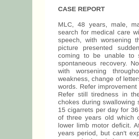
CASE REPORT
MLC, 48 years, male, ma
search for medical care wi
speech, with worsening t
picture presented sudde
coming to be unable to 
spontaneous recovery. No
with worsening through
weakness, change of letters
words. Refer improvement 
Refer still tiredness in t
chokes during swallowing s
15 cigarrets per day for 3
of three years old which c
lower limb motor deficit. 
years period, but can't ex