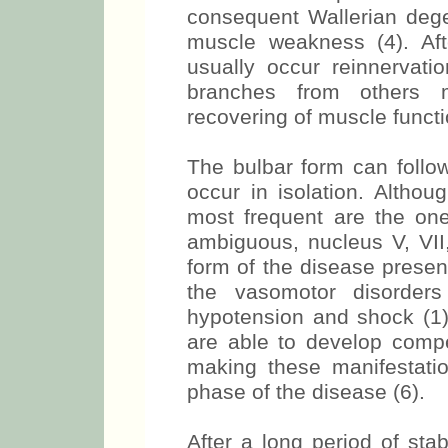
consequent Wallerian degen
muscle weakness (4). Aft
usually occur reinnervat
branches from others m
recovering of muscle functio
The bulbar form can follo
occur in isolation. Altho
most frequent are the ones
ambiguous, nucleus V, VII,
form of the disease presen
the vasomotor disorders
hypotension and shock (1).
are able to develop comp
making these manifestatio
phase of the disease (6).
After a long period of stab