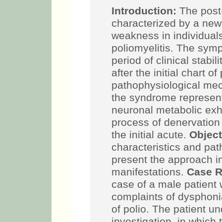
Introduction:
The post
characterized by a new
weakness in individuals
poliomyelitis. The sym
period of clinical stabi
after the initial chart o
pathophysiological mech
the syndrome represents
neuronal metabolic exh
process of denervation 
the initial acute.
Object
characteristics and pat
present the approach i
manifestations.
Case R
case of a male patient 
complaints of dysphoni
of polio. The patient u
investigation, in which