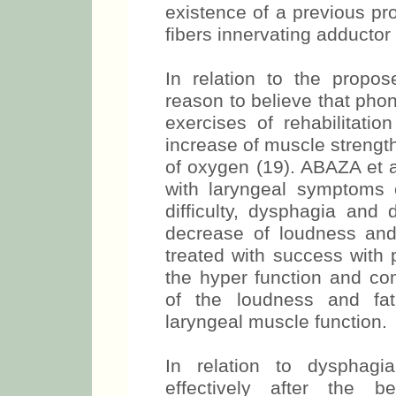
existence of a previous pr
fibers innervating adductor
In relation to the propos
reason to believe that pho
exercises of rehabilitatio
increase of muscle strengt
of oxygen (19). ABAZA et a
with laryngeal symptoms 
difficulty, dysphagia and 
decrease of loudness and
treated with success with 
the hyper function and co
of the loudness and fati
laryngeal muscle function.
In relation to dysphagi
effectively after the b