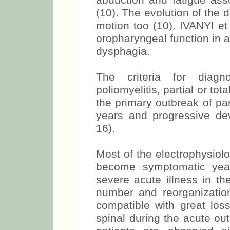
abduction and fatigue ass
(10). The evolution of the 
motion too (10). IVANYI et
oropharyngeal function in a 
dysphagia.
The criteria for diagn
poliomyelitis, partial or tota
the primary outbreak of paral
years and progressive d
16).
Most of the electrophysiolo
become symptomatic year
severe acute illness in th
number and reorganization
compatible with great loss
spinal during the acute ou