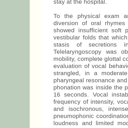
stay at the hospital.
To the physical exam an
diversion of oral rhymes 
showed insufficient soft 
vestibular folds that whi
stasis of secretions i
Telelaryngoscopy was ob
mobility, complete glottal 
evaluation of vocal behav
strangled, in a moderate
pharyngeal resonance and
phonation was inside the p
16 seconds. Vocal instab
frequency of intensity, vo
and isochronous, intens
pneumophonic coordination
loudness and limited mo