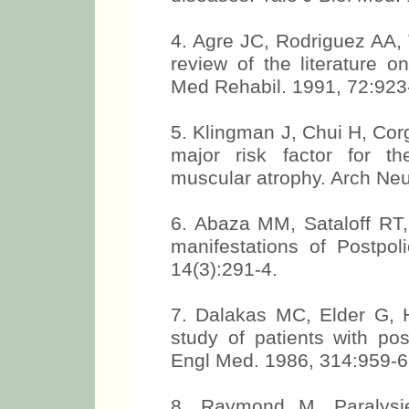
4. Agre JC, Rodriguez AA, Ta
review of the literature 
Med Rehabil. 1991, 72:923
5. Klingman J, Chui H, Corg
major risk factor for th
muscular atrophy. Arch Neu
6. Abaza MM, Sataloff RT
manifestations of Postpol
14(3):291-4.
7. Dalakas MC, Elder G, Ha
study of patients with p
Engl Med. 1986, 314:959-6
8. Raymond M. Paralysie