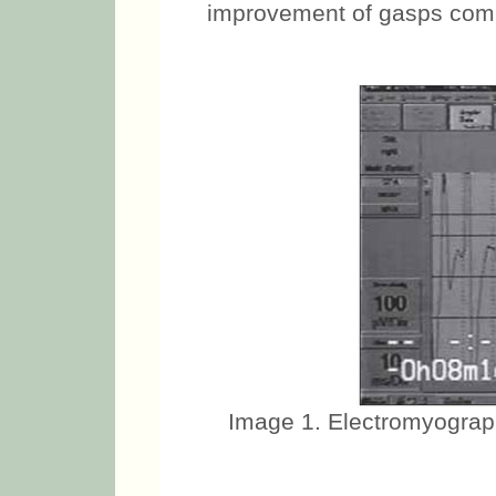
improvement of gasps comp
Image 1. Electromyograph