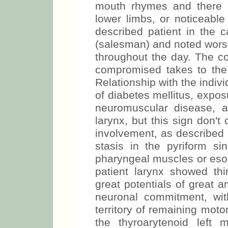
mouth rhymes and there a
lower limbs, or noticeabl
described patient in the 
(salesman) and noted worse
throughout the day. The c
compromised takes to the 
Relationship with the indiv
of diabetes mellitus, exposu
neuromuscular disease, 
larynx, but this sign don't
involvement, as describe
stasis in the pyriform si
pharyngeal muscles or eso
patient larynx showed th
great potentials of great a
neuronal commitment, wit
territory of remaining moto
the thyroarytenoid left