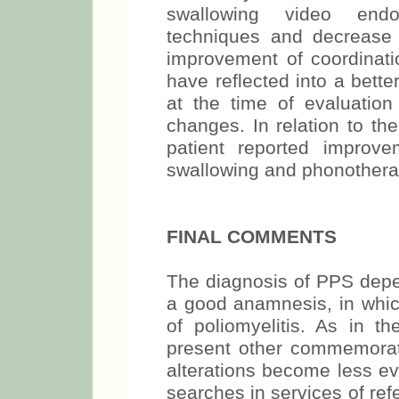
swallowing video endo
techniques and decrease 
improvement of coordinati
have reflected into a bette
at the time of evaluatio
changes. In relation to th
patient reported improv
swallowing and phonothera
FINAL COMMENTS
The diagnosis of PPS depen
a good anamnesis, in which
of poliomyelitis. As in t
present other commemorati
alterations become less ev
searches in services of re