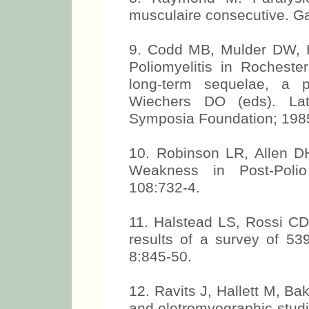
musculaire consecutive. G
9. Codd MB, Mulder DW, 
Poliomyelitis in Rochest
long-term sequelae, a p
Wiechers DO (eds). Late
Symposia Foundation; 1985
10. Robinson LR, Allen 
Weakness in Post-Poli
108:732-4.
11. Halstead LS, Rossi CD.
results of a survey of 539
8:845-50.
12. Ravits J, Hallett M, Ba
and eletromyographic studi