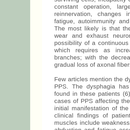
constant operation, larg
reinnervation, changes 
fatigue, autoimmunity and 
The most likely is that t
wear and exhaust neuron
possibility of a continuou
which requires as incr
branches; with the decre
gradual loss of axonal fibe
Few articles mention the d
PPS. The dysphagia ha
found in these patients (6
cases of PPS affecting the
initial manifestation of t
clinical findings of patie
muscles include weakness o