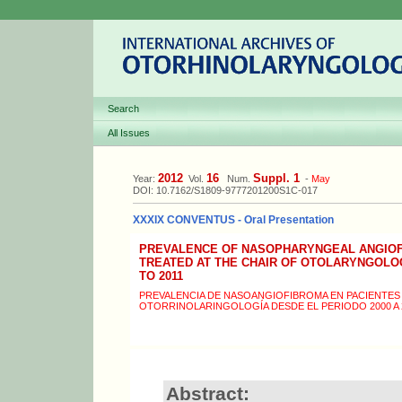
Search
All Issues
2012
16
Suppl. 1
Year:
Vol.
Num.
-
May
DOI: 10.7162/S1809-9777201200S1C-017
XXXIX CONVENTUS - Oral Presentation
PREVALENCE OF NASOPHARYNGEAL ANGIOFI
TREATED AT THE CHAIR OF OTOLARYNGOLOG
TO 2011
PREVALENCIA DE NASOANGIOFIBROMA EN PACIENTES 
OTORRINOLARINGOLOGÍA DESDE EL PERIODO 2000 A 
Abstract: