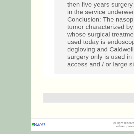
then five years surgery 
in the service underwen
Conclusion: The nasop
tumor characterized by 
whose surgical treatmen
used today is endoscop
degloving and Caldwel
surgery only is used in 
access and / or large s
All right reser
without prev