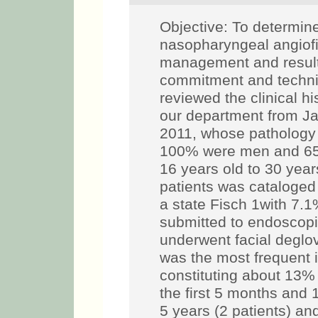
Objective: To determine
nasopharyngeal angiofi
management and results
commitment and techn
reviewed the clinical hi
our department from J
2011, whose pathology 
100% were men and 65%
16 years old to 30 year
patients was cataloged
a state Fisch 1with 7.1
submitted to endoscopi
underwent facial deglo
was the most frequent i
constituting about 13%
the first 5 months and 
5 years (2 patients) an