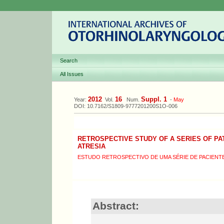
Search
All Issues
2012
16
Suppl. 1
Year:
Vol.
Num.
-
May
DOI: 10.7162/S1809-9777201200S1O-006
RETROSPECTIVE STUDY OF A SERIES OF PA
ATRESIA
ESTUDO RETROSPECTIVO DE UMA SÉRIE DE PACIENT
Abstract: