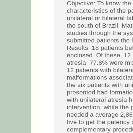
Objective: To know the 
characteristics of the 
unilateral or bilateral t
the south of Brazil. Ma
studies through the sy
submitted patients the 
Results: 18 patients 
enclosed. Of these, 12 
atresia, 77.8% were mi
12 patients with bilater
malformations associa
the six patients with uni
presented bad formation
with unilateral atresia
intervention, while the 
needed a average 2,85 
five to get the patency
complementary procedur