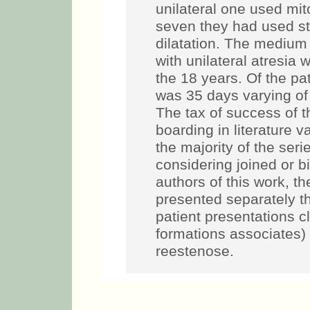
unilateral one used mit
seven they had used ste
dilatation. The medium 
with unilateral atresia
the 18 years. Of the pat
was 35 days varying of
The tax of success of 
boarding in literature 
the majority of the seri
considering joined or bil
authors of this work, t
presented separately th
patient presentations cl
formations associates) 
reestenose.