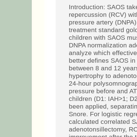
Introduction: SAOS tak
repercussion (RCV) with
pressure artery (DNPA)
treatment standard gold
children with SAOS must
DNPA normalization ade
analyze which effectiv
better defines SAOS in 
between 8 and 12 years
hypertrophy to adenoton
24-hour polysomnograph
pressure before and AT.
children (D1: IAH>1; D
been applied, separatin
Snore. For logistic reg
calculated correlated 
adenotonsillectomy, RC