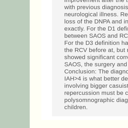
improvement after the 
with previous diagnosis
neurological illness. R
loss of the DNPA and in
exactly. For the D1 defin
between SAOS and RCV,
For the D3 definition 
the RCV before at, but n
showed significant corr
SAOS, the surgery and 
Conclusion: The diagnos
IAH>4 is what better de
involving bigger casuis
repercussion must be ca
polysomnographic diagn
children.