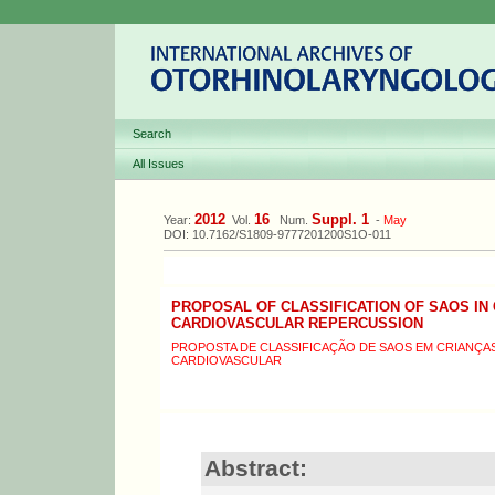
Search
All Issues
2012
16
Suppl. 1
Year:
Vol.
Num.
-
May
DOI: 10.7162/S1809-9777201200S1O-011
PROPOSAL OF CLASSIFICATION OF SAOS IN 
CARDIOVASCULAR REPERCUSSION
PROPOSTA DE CLASSIFICAÇÃO DE SAOS EM CRIANÇ
CARDIOVASCULAR
Abstract: