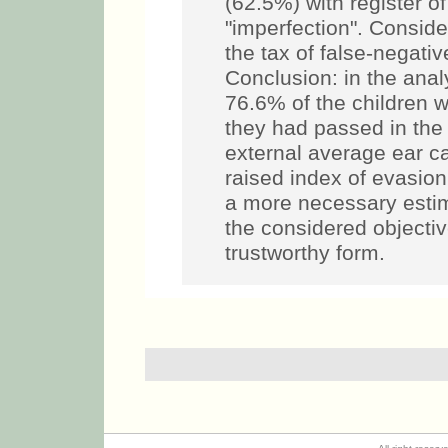
(62.5%) with register o
"imperfection". Conside
the tax of false-negati
Conclusion: in the anal
76.6% of the children w
they had passed in the 
external average ear can
raised index of evasion i
a more necessary estim
the considered objecti
trustworthy form.