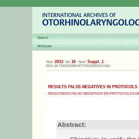
Search
All Issues
2012
16
Suppl. 1
Year:
Vol.
Num.
-
DOI: 10.7162/S1809-9777201200S1O-021
RESULTS FALSE-NEGATIVES IN PROTOCOLS
RESULTADOS FALSO-NEGATIVOS EM PROTOCOLOS DE
Abstract: