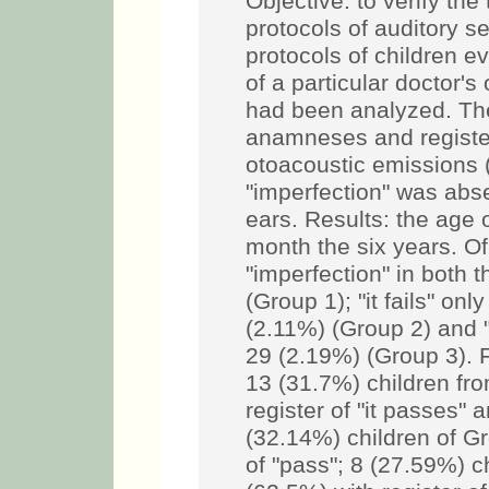
Objective: to verify the 
protocols of auditory s
protocols of children ev
of a particular doctor'
had been analyzed. The
anamneses and register
otoacoustic emissions 
"imperfection" was abs
ears. Results: the age o
month the six years. Of
"imperfection" in both 
(Group 1); "it fails" onl
(2.11%) (Group 2) and "it
29 (2.19%) (Group 3). F
13 (31.7%) children fr
register of "it passes" 
(32.14%) children of G
of "pass"; 8 (27.59%) c