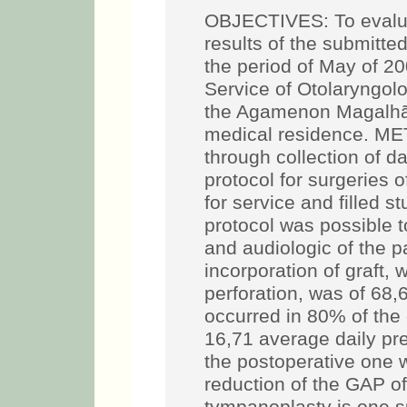
OBJECTIVES: To evalua
results of the submitte
the period of May of 20
Service of Otolaryngol
the Agamenon Magalhãe
medical residence. M
through collection of d
protocol for surgeries o
for service and filled s
protocol was possible t
and audiologic of the 
incorporation of graft, 
perforation, was of 68
occurred in 80% of the
16,71 average daily pr
the postoperative one 
reduction of the GAP 