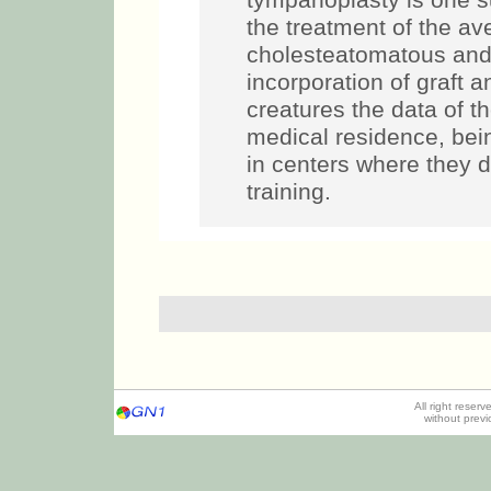
tympanoplasty is one s
the treatment of the av
cholesteatomatous and i
incorporation of graft 
creatures the data of th
medical residence, bein
in centers where they d
training.
All right reser
without prev