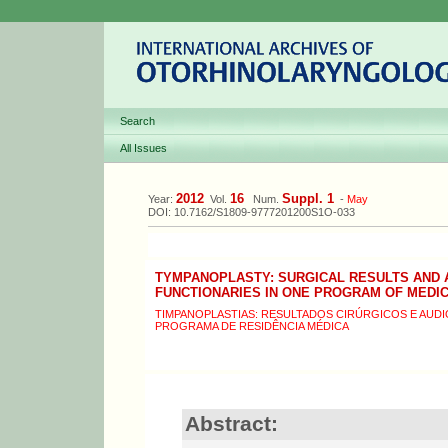
Search
All Issues
2012
16
Suppl. 1
Year:
Vol.
Num.
-
May
DOI: 10.7162/S1809-9777201200S1O-033
TYMPANOPLASTY: SURGICAL RESULTS AND 
FUNCTIONARIES IN ONE PROGRAM OF MEDI
TIMPANOPLASTIAS: RESULTADOS CIRÚRGICOS E AUD
PROGRAMA DE RESIDÊNCIA MÉDICA
Abstract: