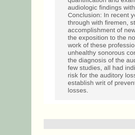
quantification and exam
audiologic findings with
Conclusion: In recent 
through with firemen, s
accomplishment of new 
the exposition to the no
work of these profession
unhealthy sonorous cond
the diagnosis of the au
few studies, all had ind
risk for the auditory l
establish writ of preven
losses.