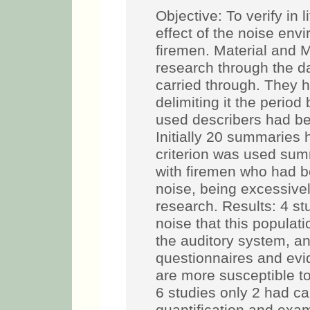
Objective: To verify in 
effect of the noise env
firemen. Material and M
research through the 
carried through. They
delimiting it the peri
used describers had be
Initially 20 summaries 
criterion was used sum
with firemen who had b
noise, being excessive
research. Results: 4 st
noise that this popula
the auditory system, a
questionnaires and evi
are more susceptible t
6 studies only 2 had ca