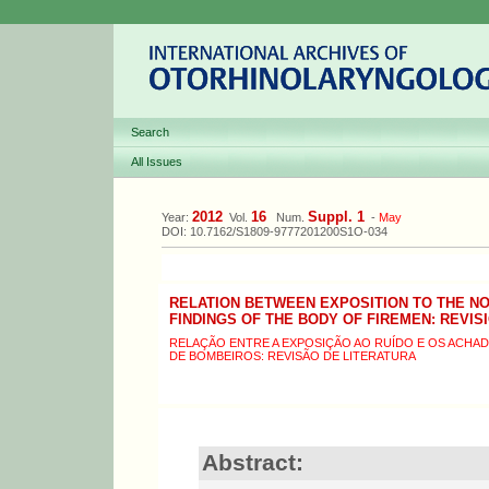
Search
All Issues
2012
16
Suppl. 1
Year:
Vol.
Num.
-
May
DOI: 10.7162/S1809-9777201200S1O-034
RELATION BETWEEN EXPOSITION TO THE NO
FINDINGS OF THE BODY OF FIREMEN: REVIS
RELAÇÃO ENTRE A EXPOSIÇÃO AO RUÍDO E OS ACH
DE BOMBEIROS: REVISÃO DE LITERATURA
Abstract: