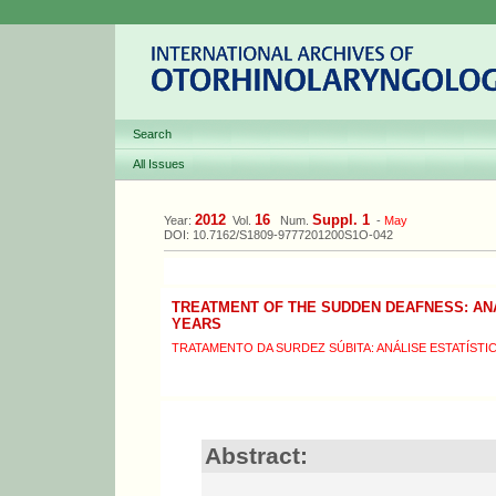
Search
All Issues
2012
16
Suppl. 1
Year:
Vol.
Num.
-
May
DOI: 10.7162/S1809-9777201200S1O-042
TREATMENT OF THE SUDDEN DEAFNESS: ANA
YEARS
TRATAMENTO DA SURDEZ SÚBITA: ANÁLISE ESTATÍSTI
Abstract: