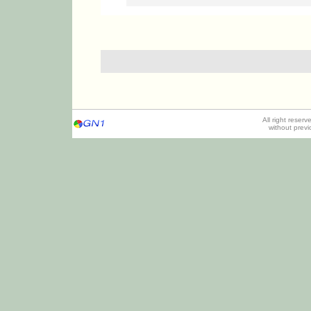
All right reser
without prev