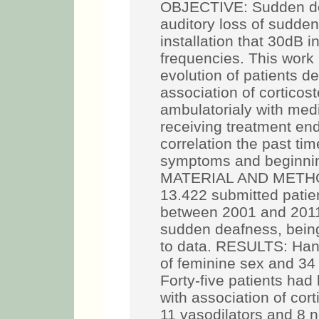
OBJECTIVE: Sudden dea
auditory loss of sudden
installation that 30dB i
frequencies. This work
evolution of patients de
association of corticost
ambulatorialy with med
receiving treatment en
correlation the past tim
symptoms and beginning
MATERIAL AND METHOD:
13.422 submitted patie
between 2001 and 2011
sudden deafness, bein
to data. RESULTS: Hand
of feminine sex and 34
Forty-five patients had
with association of cor
11 vasodilators and 8 n