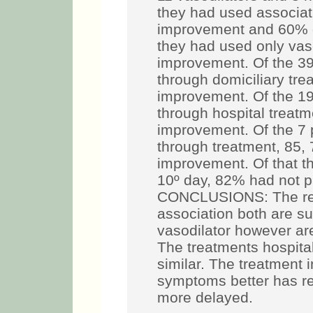
they had used associat
improvement and 60% go
they had used only vas
improvement. Of the 39
through domiciliary tre
improvement. Of the 19
through hospital treatm
improvement. Of the 7 
through treatment, 85,
improvement. Of that th
10º day, 82% had not 
CONCLUSIONS: The resu
association both are su
vasodilator however are
The treatments hospital
similar. The treatment i
symptoms better has res
more delayed.