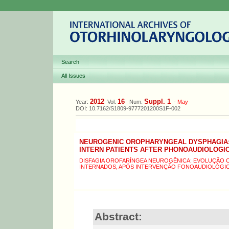
Search
All Issues
2012
16
Suppl. 1
Year:
Vol.
Num.
-
May
DOI: 10.7162/S1809-9777201200S1F-002
NEUROGENIC OROPHARYNGEAL DYSPHAGIA: 
INTERN PATIENTS AFTER PHONOAUDIOLOGI
DISFAGIA OROFARÍNGEA NEUROGÊNICA: EVOLUÇÃO CL
INTERNADOS, APÓS INTERVENÇÃO FONOAUDIOLÓGI
Abstract: