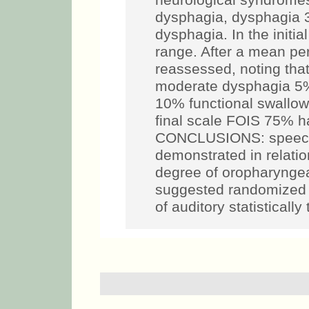
neurological syndromes
dysphagia, dysphagia
dysphagia. In the initi
range. After a mean per
reassessed, noting th
moderate dysphagia 5
10% functional swallow
final scale FOIS 75% ha
CONCLUSIONS: speech
demonstrated in relatio
degree of oropharyngeal 
suggested randomized cl
of auditory statisticall