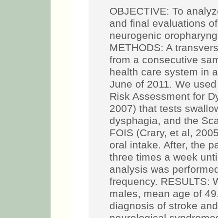
OBJECTIVE: To analyze q
and final evaluations of
neurogenic oropharyn
METHODS: A transversal
from a consecutive samp
health care system in a
June of 2011. We used
Risk Assessment for D
2007) that tests swallo
dysphagia, and the Scal
FOIS (Crary, et al, 200
oral intake. After, the
three times a week unti
analysis was performe
frequency. RESULTS: W
males, mean age of 49.
diagnosis of stroke and