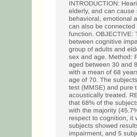
INTRODUCTION: Hearing 
elderly, and can cause
behavioral, emotional 
can also be connected 
function. OBJECTIVE: To
between cognitive impa
group of adults and eld
sex and age. Method: P
aged between 30 and 8
with a mean of 68 yea
age of 70. The subject
test (MMSE) and pure 
acoustically treated. 
that 68% of the subjects
with the majority (45.7
respect to cognition, it
subjects showed results
impairment, and 5 subj