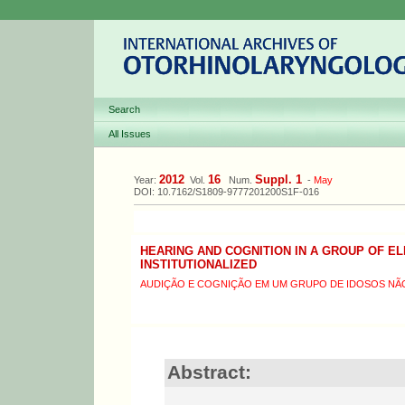
Search
All Issues
2012
16
Suppl. 1
Year:
Vol.
Num.
-
May
DOI: 10.7162/S1809-9777201200S1F-016
HEARING AND COGNITION IN A GROUP OF E
INSTITUTIONALIZED
AUDIÇÃO E COGNIÇÃO EM UM GRUPO DE IDOSOS NÃO
Abstract: