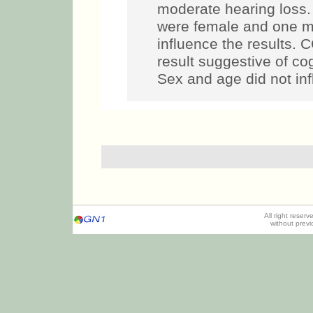
moderate hearing loss.
were female and one ma
influence the results.
result suggestive of co
Sex and age did not inf
All right reser
without prev