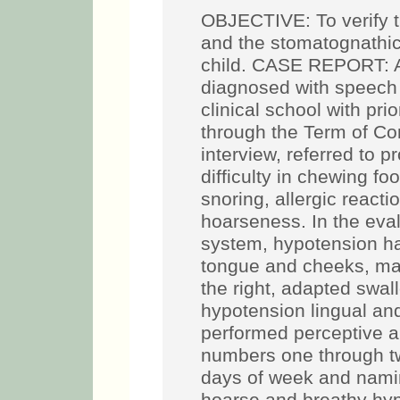
OBJECTIVE: To verify t
and the stomatognathic
child. CASE REPORT: A 
diagnosed with speech 
clinical school with pri
through the Term of Con
interview, referred to p
difficulty in chewing fo
snoring, allergic react
hoarseness. In the eva
system, hypotension ha
tongue and cheeks, mal
the right, adapted swal
hypotension lingual and
performed perceptive au
numbers one through t
days of week and naming