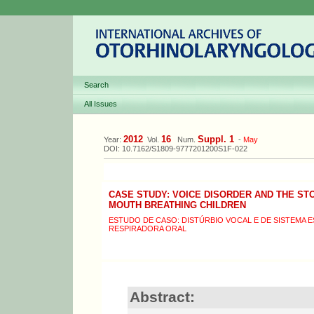
Search
All Issues
2012
16
Suppl. 1
Year:
Vol.
Num.
-
May
DOI: 10.7162/S1809-9777201200S1F-022
CASE STUDY: VOICE DISORDER AND THE S
MOUTH BREATHING CHILDREN
ESTUDO DE CASO: DISTÚRBIO VOCAL E DE SISTEMA
RESPIRADORA ORAL
Abstract: