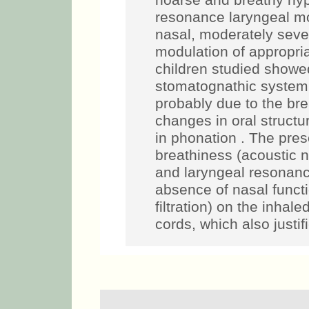
hoarse and breathy hyp
resonance laryngeal mo
nasal, moderately sever
modulation of approp
children studied showe
stomatognathic system
probably due to the br
changes in oral structu
in phonation . The pre
breathiness (acoustic n
and laryngeal resonanc
absence of nasal functi
filtration) on the inhal
cords, which also justif