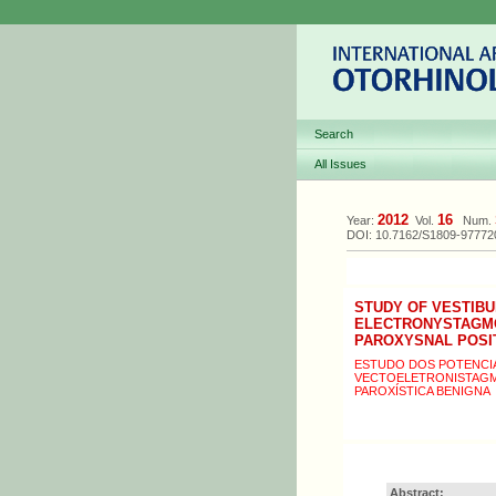
Search
All Issues
2012
16
Year:
Vol.
Num.
DOI: 10.7162/S1809-9777
STUDY OF VESTIB
ELECTRONYSTAGMOG
PAROXYSNAL POSI
ESTUDO DOS POTENCIA
VECTOELETRONISTAGMO
PAROXÍSTICA BENIGNA
Abstract: