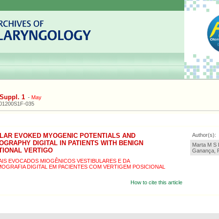
Suppl. 1
-
May
201200S1F-035
ULAR EVOKED MYOGENIC POTENTIALS AND
Author(s):
RAPHY DIGITAL IN PATIENTS WITH BENIGN
Marta M S L
TIONAL VERTIGO
Ganança, R
IS EVOCADOS MIOGÊNICOS VESTIBULARES E DA
GRAFIA DIGITAL EM PACIENTES COM VERTIGEM POSICIONAL
How to cite this article