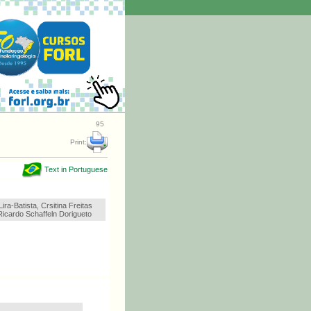
95
Print:
Text in Portuguese
ira-Batista, Crsitina Freitas
icardo Schaffeln Dorigueto