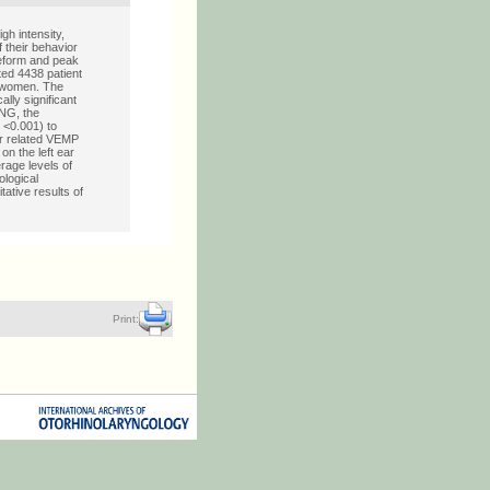
gh intensity,
 their behavior
veform and peak
ted 4438 patient
e women. The
lly significant
ENG, the
 <0.001) to
er related VEMP
on the left ear
erage levels of
ological
ative results of
Print: