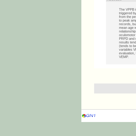
The VPPB is
triggered b
from the pe
to peak amp
records, bu
mean age wa
relationshi
oculomotor 
PRPD and no
results ten
(tends to b
variables V
evaluation,
VEMP.