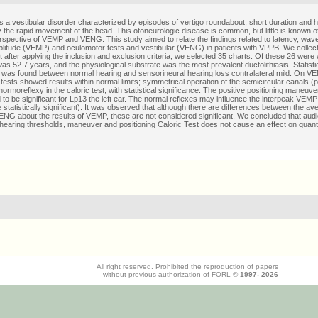
 a vestibular disorder characterized by episodes of vertigo roundabout, short duration and hi
y the rapid movement of the head. This otoneurologic disease is common, but little is known of
rspective of VEMP and VENG. This study aimed to relate the findings related to latency, wa
litude (VEMP) and oculomotor tests and vestibular (VENG) in patients with VPPB. We collec
t after applying the inclusion and exclusion criteria, we selected 35 charts. Of these 26 wer
s 52.7 years, and the physiological substrate was the most prevalent ductolithiasis. Statistica
p was found between normal hearing and sensorineural hearing loss contralateral mild. On V
tests showed results within normal limits; symmetrical operation of the semicircular canals (p
rmoreflexy in the caloric test, with statistical significance. The positive positioning maneuv
d to be significant for Lp13 the left ear. The normal reflexes may influence the interpeak VEMP 
e statistically significant). It was observed that although there are differences between the av
ENG about the results of VEMP, these are not considered significant. We concluded that audi
 hearing thresholds, maneuver and positioning Caloric Test does not cause an effect on quantit
All right reserved. Prohibited the reproduction of papers
without previous authorization of FORL ©
1997-
2026