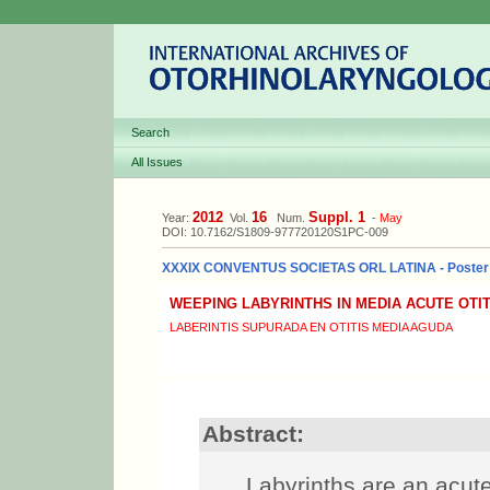
Search
All Issues
2012
16
Suppl. 1
Year:
Vol.
Num.
-
May
DOI: 10.7162/S1809-977720120S1PC-009
XXXIX CONVENTUS SOCIETAS ORL LATINA - Poster
WEEPING LABYRINTHS IN MEDIA ACUTE OTIT
LABERINTIS SUPURADA EN OTITIS MEDIA AGUDA
Abstract:
Labyrinths are an acute