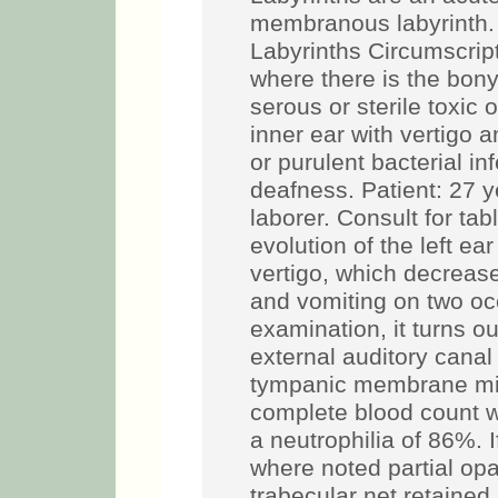
membranous labyrinth. 
Labyrinths Circumscripti
where there is the bon
serous or sterile toxic o
inner ear with vertigo 
or purulent bacterial in
deafness. Patient: 27 y
laborer. Consult for ta
evolution of the left ea
vertigo, which decreas
and vomiting on two oc
examination, it turns ou
external auditory canal 
tympanic membrane micr
complete blood count w
a neutrophilia of 86%.
where noted partial opac
trabecular net retaine