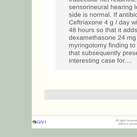
sensorineural hearing l
side is normal. If antibi
Ceftriaxone 4 g / day wi
48 hours so that it add
dexamethasone 24 mg /
myringotomy finding to 
that subsequently prese
interesting case for....
All right reser
without prev