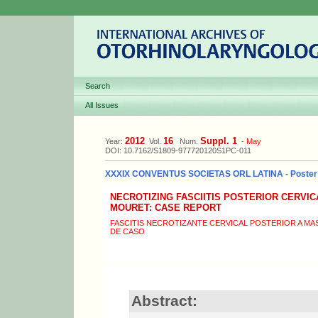
Search
All Issues
2012
16
Suppl. 1
Year:
Vol.
Num.
-
May
DOI: 10.7162/S1809-977720120S1PC-011
XXXIX CONVENTUS SOCIETAS ORL LATINA - Poster
NECROTIZING FASCIITIS POSTERIOR CERVIC
MOURET: CASE REPORT
FASCITIS NECROTIZANTE CERVICAL POSTERIOR A MA
DE CASO
Abstract: