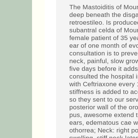
The Mastoiditis of Mour
deep beneath the disga
retroestileo. Is produc
subantral celda of Mour
female patient of 35 yea
ear of one month of evo
consultation is to preve
neck, painful, slow gro
five days before it add
consulted the hospital i
with Ceftriaxone every 
stiffness is added to a
so they sent to our ser
posterior wall of the o
pus, awesome extend t
ears, edematous cae wh
othorrea; Neck: right po