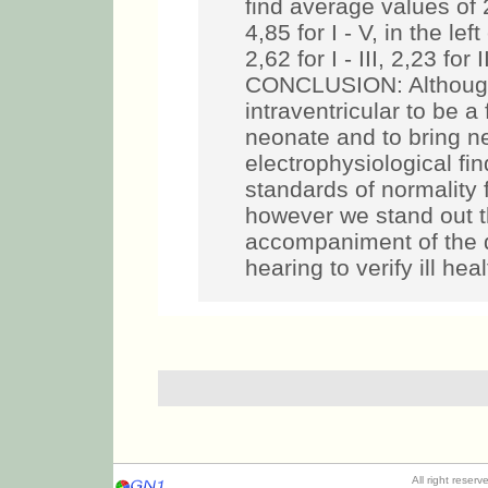
find average values of 2,
4,85 for I - V, in the le
2,62 for I - III, 2,23 for 
CONCLUSION: Although 
intraventricular to be 
neonate and to bring n
electrophysiological fi
standards of normality 
however we stand out t
accompaniment of the 
hearing to verify ill hea
All right reser