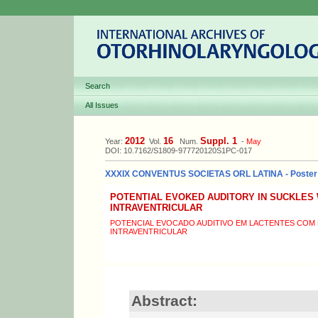
Search
All Issues
2012
16
Suppl. 1
Year:
Vol.
Num.
-
May
DOI: 10.7162/S1809-977720120S1PC-017
XXXIX CONVENTUS SOCIETAS ORL LATINA - Poster
POTENTIAL EVOKED AUDITORY IN SUCKLES
INTRAVENTRICULAR
POTENCIAL EVOCADO AUDITIVO EM LACTENTES COM 
INTRAVENTRICULAR
Abstract: