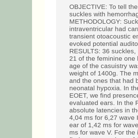
OBJECTIVE: To tell the 
suckles with hemorrhage
METHODOLOGY: Suckles
intraventricular had ca
transient otoacoustic
evoked potential audit
RESULTS: 36 suckles, 
21 of the feminine one
age of the casuistry w
weight of 1400g. The m
and the ones that had 
neonatal hypoxia. In t
EOET, we find presence
evaluated ears. In the
absolute latencies in th
4,04 ms for 6,27 wave II
ear of 1,42 ms for wave
ms for wave V. For the 