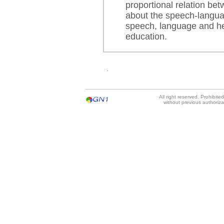
proportional relation be
about the speech-langua
speech, language and he
education.
.
All right reserved. Prohibit
without previous authoriz