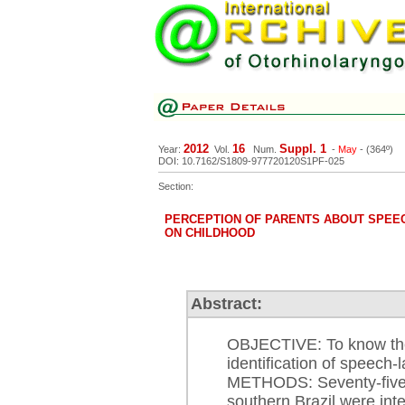
2012
16
Suppl. 1
Year:
Vol.
Num.
-
May
- (364º)
DOI: 10.7162/S1809-977720120S1PF-025
Section:
PERCEPTION OF PARENTS ABOUT SPEE
ON CHILDHOOD
Abstract:
OBJECTIVE: To know the 
identification of speech-
METHODS: Seventy-five p
southern Brazil were int