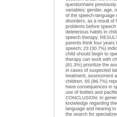
questionnaire previously
variables: gender, age,
of the speech-language 
disorders, as a result o
problems before speech 
deleterious habits in ch
speech therapy. RESULTS
parents think four years 
speech; 23 (30.7%) indi
child should begin to sp
therapy can work with ch
(61.3%) prioritize the a
in cases of suspected l
treatment, assessment an
children, 65 (86.7%) rep
have consequences in sp
use of bottles and pacifi
CONCLUSION: In general
knowledge regarding the
language and hearing in c
the search for specialize