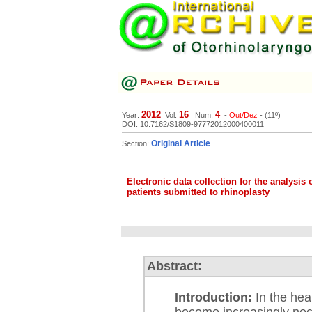
2012
16
4
Year:
Vol.
Num.
-
Out/Dez
- (11º)
DOI: 10.7162/S1809-97772012000400011
Original Article
Section:
Electronic data collection for the analysis
patients submitted to rhinoplasty
Abstract:
Introduction:
In the hea