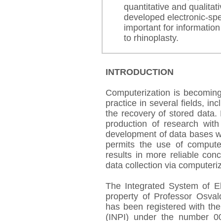
quantitative and qualitat
developed electronic-spec
important for information
to rhinoplasty.
INTRODUCTION
Computerization is becoming
practice in several fields, in
the recovery of stored data. 
production of research with
development of data bases wi
permits the use of computer
results in more reliable con
data collection via computeriz
The Integrated System of El
property of Professor Osva
has been registered with the 
(INPI) under the number 0