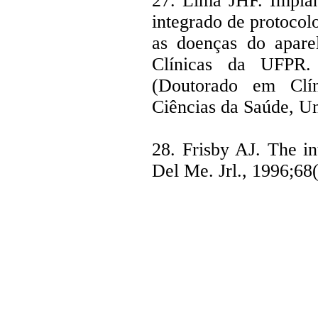
27. Lima JHF. Implan
integrado de protocol
as doenças do apare
Clínicas da UFPR. 
(Doutorado em Clín
Ciências da Saúde, Un
28. Frisby AJ. The in
Del Me. Jrl., 1996;68