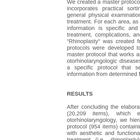
We created a master protocol
incorporates practical sor
general physical examinatio
treatment. For each area, as
information is specific an
treatment, complications, an
"Rhinoplasty" was created 
protocols were developed to
master protocol that works as
otorhinolaryngologic disease
a specific protocol that s
information from determined fi
RESULTS
After concluding the elabor
(20,209 items), which 
otorhinolaryngology, we hier
protocol (954 items) containi
with aesthetic and functiona
treatment (i.e., rhinoplas