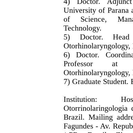
4) Doctor. Adjunct
University of Parana 
of Science, Mana
Technology.
5) Doctor. Head
Otorhinolaryngology
6) Doctor. Coordi
Professor at
Otorhinolaryngology
7) Graduate Student.
Institution: H
Otorrinolaringologi
Brazil. Mailing addr
Fagundes - Av. Republ