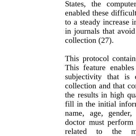
States, the compute
enabled these difficul
to a steady increase i
in journals that avoid
collection (27).
This protocol contains
This feature enables
subjectivity that is 
collection and that co
the results in high qu
fill in the initial inf
name, age, gender,
doctor must perform 
related to the m