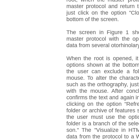
master protocol and return 
just click on the option "Cl
bottom of the screen.
The screen in Figure 1 sh
master protocol with the op
data from several otorhinolar
When the root is opened, it 
options shown at the bottom
the user can exclude a fol
mouse. To alter the characte
such as the orthography, just 
with the mouse. After concl
confirms the text and again i
clicking on the option "Ref
folder or archive of features 
the user must use the opti
folder is a branch of the sel
son." The "Visualize in HTM
data from the protocol to a