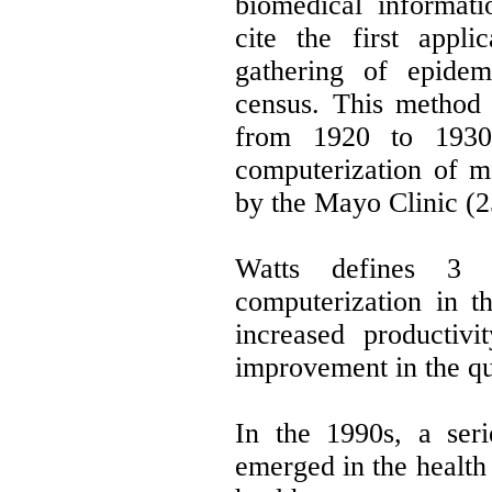
biomedical informati
cite the first appli
gathering of epidem
census. This method
from 1920 to 1930.
computerization of m
by the Mayo Clinic (2
Watts defines 3 
computerization in th
increased productivi
improvement in the qua
In the 1990s, a ser
emerged in the health 