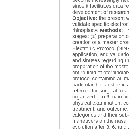
become increasingly nece
since it facilitates data 
development of research w
Objective:
the present w
validate specific electron
rhinoplasty.
Methods:
Th
stages: (1) preparation o
creation of a master pro
Electronic Protocol (SIN
application, and validatio
and sinuses regarding rh
preparation of the master
entire field of otorhinola
protocol containing all ma
particular, the aesthetic
referred for surgical trea
organized into 6 main hi
physical examination, c
treatment, and outcome. 
categories and their sub-
maneuvers on the nasal d
evolution after 3, 6, and