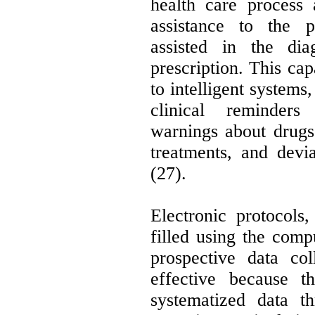
health care process 
assistance to the p
assisted in the dia
prescription. This ca
to intelligent systems
clinical reminders
warnings about drugs 
treatments, and devia
(27).
Electronic protocols
filled using the comp
prospective data col
effective because t
systematized data t