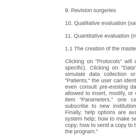
9. Revision surgeries
10. Qualitative evaluation (sat
11. Quantitative evaluation (
1.1 The creation of the maste
Clicking on "Protocols" will
specific). Clicking on "Data
simulate data collection o
"Patients," the user can ident
even consult pre-existing da
allowed to insert, modify, or 
item "Parameters," one ca
subscribe to new institutio
Finally, help options are av
system help; how to make sec
copy; how to send a copy to 
the program."