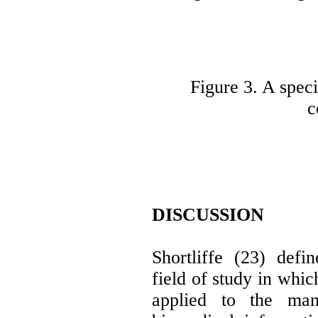
Figure 3. A speci
c
DISCUSSION
Shortliffe (23) defi
field of study in whic
applied to the man