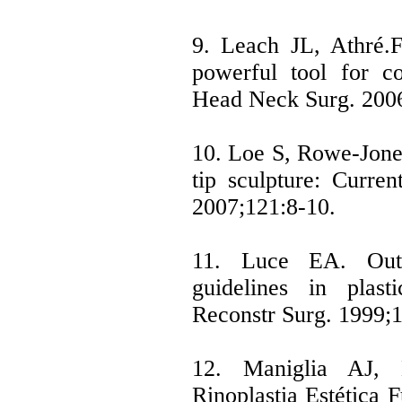
9. Leach JL, Athré.F
powerful tool for co
Head Neck Surg. 200
10. Loe S, Rowe-Jones
tip sculpture: Curre
2007;121:8-10.
11. Luce EA. Outc
guidelines in plasti
Reconstr Surg. 1999;
12. Maniglia AJ, 
Rinoplastia Estética 