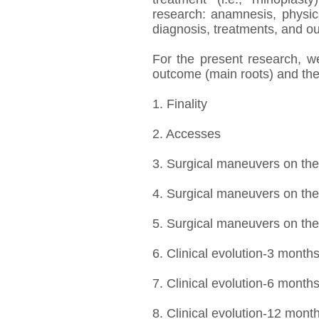
research: anamnesis, physi
diagnosis, treatments, and o
For the present research, w
outcome (main roots) and thei
1. Finality
2. Accesses
3. Surgical maneuvers on th
4. Surgical maneuvers on the 
5. Surgical maneuvers on the
6. Clinical evolution-3 month
7. Clinical evolution-6 month
8. Clinical evolution-12 mont