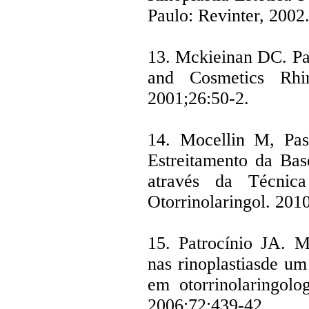
Paulo: Revinter, 2002
13. Mckieinan DC. Pat
and Cosmetics Rhino
2001;26:50-2.
14. Mocellin M, Pas
Estreitamento da Ba
através da Técnic
Otorrinolaringol. 201
15. Patrocínio JA. M
nas rinoplastiasde um
em otorrinolaringolo
2006;72:439-42.