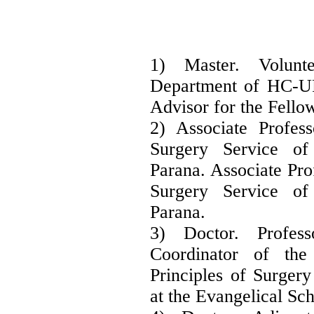
1) Master. Volun
Department of HC-U
Advisor for the Fello
2) Associate Profes
Surgery Service of
Parana. Associate Pro
Surgery Service of
Parana.
3) Doctor. Profe
Coordinator of th
Principles of Surger
at the Evangelical Sc