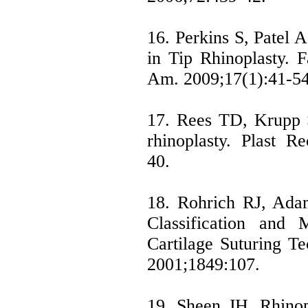
16. Perkins S, Patel 
in Tip Rhinoplasty. F
Am. 2009;17(1):41-54
17. Rees TD, Krupp 
rhinoplasty. Plast R
40.
18. Rohrich RJ, Ada
Classification and
Cartilage Suturing Te
2001;1849:107.
19. Sheen JH. Rhinop