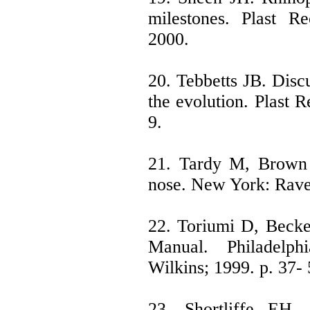
milestones. Plast R
2000.
20. Tebbetts JB. Discu
the evolution. Plast 
9.
21. Tardy M, Brown 
nose. New York: Rave
22. Toriumi D, Becke
Manual. Philadelph
Wilkins; 1999. p. 37- 
23. Shortliffe EH.