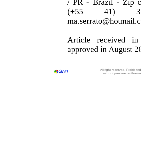
/ PR - Brazil - Zip 
(+55 41) 30
ma.serrato@hotmail.
Article received in
approved in August 26
All right reserved. Prohibit
without previous authoriz