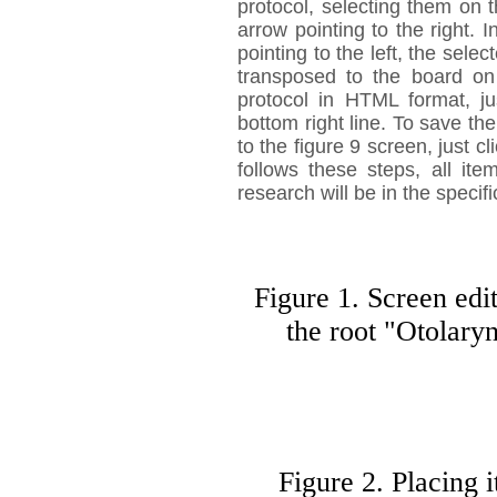
protocol, selecting them on t
arrow pointing to the right. 
pointing to the left, the sele
transposed to the board on 
protocol in HTML format, ju
bottom right line. To save the
to the figure 9 screen, just c
follows these steps, all ite
research will be in the specifi
Figure 1. Screen edi
the root "Otolary
Figure 2. Placing i