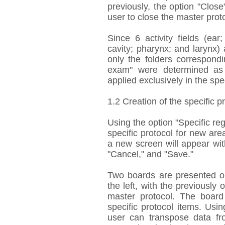
previously, the option "Close
user to close the master prot
Since 6 activity fields (ea
cavity; pharynx; and larynx) a
only the folders correspondi
exam" were determined as 
applied exclusively in the speci
1.2 Creation of the specific p
Using the option "Specific reg
specific protocol for new are
a new screen will appear with 
"Cancel," and "Save."
Two boards are presented on
the left, with the previously 
master protocol. The board
specific protocol items. Us
user can transpose data fro