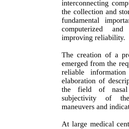
interconnecting compu
the collection and sto
fundamental import
computerized and 
improving reliability.
The creation of a pro
emerged from the req
reliable informatio
elaboration of descrip
the field of nasal
subjectivity of th
maneuvers and indicat
At large medical cen