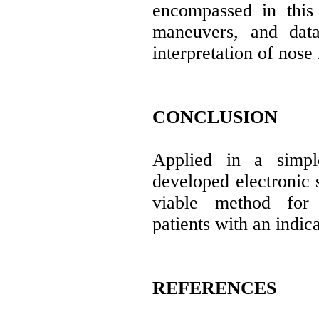
encompassed in this
maneuvers, and data
interpretation of nose
CONCLUSION
Applied in a simpl
developed electronic 
viable method for 
patients with an indica
REFERENCES