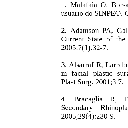
1. Malafaia O, Bors
usuário do SINPE©. C
2. Adamson PA, Gall
Current State of the
2005;7(1):32-7.
3. Alsarraf R, Larra
in facial plastic sur
Plast Surg. 2001;3:7.
4. Bracaglia R, F
Secondary Rhinopla
2005;29(4):230-9.