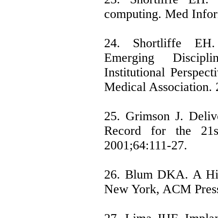
computing. Med Infor
24. Shortliffe EH
Emerging Discip
Institutional Perspec
Medical Association.
25. Grimson J. Delive
Record for the 21s
2001;64:111-27.
26. Blum DKA. A His
New York, ACM Press