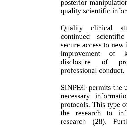
posterior manipulatio
quality scientific info
Quality clinical s
continued scientif
secure access to new 
improvement of k
disclosure of pr
professional conduct.
SINPE© permits the us
necessary informati
protocols. This type o
the research to in
research (28). Furt