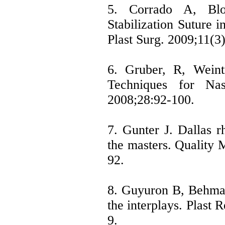
5. Corrado A, Bl
Stabilization Suture i
Plast Surg. 2009;11(3
6. Gruber, R, Weint
Techniques for Nas
2008;28:92-100.
7. Gunter J. Dallas r
the masters. Quality 
92.
8. Guyuron B, Behmand
the interplays. Plast 
9.