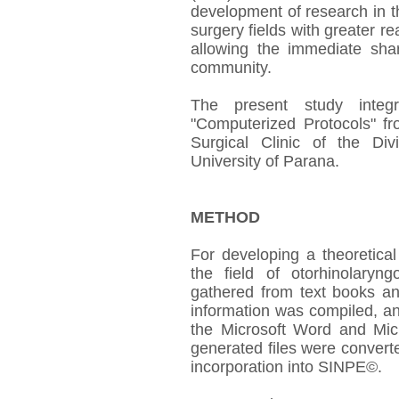
development of research in th
surgery fields with greater re
allowing the immediate shari
community.
The present study integ
"Computerized Protocols" fr
Surgical Clinic of the Di
University of Parana.
METHOD
For developing a theoretical
the field of otorhinolaryn
gathered from text books an
information was compiled, a
the Microsoft Word and Micr
generated files were converte
incorporation into SINPE©.