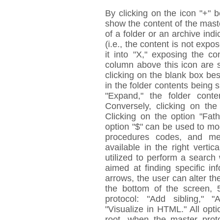
By clicking on the icon "+" 
show the content of the maste
of a folder or an archive indi
(i.e., the content is not expo
it into "X," exposing the c
column above this icon are 
clicking on the blank box besi
in the folder contents being 
"Expand," the folder conte
Conversely, clicking on the
Clicking on the option "Fat
option "$" can be used to mo
procedures codes, and med
available in the right verti
utilized to perform a search 
aimed at finding specific i
arrows, the user can alter the
the bottom of the screen, 
protocol: "Add sibling," 
"Visualize in HTML." All opt
root, when the master prot