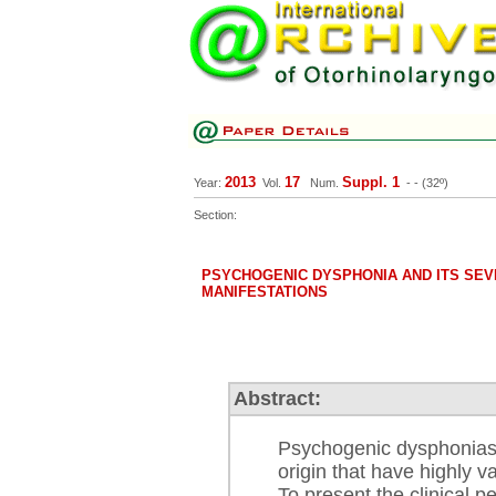
2013
17
Suppl. 1
Year:
Vol.
Num.
-
- (32º)
Section:
PSYCHOGENIC DYSPHONIA AND ITS SEV
MANIFESTATIONS
Abstract:
Psychogenic dysphonias a
origin that have highly va
To present the clinical p