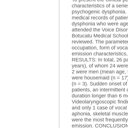
characteristics of a serie
psychogenic dysphoni
medical records of patie
dysphonia who were age
attended the Voice Disord
Botucatu Medical School
reviewed. The parameter
occupation, form of voca
emission characteristics
RESULTS: In total, 26 pa
years), of whom 24 wer
2 were men (mean age, 5
were housemaid (n = 17)
(n = 3). Sudden onset o
patients, an intermittent
duration longer than 6 m
Videolaryngoscopic findi
and only 1 case of vocal
aphonia, skeletal muscle 
were the most frequently
emission. CONCLUSIONS