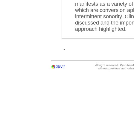
manifests as a variety of
which are conversion aph
intermittent sonority. Cli
discussed and the import
approach highlighted.
.
All right reserved. Prohibit
without previous authoriz