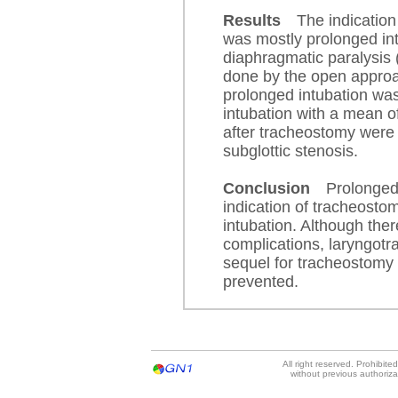
Results
The indication
was mostly prolonged int
diaphragmatic paralysis 
done by the open approa
prolonged intubation was
intubation with a mean o
after tracheostomy were
subglottic stenosis.
Conclusion
Prolonged
indication of tracheosto
intubation. Although the
complications, laryngotra
sequel for tracheostomy 
prevented.
All right reserved. Prohibit
without previous authoriz