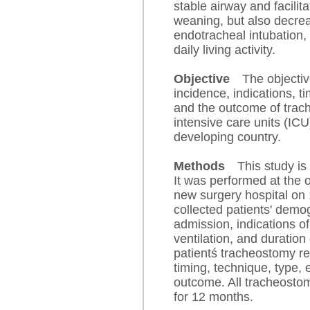
stable airway and facilit
weaning, but also decreas
endotracheal intubation,
daily living activity.
Objective
The objectiv
incidence, indications, t
and the outcome of trach
intensive care units (ICU)
developing country.
Methods
This study is
It was performed at the
new surgery hospital on
collected patients' demo
admission, indications o
ventilation, and duratio
patientś tracheostomy re
timing, technique, type, 
outcome. All tracheostom
for 12 months.