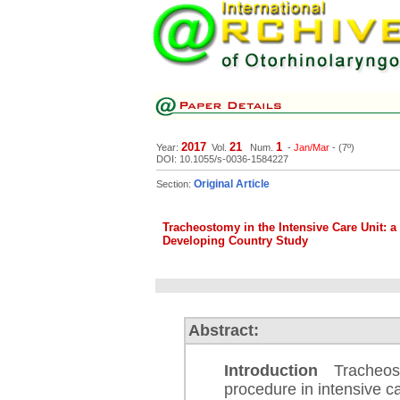
2017
21
1
Year:
Vol.
Num.
-
Jan/Mar
- (7º)
DOI: 10.1055/s-0036-1584227
Original Article
Section:
Tracheostomy in the Intensive Care Unit: a 
Developing Country Study
Abstract:
Introduction
Tracheosto
procedure in intensive ca