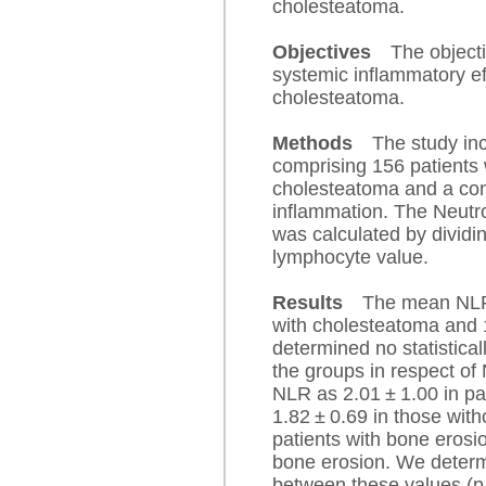
cholesteatoma.
Objectives
The objecti
systemic inflammatory eff
cholesteatoma.
Methods
The study inc
comprising 156 patients 
cholesteatoma and a cont
inflammation. The Neutr
was calculated by dividin
lymphocyte value.
Results
The mean NLR 
with cholesteatoma and 1
determined no statistical
the groups in respect of
NLR as 2.01 ± 1.00 in pa
1.82 ± 0.69 in those with
patients with bone erosi
bone erosion. We determi
between these values (p 