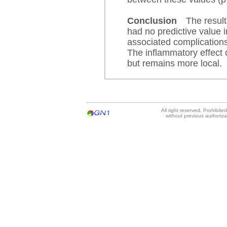
Conclusion
The resul
had no predictive value 
associated complications
The inflammatory effect 
but remains more local.
All right reserved. Prohibit
without previous authoriz