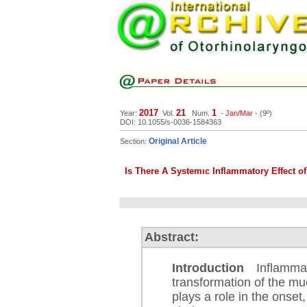
2017
21
1
Year:
Vol.
Num.
-
Jan/Mar
- (9º)
DOI: 10.1055/s-0036-1584363
Original Article
Section:
Is There A Systemıc Inflammatory Effect o
Abstract:
Introduction
Inflammati
transformation of the mu
plays a role in the onset