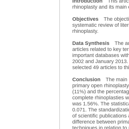
Introduction
This articl
rhinoplasty and its main
Objectives
The objecti
systematic review of lite
rhinoplasty.
Data Synthesis
The a
articles related to key te
important databases wit
2002 and January 2013.
selected 49 articles to th
Conclusion
The main 
primary open rhinoplast
(11%) and the percentag
complete rhinoplasties 
was 1.56%. The statistic
0.071. The standardizati
of scientific publications
difference between prima
techniques in relation to