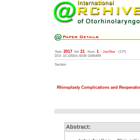
2017
21
1
Year:
Vol.
Num.
-
Jan/Mar
- (17º)
DOI: 10.1055/s-0036-1586489
Section:
Rhinoplasty Complications and Reoperatio
Abstract: