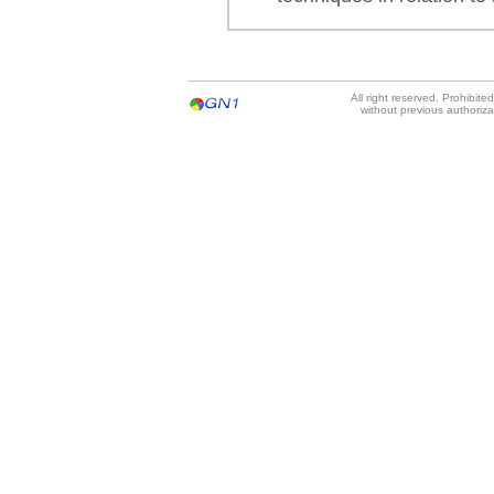
All right reserved. Prohibit
without previous authoriz