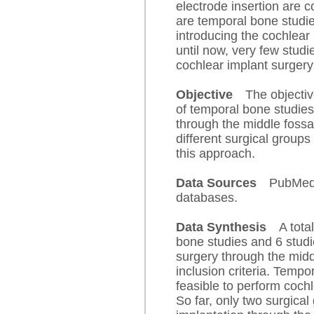
electrode insertion are 
are temporal bone studies
introducing the cochlear
until now, very few stud
cochlear implant surgery
Objective
The objectiv
of temporal bone studies
through the middle fossa
different surgical groups
this approach.
Data Sources
PubMed,
databases.
Data Synthesis
A tota
bone studies and 6 studi
surgery through the mid
inclusion criteria. Tempo
feasible to perform cochl
So far, only two surgica