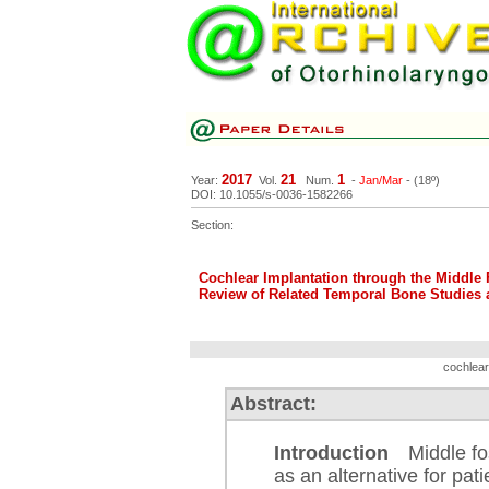
2017
21
1
Year:
Vol.
Num.
-
Jan/Mar
- (18º)
DOI: 10.1055/s-0036-1582266
Section:
Cochlear Implantation through the Middle
Review of Related Temporal Bone Studies
cochlear
Abstract:
Introduction
Middle fos
as an alternative for pat