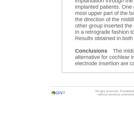
implantation through the 
implanted patients. One 
most upper part of the ba
the direction of the midd
other group inserted the 
in a retrograde fashion t
Results obtained in both
Conclusions
The midd
alternative for cochlear 
electrode insertion are c
All right reserved. Prohibit
without previous authoriz