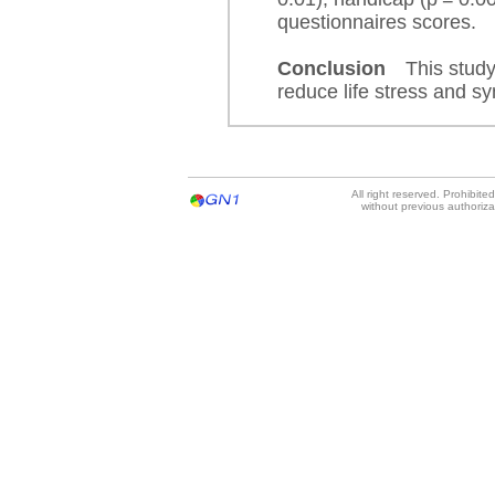
questionnaires scores.
Conclusion
This study
reduce life stress and sy
All right reserved. Prohibit
without previous authoriz