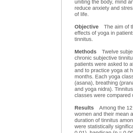
uniting the body, mind a
reduce anxiety and stress
of life.
Objective
The aim of t
effects of yoga in patien
tinnitus.
Methods
Twelve subje
chronic subjective tinnit
patients were asked to 
and to practice yoga at 
months. Each yoga class
(asana), breathing (pra
and yoga nidra). Tinnitu
classes were compared u
Results
Among the 12 
women and their mean a
duration of tinnitus amo
were statistically signifi
0.01), handicap (p = 0.00