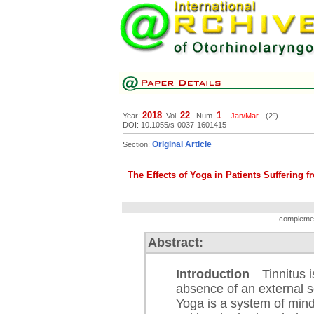
2018
22
1
Year:
Vol.
Num.
-
Jan/Mar
- (2º)
DOI: 10.1055/s-0037-1601415
Original Article
Section:
The Effects of Yoga in Patients Suffering f
complement
Abstract:
Introduction
Tinnitus is
absence of an external so
Yoga is a system of mind