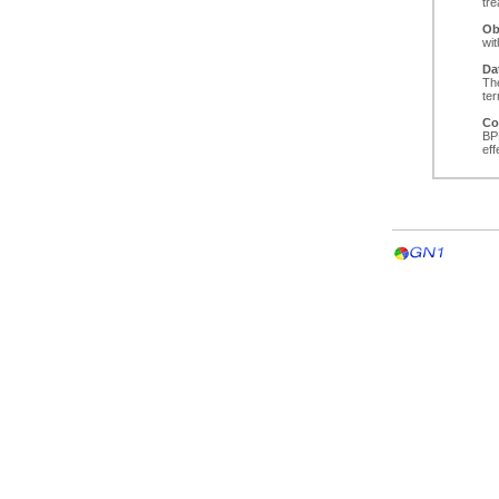
tr
Ob
wi
Da
The
ter
Co
BPP
ef