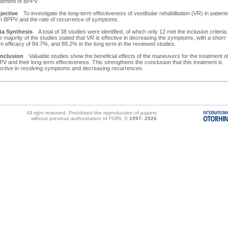
eatment of BPPV.
jective
To investigate the long-term effectiveness of vestibular rehabilitation (VR) in patient
th BPPV and the rate of recurrence of symptoms.
ta Synthesis
A total of 38 studies were identified, of which only 12 met the inclusion criteria.
 majority of the studies stated that VR is effective in decreasing the symptoms, with a short-
m efficacy of 84.7%, and 89.2% in the long term in the reviewed studies.
nclusion
Valuable studies show the beneficial effects of the maneuvers for the treatment o
V and their long-term effectiveness. This strengthens the conclusion that this treatment is
fective in resolving symptoms and decreasing recurrences.
All right reserved. Prohibited the reproduction of papers
without previous authorization of FORL ©
1997-
2026