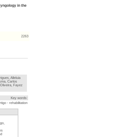
ryngology in the
2263
igues, Alleluia
sma, Carlos
Oliveira, Fayez
Key words:
igo - rehabilitation
go,
es
nd