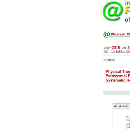
2018
2
Year:
Vol.
DOI: 10.1055/s-0
Section:
Physical Ther
Paroxysmal Po
Systematic R
Abstract:
In
and
rev
pub