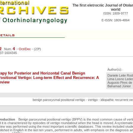
The first eletrocnic Journal of Otola
world
ISSN: 1809-9777
E-ISSN: 1809-4864
2
4
Num.
-
Oct/Dec
- (23º)
037-1604345
Author(s):
apy for Posterior and Horizontal Canal Benign
Daniele Leite Rodr
sitional Vertigo: Long-term Effect and Recurrence: A
Lima Losno Lede
eview
Augusto Pires de 
Bahamad Júnior
benign paroxysmal positional vertigo - vertigo - idiopathic recurrent vert
troduction
Benign paroxysmal positional vertigo (BPPV) is the most common cause of verti
 it is characterized by episodes of vertigo roundabout when the head is moved. A systematic
iew was performed using the most important scientific databases. This review included studi
lished in English in the last ten years, performed in adults, with emphasis on the diagnosis a