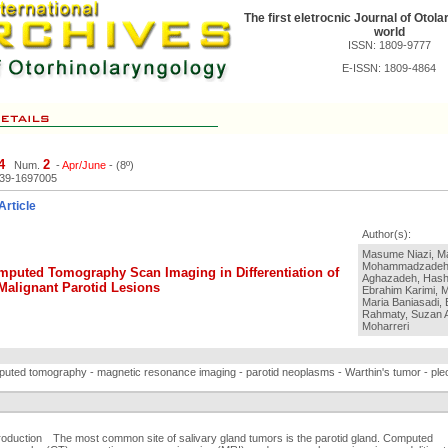
The first eletrocnic Journal of Otola
world
ISSN: 1809-9777
E-ISSN: 1809-4864
4
2
Num.
-
Apr/June
- (8º)
039-1697005
Article
Author(s):
Masume Niazi, 
Mohammadzadeh
mputed Tomography Scan Imaging in Differentiation of
Aghazadeh, Hashe
Malignant Parotid Lesions
Ebrahim Karimi, M
Maria Baniasadi,
Rahmaty, Suzan A
Moharreri
uted tomography - magnetic resonance imaging - parotid neoplasms - Warthin's tumor - p
troduction The most common site of salivary gland tumors is the parotid gland. Computed