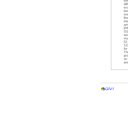
to
dif
eva
ben
enr
flo
int
am
[P
(5
we
mu
52 
122
for
Th
gr
on 
an