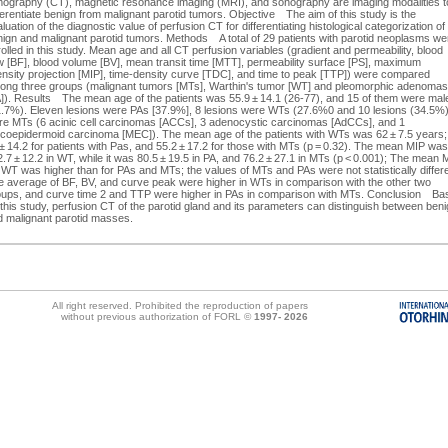
mography (CT), magnetic resonance imaging (MRI), and sonography are imaging modalities t
ferentiate benign from malignant parotid tumors. Objective The aim of this study is the
luation of the diagnostic value of perfusion CT for differentiating histological categorization of
ign and malignant parotid tumors. Methods A total of 29 patients with parotid neoplasms we
olled in this study. Mean age and all CT perfusion variables (gradient and permeability, blood
w [BF], blood volume [BV], mean transit time [MTT], permeability surface [PS], maximum
ensity projection [MIP], time-density curve [TDC], and time to peak [TTP]) were compared
ong three groups (malignant tumors [MTs], Warthin's tumor [WT] and pleomorphic adenomas
A]). Results The mean age of the patients was 55.9 ± 14.1 (26-77), and 15 of them were mal
1.7%). Eleven lesions were PAs [37.9%], 8 lesions were WTs (27.6%0 and 10 lesions (34.5%
re MTs (6 acinic cell carcinomas [ACCs], 3 adenocystic carcinomas [AdCCs], and 1
coepidermoid carcinoma [MEC]). The mean age of the patients with WTs was 62 ± 7.5 years;
± 14.2 for patients with Pas, and 55.2 ± 17.2 for those with MTs (p = 0.32). The mean MIP was
.7 ± 12.2 in WT, while it was 80.5 ± 19.5 in PA, and 76.2 ± 27.1 in MTs (p < 0.001); The mean 
 WT was higher than for PAs and MTs; the values of MTs and PAs were not statistically differe
e average of BF, BV, and curve peak were higher in WTs in comparison with the other two
oups, and curve time 2 and TTP were higher in PAs in comparison with MTs. Conclusion Ba
this study, perfusion CT of the parotid gland and its parameters can distinguish between ben
d malignant parotid masses.
All right reserved. Prohibited the reproduction of papers
without previous authorization of FORL ©
1997-
2026