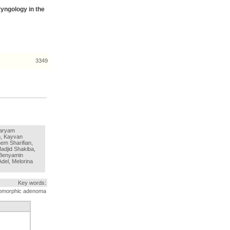
ryngology in the
3349
Maryam
, Kayvan
m Sharifian,
adjid Shakiba,
 Benyamin
del, Melorina
Key words:
leomorphic adenoma