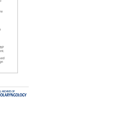
o
re
e
)
MIP
nt.
sed
ign