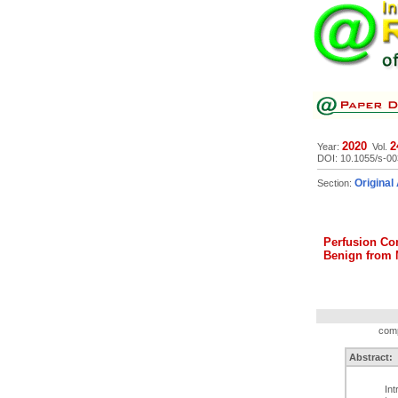
2020
2
Year:
Vol.
DOI: 10.1055/s-0
Original 
Section:
Perfusion Co
Benign from 
comp
Abstract:
In