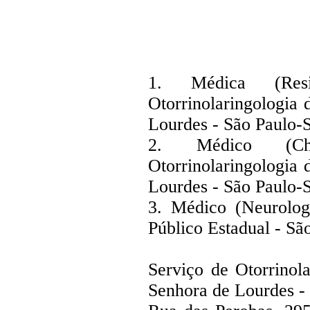
1. Médica (Res
Otorrinolaringologia
Lourdes - São Paulo-
2. Médico (C
Otorrinolaringologia
Lourdes - São Paulo-
3. Médico (Neurolog
Público Estadual - Sã
Serviço de Otorrinol
Senhora de Lourdes -