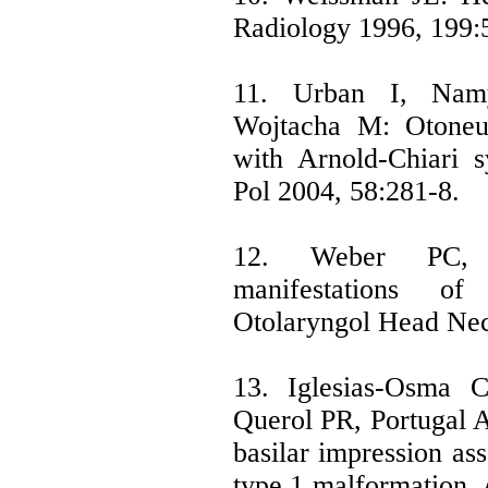
Radiology 1996, 199:
11. Urban I, Nam
Wojtacha M: Otoneur
with Arnold-Chiari 
Pol 2004, 58:281-8.
12. Weber PC, 
manifestations o
Otolaryngol Head Nec
13. Iglesias-Osma
Querol PR, Portugal A
basilar impression as
type 1 malformation.