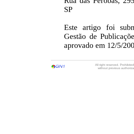
Rua das Perobas, 29
SP
Este artigo foi su
Gestão de Publicaçõ
aprovado em 12/5/200
All right reserved. Prohibit
without previous authoriz