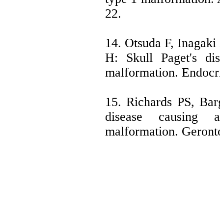
22.
14. Otsuda F, Inagaki
H: Skull Paget's di
malformation. Endocri
15. Richards PS, Bar
disease causing 
malformation. Geront