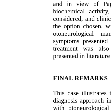
and in view of Pag
biochemical activity
considered, and clini
the option chosen, wi
otoneurological ma
symptoms presented 
treatment was also 
presented in literature
FINAL REMARKS
This case illustrates 
diagnosis approach in
with otoneurological