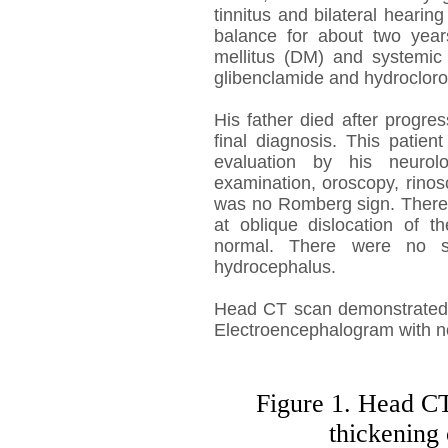
tinnitus and bilateral hearing
balance for about two years
mellitus (DM) and systemic 
glibenclamide and hydrocloro
His father died after progre
final diagnosis. This patie
evaluation by his neurolo
examination, oroscopy, rino
was no Romberg sign. There 
at oblique dislocation of t
normal. There were no si
hydrocephalus.
Head CT scan demonstrated th
Electroencephalogram with no 
Figure 1. Head CT
thickening 