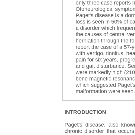
only three case reports 
Otoneurological symptom
Paget's disease is a dom
loss is seen in 50% of c
a disorder which frequenc
the causes of central vert
herniation through the
report the case of a 57-
with vertigo, tinnitus, h
pain for six years, progr
and gait disturbance. Se
were markedly high (210
bone magnetic resonanc
which suggested Paget's 
malformation were seen.
INTRODUCTION
Paget's disease, also known
chronic disorder that occur