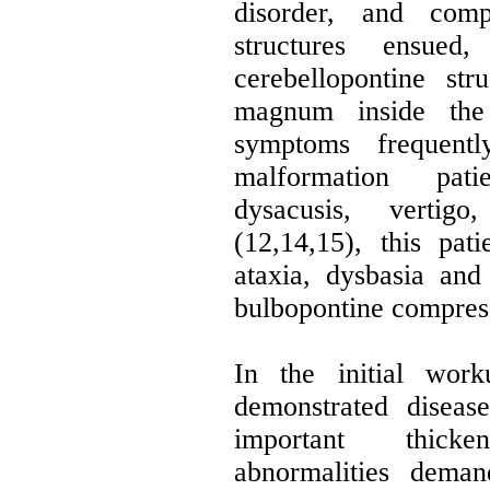
disorder, and comp
structures ensued
cerebellopontine st
magnum inside the 
symptoms frequent
malformation pati
dysacusis, vertig
(12,14,15), this pat
ataxia, dysbasia and
bulbopontine compres
In the initial wor
demonstrated diseas
important thick
abnormalities deman