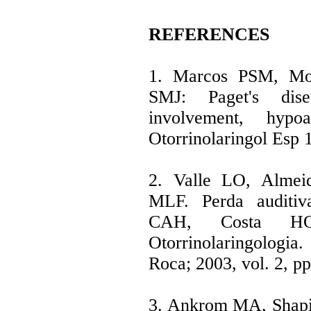
REFERENCES
1. Marcos PSM, Mo
SMJ: Paget's dis
involvement, hypo
Otorrinolaringol Esp 
2. Valle LO, Almei
MLF. Perda auditiv
CAH, Costa HO
Otorrinolaringologi
Roca; 2003, vol. 2, pp
3. Ankrom MA, Shapir