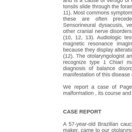
and is a cause of vertigo of 
tonsils slide through the for
11). Most commons symptoms
these are often preceded
Sensorineural dysacusis, ve
other cranial nerve disorder
(10, 12, 13). Audiologic te
magnetic resonance imagin
because they display alterati
(12). The otolaryngologist 
recognize type 1 Chiari mal
diagnosis of balance disor
manifestation of this disease 
We report a case of Paget
malformation , its course and
CASE REPORT
A 57-year-old Brazilian cau
maker, came to our otolaryng