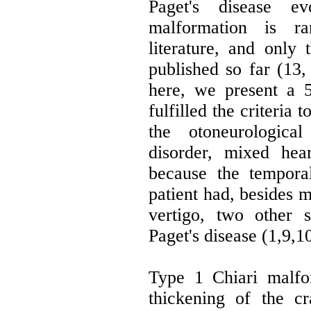
Paget's disease e
malformation is ra
literature, and only
published so far (13,
here, we present a 
fulfilled the criteria t
the otoneurologic
disorder, mixed hea
because the temporal
patient had, besides m
vertigo, two other 
Paget's disease (1,9,10
Type 1 Chiari malfo
thickening of the c