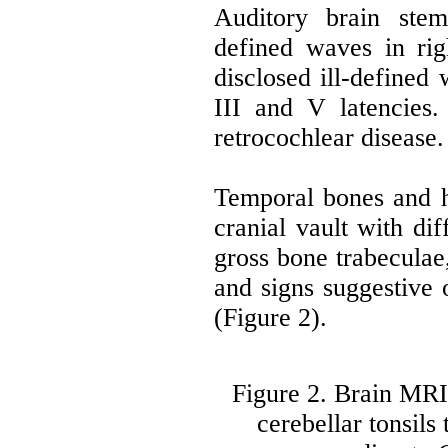
Auditory brain stem
defined waves in rig
disclosed ill-defined
III and V latencies
retrocochlear disease.
Temporal bones and 
cranial vault with di
gross bone trabeculae,
and signs suggestive 
(Figure 2).
Figure 2. Brain MRI 
cerebellar tonsil