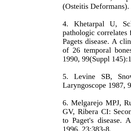
(Osteitis Deformans)
4. Khetarpal U, Sc
pathologic correlates 
Pagets disease. A clin
of 26 temporal bone
1990, 99(Suppl 145):1
5. Levine SB, Snow 
Laryngoscope 1987, 9
6. Melgarejo MPJ, R
GV, Ribera CI: Seco
to Paget's disease. 
1996, 23:383-8.