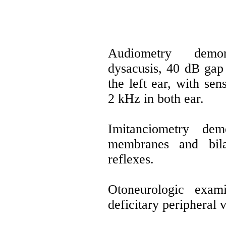
Audiometry demon
dysacusis, 40 dB gap 
the left ear, with se
2 kHz in both ear.
Imitanciometry dem
membranes and bila
reflexes.
Otoneurologic exami
deficitary peripheral 