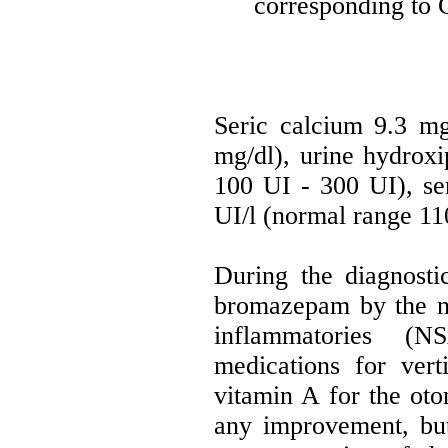
corresponding to C
Seric calcium 9.3 mg
mg/dl), urine hydrox
100 UI - 300 UI), se
UI/l (normal range 11
During the diagnost
bromazepam by the neu
inflammatories (N
medications for vert
vitamin A for the ot
any improvement, but