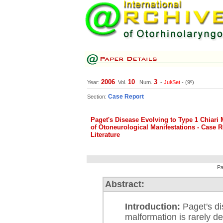
2006
10
3
Year:
Vol.
Num.
-
Jul/Set
- (9º)
Case Report
Section:
Paget's Disease Evolving to Type 1 Chiari
of Otoneurological Manifestations - Case 
Literature
Pa
Abstract:
Introduction:
Paget's di
malformation is rarely de