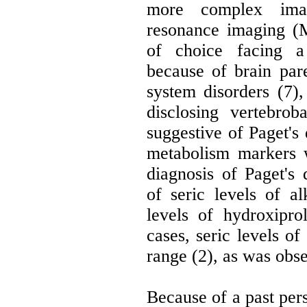
more complex imag
resonance imaging (
of choice facing a 
because of brain par
system disorders (7
disclosing vertebrob
suggestive of Paget's 
metabolism markers 
diagnosis of Paget's d
of seric levels of a
levels of hydroxipro
cases, seric levels o
range (2), as was obs
Because of a past pe