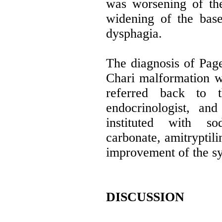
was worsening of the
widening of the base
dysphagia.
The diagnosis of Page
Chari malformation w
referred back to 
endocrinologist, an
instituted with so
carbonate, amitryptil
improvement of the s
DISCUSSION