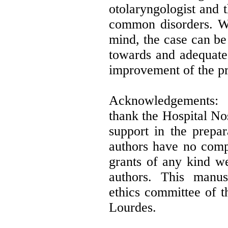
otolaryngologist and t
common disorders. Wit
mind, the case can be
towards and adequate 
improvement of the pr
Acknowledgements: 
thank the Hospital No
support in the prepar
authors have no compe
grants of any kind we
authors. This manu
ethics committee of 
Lourdes.