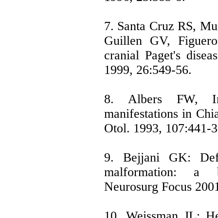
7. Santa Cruz RS, Mu
Guillen GV, Figuero
cranial Paget's disea
1999, 26:549-56.
8. Albers FW, In
manifestations in Chi
Otol. 1993, 107:441-3
9. Bejjani GK: Defi
malformation: a b
Neurosurg Focus 2001
10. Weissman JL: Hea