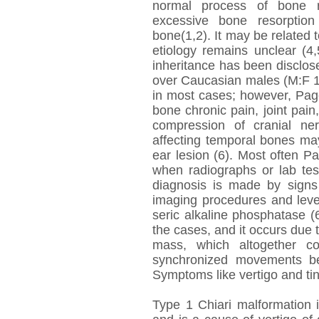
normal process of bone r
excessive bone resorption
bone(1,2). It may be related t
etiology remains unclear (4
inheritance has been disclos
over Caucasian males (M:F 1,
in most cases; however, Pag
bone chronic pain, joint pain
compression of cranial ne
affecting temporal bones ma
ear lesion (6). Most often Pa
when radiographs or lab tes
diagnosis is made by signs
imaging procedures and leve
seric alkaline phosphatase (
the cases, and it occurs due 
mass, which altogether co
synchronized movements be
Symptoms like vertigo and tinn
Type 1 Chiari malformation i