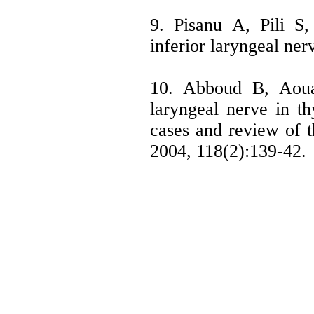
9. Pisanu A, Pili S
inferior laryngeal nerv
10. Abboud B, Aouad
laryngeal nerve in th
cases and review of th
2004, 118(2):139-42.