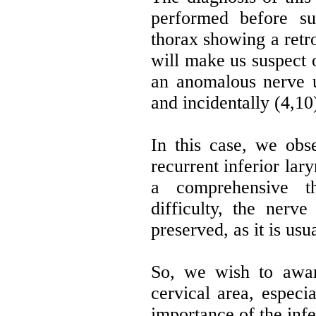
performed before s
thorax showing a retr
will make us suspect o
an anomalous nerve u
and incidentally (4,10
In this case, we obs
recurrent inferior lar
a comprehensive th
difficulty, the nerve
preserved, as it is usu
So, we wish to awa
cervical area, especia
importance of the infe