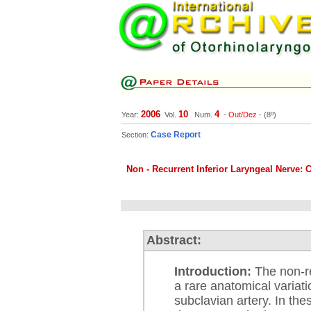
2006
10
4
Year:
Vol.
Num.
-
Out/Dez
- (8º)
Case Report
Section:
Non - Recurrent Inferior Laryngeal Nerve: 
Abstract:
Introduction:
The non-re
a rare anatomical variat
subclavian artery. In the