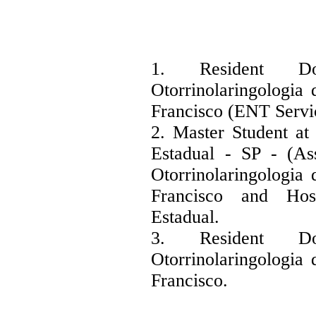
1. Resident D
Otorrinolaringologia 
Francisco (ENT Servi
2. Master Student at
Estadual - SP - (As
Otorrinolaringologia 
Francisco and Hos
Estadual.
3. Resident D
Otorrinolaringologia 
Francisco.