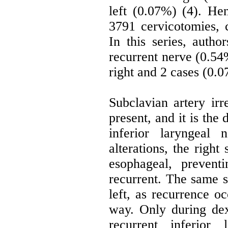
left (0.07%) (4). He
3791 cervicotomies, 
In this series, auth
recurrent nerve (0.54
right and 2 cases (0.0
Subclavian artery irr
present, and it is the
inferior laryngeal
alterations, the right
esophageal, prevent
recurrent. The same si
left, as recurrence oc
way. Only during de
recurrent inferior 