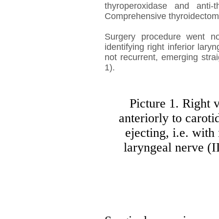
thyroperoxidase and anti-t
Comprehensive thyroidecto
Surgery procedure went nor
identifying right inferior lar
not recurrent, emerging stra
1).
Picture 1. Right
anteriorly to carot
ejecting, i.e. with
laryngeal nerve (I