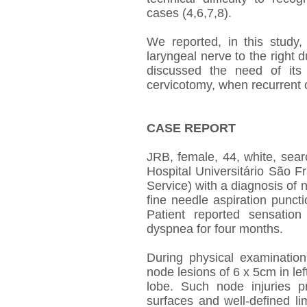
cases (4,6,7,8).
We reported, in this study, 
laryngeal nerve to the right
discussed the need of its i
cervicotomy, when recurrent o
CASE REPORT
JRB, female, 44, white, sear
Hospital Universitário São 
Service) with a diagnosis of n
fine needle aspiration punct
Patient reported sensatio
dyspnea for four months.
During physical examinatio
node lesions of 6 x 5cm in left
lobe. Such node injuries pr
surfaces and well-defined li