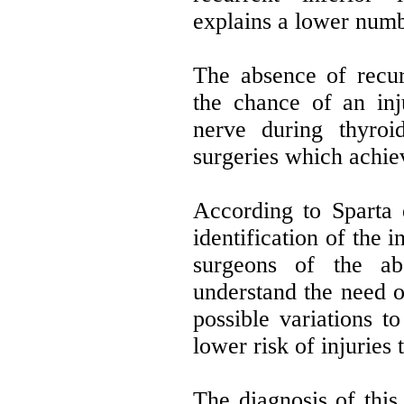
explains a lower numbe
The absence of recur
the chance of an inj
nerve during thyroi
surgeries which achiev
According to Sparta e
identification of the 
surgeons of the ab
understand the need 
possible variations t
lower risk of injuries t
The diagnosis of this 