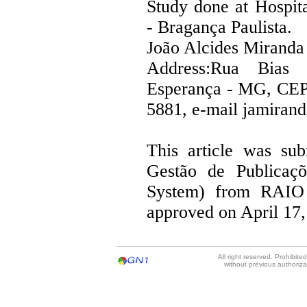
Study done at Hospita
- Bragança Paulista.
João Alcides Miranda
Address:Rua Bias 
Esperança - MG, CEP
5881, e-mail jamira
This article was su
Gestão de Publicaçõ
System) from RAIO
approved on April 17,
All right reserved. Prohibit
without previous authoriz