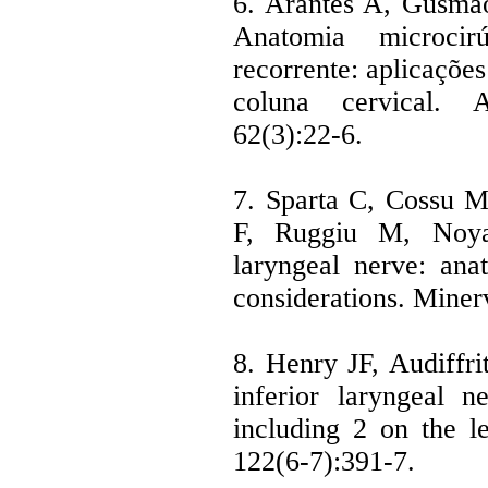
6. Arantes A, Gusmão
Anatomia microcir
recorrente: aplicações
coluna cervical. A
62(3):22-6.
7. Sparta C, Cossu 
F, Ruggiu M, Noya 
laryngeal nerve: ana
considerations. Miner
8. Henry JF, Audiffri
inferior laryngeal 
including 2 on the le
122(6-7):391-7.