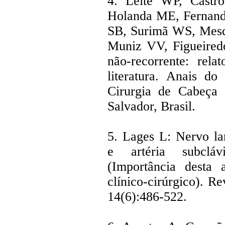
4. Leite WP, Castr
Holanda ME, Fernande
SB, Surimã WS, Mesq
Muniz VV, Figueiredo
não-recorrente: rel
literatura. Anais do
Cirurgia de Cabeça 
Salvador, Brasil.
5. Lages L: Nervo lar
e artéria subclávi
(Importância desta 
clínico-cirúrgico). Re
14(6):486-522.