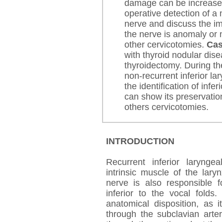
damage can be increas
operative detection of a 
nerve and discuss the imp
the nerve is anomaly or 
other cervicotomies.
Cas
with thyroid nodular dis
thyroidectomy. During th
non-recurrent inferior la
the identification of infe
can show its preservatio
others cervicotomies.
INTRODUCTION
Recurrent inferior larynge
intrinsic muscle of the lary
nerve is also responsible f
inferior to the vocal folds
anatomical disposition, as 
through the subclavian arter