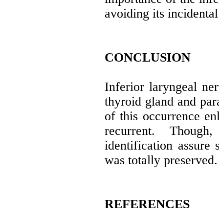
avoiding its incidental
CONCLUSION
Inferior laryngeal ner
thyroid gland and para
of this occurrence en
recurrent. Though
identification assure 
was totally preserved.
REFERENCES