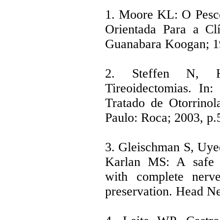
1. Moore KL: O Pesc
Orientada Para a Clí
Guanabara Koogan; 19
2. Steffen N, 
Tireoidectomias. I
Tratado de Otorrinol
Paulo: Roca; 2003, p.
3. Gleischman S, Uy
Karlan MS: A safe t
with complete nerve
preservation. Head Ne