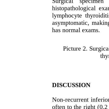
Surgical specimen
histopathological ex
lymphocyte thyroidit
asymptomatic, makin
has normal exams.
Picture 2. Surgic
thy
DISCUSSION
Non-recurrent inferio
often to the right (0.