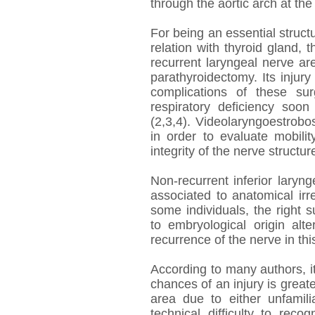
through the aortic arch at the 
For being an essential structu
relation with thyroid gland, t
recurrent laryngeal nerve a
parathyroidectomy. Its injury
complications of these su
respiratory deficiency soon 
(2,3,4). Videolaryngoestrob
in order to evaluate mobilit
integrity of the nerve structure
Non-recurrent inferior laryng
associated to anatomical irre
some individuals, the right 
to embryological origin alt
recurrence of the nerve in thi
According to many authors, i
chances of an injury is great
area due to either unfamili
technical difficulty to rec