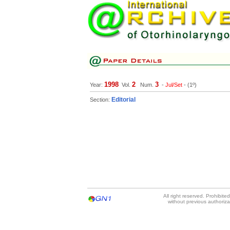
1998
2
3
Year:
Vol.
Num.
-
Jul/Set
- (1º)
Editorial
Section:
All right reserved. Prohibit
without previous authoriz