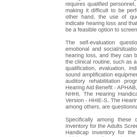
requires qualified personnel
making it difficult to be p
other hand, the use of ques
indicate hearing loss and th
be a feasible option to screen
The self-evaluation quest
emotional and social/situat
hearing loss, and they can b
the clinical routine, such as a
qualification, evaluation, in
sound amplification equipmen
auditory rehabilitation pro
Hearing Aid Benefit - APHAB
NHHI, The Hearing Handicap
Version - HHIE-S, The Hearin
among others, are questionnai
Specifically among these 
Inventory for the Adults Scr
Handicap Inventory for the