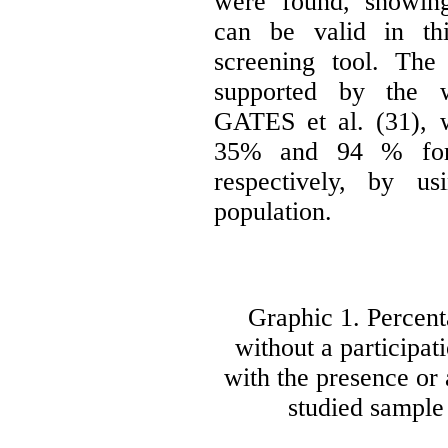
were found, showing
can be valid in th
screening tool. The
supported by the 
GATES et al. (31), 
35% and 94 % for se
respectively, by u
population.
Graphic 1. Percent
without a participat
with the presence or 
studied sample