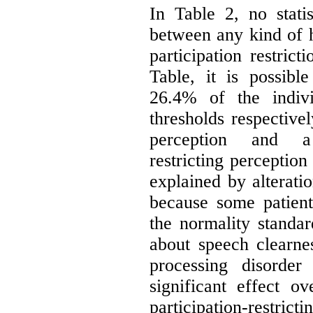
In Table 2, no statist
between any kind of h
participation restrict
Table, it is possib
26.4% of the indivi
thresholds respective
perception and a s
restricting perception
explained by alteratio
because some patien
the normality standar
about speech clearnes
processing disorde
significant effect ov
participation-restric