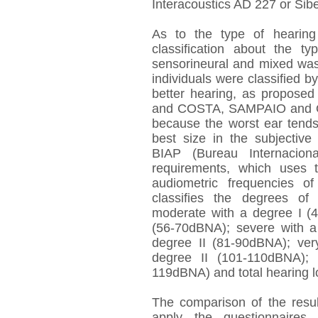
Interacoustics AD 227 or Si
As to the type of hearin
classification about the t
sensorineural and mixed was
individuals were classified by
better hearing, as propos
and COSTA, SAMPAIO and OL
because the worst ear tends
best size in the subjective 
BIAP (Bureau Internaciona
requirements, which uses 
audiometric frequencies 
classifies the degrees of
moderate with a degree I (
(56-70dBNA); severe with a
degree II (81-90dBNA); ver
degree II (101-110dBNA); 
119dBNA) and total hearing 
The comparison of the resu
apply the questionnaires 