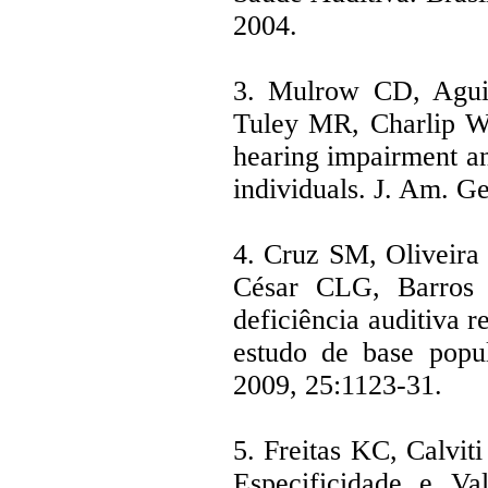
2004.
3. Mulrow CD, Aguil
Tuley MR, Charlip WS
hearing impairment and
individuals. J. Am. Ge
4. Cruz SM, Oliveir
César CLG, Barros 
deficiência auditiva r
estudo de base popu
2009, 25:1123-31.
5. Freitas KC, Calviti
Especificidade e Val