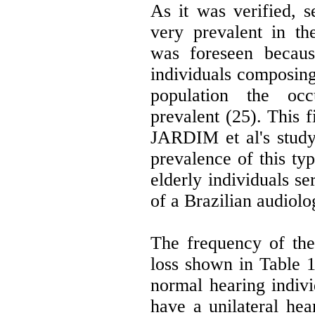
As it was verified, s
very prevalent in th
was foreseen becaus
individuals composing 
population the occ
prevalent (25). This f
JARDIM et al's study
prevalence of this typ
elderly individuals se
of a Brazilian audiolo
The frequency of the
loss shown in Table 
normal hearing indiv
have a unilateral hear