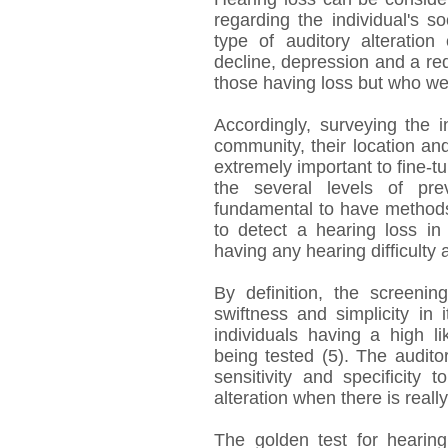
regarding the individual's soc
type of auditory alteration
decline, depression and a redu
those having loss but who wer
Accordingly, surveying the in
community, their location and
extremely important to fine-t
the several levels of pre
fundamental to have methods 
to detect a hearing loss in
having any hearing difficulty 
By definition, the screenin
swiftness and simplicity in i
individuals having a high l
being tested (5). The audito
sensitivity and specificity 
alteration when there is reall
The golden test for hearing