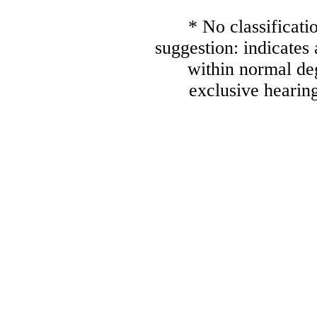
* No classificati
suggestion: indicates
within normal deg
exclusive hearing