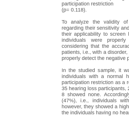
participation restriction
(p= 0.118).
To analyze the validity o
regarding their sensitivity an
their applicability to scree
individuals were properly
considering that the accurac
patients, i.e., with a disorder,
properly detect the negative pa
In the studied sample, it w
individuals with a normal
participation restriction as a 
35 hearing loss participants, 
8 showed none. Accordingly,
(47%), i.e., individuals wi
however, they showed a high s
the individuals having no hea