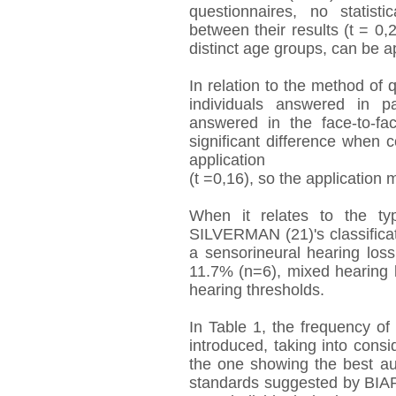
questionnaires, no statisti
between their results (t = 0,
distinct age groups, can be a
In relation to the method of 
individuals answered in 
answered in the face-to-fa
significant difference when
application
(t =0,16), so the application
When it relates to the t
SILVERMAN (21)'s classifica
a sensorineural hearing los
11.7% (n=6), mixed hearing
hearing thresholds.
In Table 1, the frequency of 
introduced, taking into consid
the one showing the best au
standards suggested by BIAP 