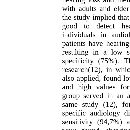
with adults and elder
the study implied that
good to detect hea
individuals in audi
patients have hearing-
resulting in a low 
specificity (75%). T
research(12), in wh
also applied, found lo
and high values for
group served in an a
same study (12), fo
specific audiology di
sensitivity (94,7%) 