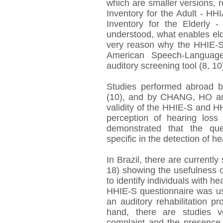
which are smaller versions, 
Inventory for the Adult - H
Inventory for the Elderly -
understood, what enables elde
very reason why the HHIE-S
American Speech-Language
auditory screening tool (8, 10
Studies performed abroad 
(10), and by CHANG, HO an
validity of the HHIE-S and H
perception of hearing loss 
demonstrated that the que
specific in the detection of he
In Brazil, there are currently
18) showing the usefulness of
to identify individuals with h
HHIE-S questionnaire was us
an auditory rehabilitation p
hand, there are studies v
complaint and the presence 