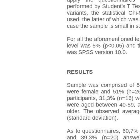
performed by Student's T Tes
variants, the statistical C
used, the latter of which was
case the sample is small in s
For all the aforementioned 
level was 5% (p<0,05) and th
was SPSS version 10.0.
RESULTS
Sample was comprised of 5
were female and 51% (n=26)
participants, 31,3% (n=16) 
were aged between 40-59, a
older. The observed avera
(standard deviation).
As to questionnaires, 60,7%
and 39,3% (n=20) answe