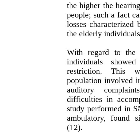
the higher the hearin
people; such a fact c
losses characterized
the elderly individual
With regard to the 
individuals showed 
restriction. This
population involved 
auditory complain
difficulties in accom
study performed in Sã
ambulatory, found si
(12).