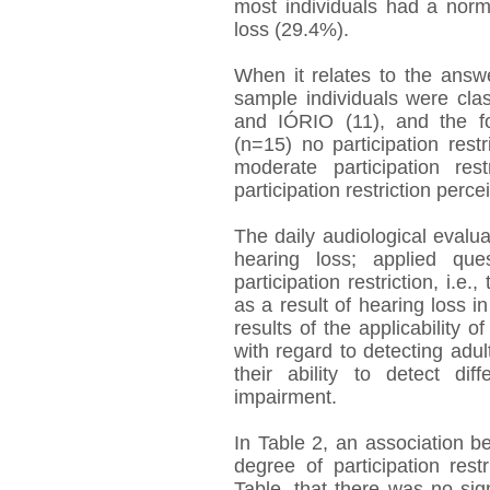
most individuals had a norm
loss (29.4%).
When it relates to the answ
sample individuals were cl
and IÓRIO (11), and the fo
(n=15) no participation rest
moderate participation res
participation restriction perce
The daily audiological evalu
hearing loss; applied que
participation restriction, i.e
as a result of hearing loss i
results of the applicability
with regard to detecting adul
their ability to detect di
impairment.
In Table 2, an association b
degree of participation res
Table, that there was no sig