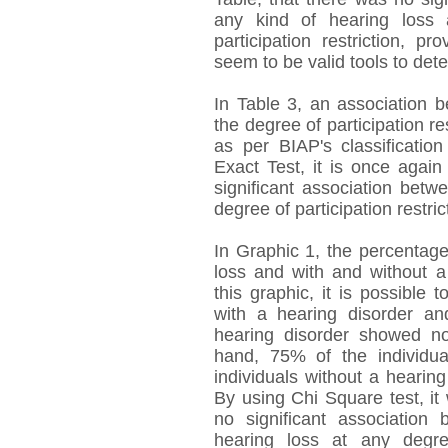
any kind of hearing loss
participation restriction, p
seem to be valid tools to dete
In Table 3, an association 
the degree of participation re
as per BIAP's classificatio
Exact Test, it is once again
significant association bet
degree of participation restric
In Graphic 1, the percentage
loss and with and without a p
this graphic, it is possible 
with a hearing disorder an
hearing disorder showed no 
hand, 75% of the individu
individuals without a hearing
By using Chi Square test, it
no significant associatio
hearing loss at any degr