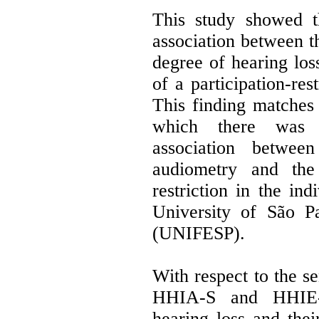
This study showed t
association between t
degree of hearing los
of a participation-res
This finding matches 
which there was no
association betwee
audiometry and the 
restriction in the ind
University of São P
(UNIFESP).
With respect to the se
HHIA-S and HHIE-S
hearing loss and thei