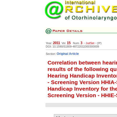
2011
15
3
Year:
Vol.
Num.
-
Jul/Set
- (9º)
DOI: 10.1590/S1809-48722011000300009
Original Article
Section:
Correlation between heari
results of the following q
Hearing Handicap Inventor
- Screening Version HHIA
Handicap Inventory for the
Screening Version - HHIE-