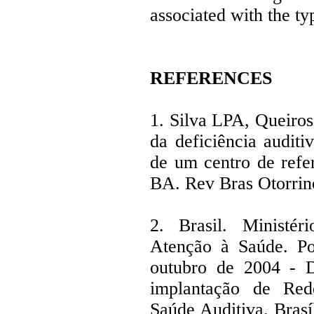
associated with the ty
REFERENCES
1. Silva LPA, Queiros 
da deficiência auditi
de um centro de ref
BA. Rev Bras Otorrino
2. Brasil. Ministér
Atenção à Saúde. P
outubro de 2004 - D
implantação de Red
Saúde Auditiva. Brasí