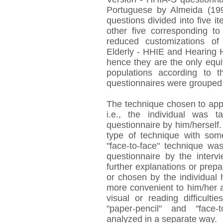
Portuguese by Almeida (199
questions divided into five it
other five corresponding to
reduced customizations of
Elderly - HHIE and Hearing H
hence they are the only equiv
populations according to t
questionnaires were grouped 
The technique chosen to appl
i.e., the individual was
questionnaire by him/herself.
type of technique with some
"face-to-face" technique was
questionnaire by the interv
further explanations or prep
or chosen by the individual 
more convenient to him/her at
visual or reading difficult
"paper-pencil" and "face-t
analyzed in a separate way.