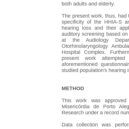
both adults and elderly.
The present work, thus, had th
specificity of the HHIA-S 
hearing loss and their appli
auditory screening based on
at the Audiology Depar
Otorhinolaryngology Ambul
Hospital Complex. Further
present work attempted
aforementioned questionnair
studied population's hearing 
METHOD
This work was approved
Misericórdia de Porto Ale
Research under a record num
Data collection was perf