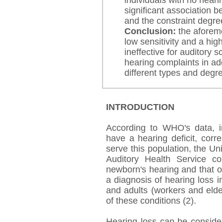
individuals with no hear
significant association 
and the constraint degree
Conclusion:
the aforeme
low sensitivity and a high
ineffective for auditory 
hearing complaints in add
different types and degr
INTRODUCTION
According to WHO's data, in
have a hearing deficit, corr
serve this population, the U
Auditory Health Service c
newborn's hearing and that of
a diagnosis of hearing loss i
and adults (workers and elde
of these conditions (2).
Hearing loss can be conside