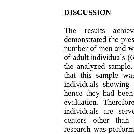
DISCUSSION
The results achie
demonstrated the pres
number of men and w
of adult individuals (
the analyzed sample.
that this sample wa
individuals showing 
hence they had been 
evaluation. Therefor
individuals are serv
centers other than
research was perform