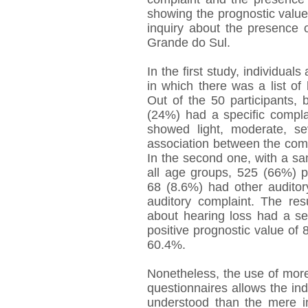
showing the prognostic value, 
inquiry about the presence o
Grande do Sul.
In the first study, individua
in which there was a list of
Out of the 50 participants, 
(24%) had a specific compla
showed light, moderate, s
association between the comp
In the second one, with a sa
all age groups, 525 (66%) p
68 (8.6%) had other audito
auditory complaint. The res
about hearing loss had a sen
positive prognostic value of
60.4%.
Nonetheless, the use of more
questionnaires allows the indi
understood than the mere in