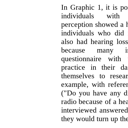
In Graphic 1, it is p
individuals with a
perception showed a h
individuals who did n
also had hearing lo
because many in
questionnaire with 
practice in their d
themselves to resea
example, with refer
("Do you have any dif
radio because of a he
interviewed answered
they would turn up th