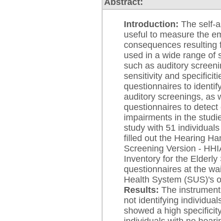
Abstract:
Introduction:
The self-a
useful to measure the em
consequences resulting 
used in a wide range of si
such as auditory screen
sensitivity and specific
questionnaires to identif
auditory screenings, as w
questionnaires to detect 
impairments in the studi
study with 51 individua
filled out the Hearing Ha
Screening Version - HH
Inventory for the Elderl
questionnaires at the wai
Health System (SUS)'s ot
Results:
The instruments
not identifying individua
showed a high specificity