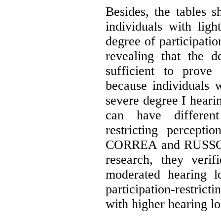
Besides, the tables s
individuals with lig
degree of participatio
revealing that the d
sufficient to prove 
because individuals w
severe degree I hearin
can have different
restricting percepti
CORREA and RUSSO (8)
research, they verif
moderated hearing l
participation-restrict
with higher hearing lo