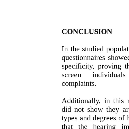
CONCLUSION
In the studied popul
questionnaires showed
specificity, proving t
screen individua
complaints.
Additionally, in this 
did not show they are
types and degrees of 
that the hearing im