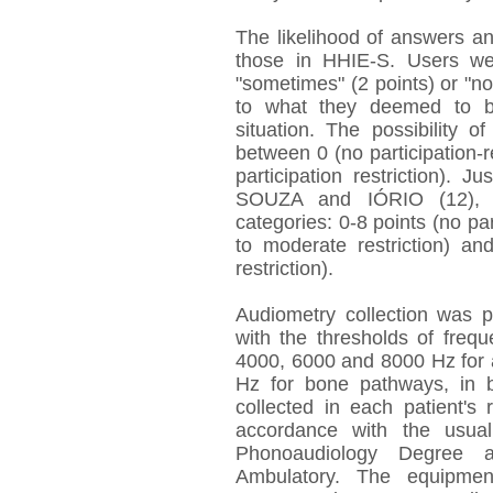
The likelihood of answers an
those in HHIE-S. Users we
"sometimes" (2 points) or "no
to what they deemed to be
situation. The possibility 
between 0 (no participation-
participation restriction).
SOUZA and IÓRIO (12), in
categories: 0-8 points (no part
to moderate restriction) and
restriction).
Audiometry collection was p
with the thresholds of freq
4000, 6000 and 8000 Hz for 
Hz for bone pathways, in 
collected in each patient's
accordance with the usual
Phonoaudiology Degree 
Ambulatory. The equipme