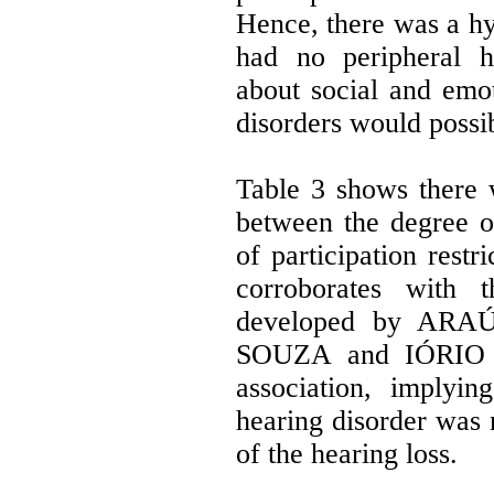
Hence, there was a hyp
had no peripheral h
about social and emo
disorders would poss
Table 3 shows there w
between the degree o
of participation restr
corroborates with t
developed by ARAÚ
SOUZA and IÓRIO (
association, implyin
hearing disorder was 
of the hearing loss.