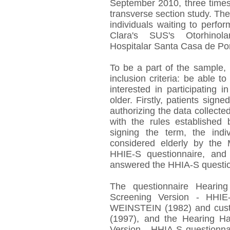
September 2010, three times
transverse section study. T
individuals waiting to perfo
Clara's SUS's Otorhinol
Hospitalar Santa Casa de Por
To be a part of the sample, 
inclusion criteria: be able t
interested in participating
older. Firstly, patients sig
authorizing the data collecte
with the rules established
signing the term, the indi
considered elderly by the 
HHIE-S questionnaire, and
answered the HHIA-S questio
The questionnaire Hearing
Screening Version - HH
WEINSTEIN (1982) and cust
(1997), and the Hearing Ha
Version - HHIA-S questionna