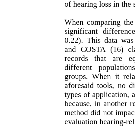
of hearing loss in the 
When comparing the 
significant differen
0.22). This data wa
and COSTA (16) cla
records that are eq
different populatio
groups. When it rela
aforesaid tools, no d
types of application, 
because, in another re
method did not impact
evaluation hearing-rel