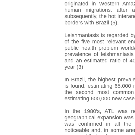
originated in Western Ama
human migrations, after a
subsequently, the hot interan
borders with Brazil (5).
Leishmaniasis is regarded b
of the five most relevant en
public health problem worldw
prevalence of leishmaniasis
and an estimated ratio of 4
year (3)
In Brazil, the highest preva
is found, estimating 65,000
the second most common p
estimating 600,000 new cases
In the 1980's, ATL was no
geographical expansion was 
was confirmed in all the B
noticeable and, in some area