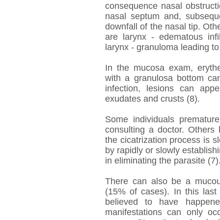
consequence nasal obstructio
nasal septum and, subsequen
downfall of the nasal tip. Ot
are larynx - edematous infil
larynx - granuloma leading to
In the mucosa exam, erythem
with a granulosa bottom can
infection, lesions can ap
exudates and crusts (8).
Some individuals premature
consulting a doctor. Others 
the cicatrization process is
by rapidly or slowly establis
in eliminating the parasite (7)
There can also be a mucous
(15% of cases). In this last 
believed to have happen
manifestations can only occ