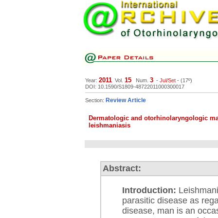
2011
15
3
Year:
Vol.
Num.
-
Jul/Set
- (17º)
DOI: 10.1590/S1809-48722011000300017
Review Article
Section:
Dermatologic and otorhinolaryngologic man
leishmaniasis
Abstract:
Introduction:
Leishmania
parasitic disease as reg
disease, man is an occas