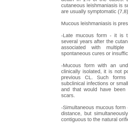
cutaneous leishmaniasis is 
are usually symptomatic (7,8)
Mucous leishmaniasis is prese
-Late mucous form - it is
several years after the cutane
associated with multiple 
spontaneous cures or insuffic
-Mucous form with an und
clinically isolated, it is not
previous CL. Such forms 
subclinical infections or smal
and that would have been o
scars.
-Simultaneous mucous form 
distance, but simultaneousl
contiguous to the natural orifi