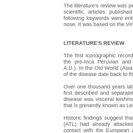
The literature's review was 
scientific articles publi
following keywords were ent
nose. It was based on the Vir
LITERATURE'S REVIEW
The first iconographic recor
the pre-Inca Peruvian and
A.D.). In the Old World (Asia
of the disease date back to th
Over one thousand years late
first described and separ
disease was visceral leishm
that is presently known as L
Historic findings suggest t
(ATL) had already attacke
contact with the European a