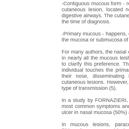
-Contiguous mucous form - re
cutaneous lesion, located n
digestive airways. The cutane
the time of diagnosis.
-Primary mucous - happens, oc
the mucosa or submucosa of l
For many authors, the nasal c
in nearly all the mucous lei
to clarify this preference. Th
individual touches the prim
their nose, disseminating
cutaneous lesions. However,
type of transmission (5).
In a study by FORNAZIERI, 2
most common symptoms and si
ulcer in nasal mucosa (50%) a
In mucous lesions, paracoc