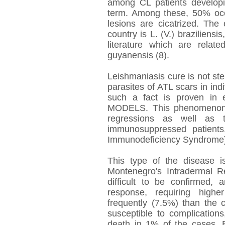
among CL patients develop
term. Among these, 50% occu
lesions are cicatrized. The
country is L. (V.) braziliens
literature which are relat
guyanensis (8).
Leishmaniasis cure is not ster
parasites of ATL scars in in
such a fact is proven in 
MODELS. This phenomenon c
regressions as well as 
immunosuppressed patients
Immunodeficiency Syndrome)
This type of the disease is
Montenegro's Intradermal Re
difficult to be confirmed, 
response, requiring high
frequently (7.5%) than the 
susceptible to complications
death in 1% of the cases. 