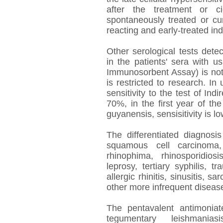
after the treatment or ci
spontaneously treated or cu
reacting and early-treated ind
Other serological tests detec
in the patients' sera with u
Immunosorbent Assay) is not 
is restricted to research. In 
sensitivity to the test of In
70%, in the first year of th
guyanensis, sensisitivity is lo
The differentiated diagnosi
squamous cell carcinoma,
rhinophima, rhinosporidios
leprosy, tertiary syphilis, t
allergic rhinitis, sinusitis,
other more infrequent disease
The pentavalent antimoniate
tegumentary leishmani