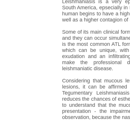
Leishmaniasis is a very epi
South America, epsecially in 
human begins to have a highe
well as a higher contagion of
Some of its main clinical f
and they can occur simultane
is the most common ATL form.
which can be unique, with
exudation and an infiltrati
make the professional do
leishmaniatic disease.
Considering that mucous l
lesions, it can be affirmed
Tegumentary Leishmaniasis
reduces the chances of esthet
to understand that the muco
presentation - the impairm
observation, because the nas