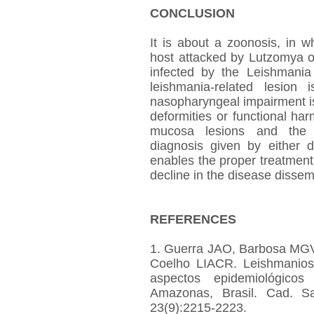
CONCLUSION
It is about a zoonosis, in 
host attacked by Lutzomya or
infected by the Leishmania
leishmania-related lesion
nasopharyngeal impairment is
deformities or functional ha
mucosa lesions and the ac
diagnosis given by either d
enables the proper treatmen
decline in the disease dissem
REFERENCES
1. Guerra JAO, Barbosa MGV
Coelho LIACR. Leishmanios
aspectos epidemiológic
Amazonas, Brasil. Cad. Sa
23(9):2215-2223.