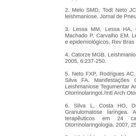
2. Melo SMD, Todt Neto JC
leishmaniose. Jornal de Pne
3. Lessa MM, Lessa HA, Ca
Machado P, Carvalho EM. Le
e epidemiológicos. Rev Bras 
4. Catorze MGB. Leishmanios
2005, 6:237-250.
5. Neto FXP, Rodrigues AC,
Silva FA. Manifestações O
Leishmaniose Tegumentar Ame
Otorrinolaringol./Intl Arch Ot
6. Silva L, Costa HO, D
Granulomatose laríngea. 
terapêuticos em 24 
Otorrinolaringologia. 2007, 2