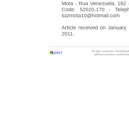
Mota - Rua Venezuela, 182 - 
Code: 52020-170 - Telep
luizmota10@hotmail.com
Article received on January 
2011.
All right reserved. Prohibit
without previous authoriz