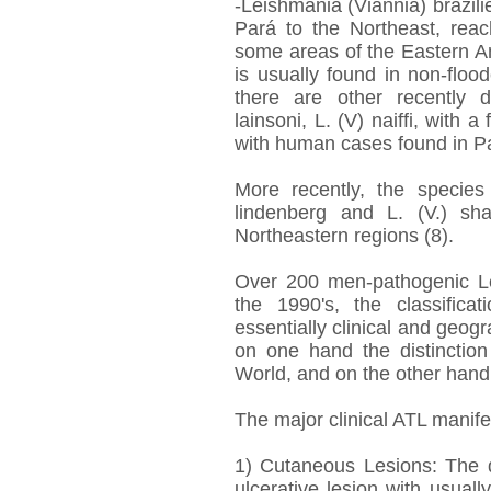
-Leishmania (Viannia) brazilie
Pará to the Northeast, reac
some areas of the Eastern A
is usually found in non-flo
there are other recently 
lainsoni, L. (V) naiffi, with
with human cases found in 
More recently, the species L
lindenberg and L. (V.) sh
Northeastern regions (8).
Over 200 men-pathogenic Le
the 1990's, the classific
essentially clinical and geogr
on one hand the distincti
World, and on the other hand t
The major clinical ATL manife
1) Cutaneous Lesions: The 
ulcerative lesion with usual