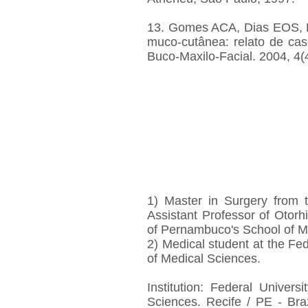
13. Gomes ACA, Dias EOS, P
muco-cutânea: relato de cas
Buco-Maxilo-Facial. 2004, 4(
1) Master in Surgery from 
Assistant Professor of Otorh
of Pernambuco's School of M
2) Medical student at the Fe
of Medical Sciences.
Institution: Federal Univer
Sciences. Recife / PE - Braz