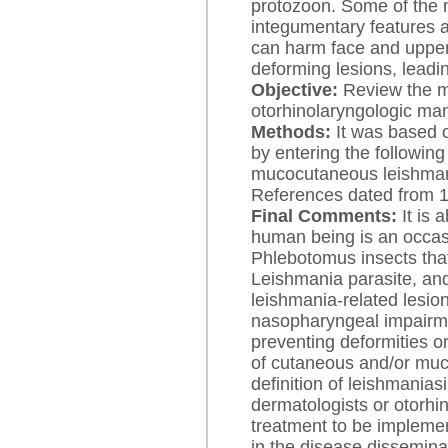
protozoon. Some of the m
integumentary features 
can harm face and uppe
deforming lesions, leadin
Objective:
Review the m
otorhinolaryngologic man
Methods:
It was based o
by entering the followin
mucocutaneous leishman
References dated from 
Final Comments:
It is 
human being is an occas
Phlebotomus insects that 
Leishmania parasite, and
leishmania-related lesion
nasopharyngeal impairmen
preventing deformities o
of cutaneous and/or muc
definition of leishmanias
dermatologists or otorhi
treatment to be impleme
in the disease dissemina