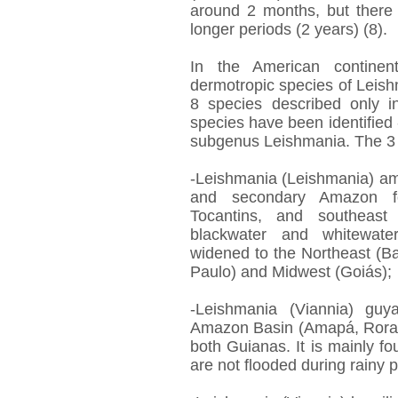
around 2 months, but there
longer periods (2 years) (8).
In the American continen
dermotropic species of Leis
8 species described only in
species have been identified 
subgenus Leishmania. The 3 
-Leishmania (Leishmania) am
and secondary Amazon fo
Tocantins, and southeast
blackwater and whitewater
widened to the Northeast (B
Paulo) and Midwest (Goiás);
-Leishmania (Viannia) guya
Amazon Basin (Amapá, Rora
both Guianas. It is mainly fo
are not flooded during rainy p