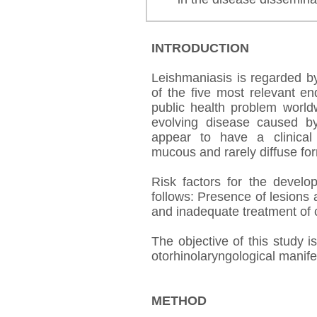
INTRODUCTION
Leishmaniasis is regarded b
of the five most relevant en
public health problem worldwi
evolving disease caused b
appear to have a clinical
mucous and rarely diffuse for
Risk factors for the devel
follows: Presence of lesions 
and inadequate treatment of 
The objective of this study 
otorhinolaryngological manife
METHOD