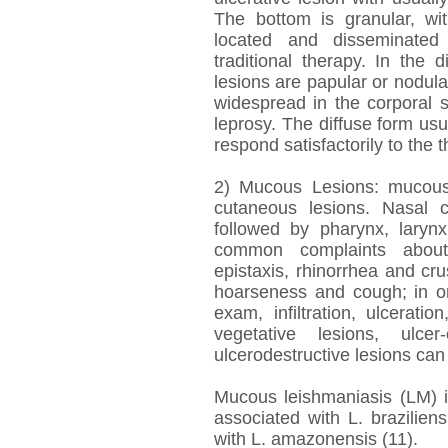
The bottom is granular, wit
located and disseminated 
traditional therapy. In the 
lesions are papular or nodul
widespread in the corporal 
leprosy. The diffuse form us
respond satisfactorily to the 
2) Mucous Lesions: mucous
cutaneous lesions. Nasal c
followed by pharynx, larynx
common complaints about 
epistaxis, rhinorrhea and cru
hoarseness and cough; in or
exam, infiltration, ulceratio
vegetative lesions, ulcer
ulcerodestructive lesions ca
Mucous leishmaniasis (LM) i
associated with L. brazilien
with L. amazonensis (11).