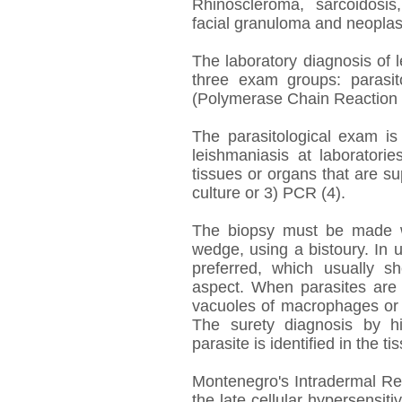
Rhinoscleroma, sarcoidosis,
facial granuloma and neoplas
The laboratory diagnosis of l
three exam groups: parasit
(Polymerase Chain Reaction 
The parasitological exam is
leishmaniasis at laboratorie
tissues or organs that are su
culture or 3) PCR (4).
The biopsy must be made w
wedge, using a bistoury. In u
preferred, which usually 
aspect. When parasites are 
vacuoles of macrophages or in
The surety diagnosis by h
parasite is identified in the ti
Montenegro's Intradermal Rea
the late cellular hypersensiti