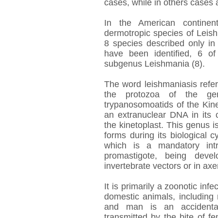
cases, while in others cases a
In the American continen
dermotropic species of Leis
8 species described only in
have been identified, 6 o
subgenus Leishmania (8).
The word leishmaniasis refers
the protozoa of the gen
trypanosomoatids of the Kine
an extranuclear DNA in its 
the kinetoplast. This genus 
forms during its biological 
which is a mandatory intra
promastigote, being deve
invertebrate vectors or in axen
It is primarily a zoonotic inf
domestic animals, including 
and man is an accidental
transmitted by the bite of 