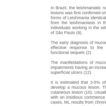
In Brazil, the leishmaniatic
lesions was first confirmed
forms of Leishmania identic
from the leishmaniasis in t
individuals working in the wi
of São Paulo (9).
The early diagnosis of mucou
effective response to the
functional sequels (2).
The manifestations of muco
impairments having an increa
superficial ulcers (12).
It is estimated that 3-5% 
develop a mucous lesion. Th
cutaneous lesion (10). Usually
with an insidious commence
cases, ML results from chroni