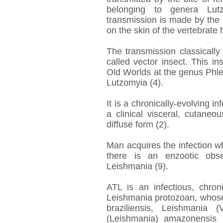
belonging to genera Lut
transmission is made by the 
on the skin of the vertebrate h
The transmission classically 
called vector insect. This in
Old Worlds at the genus Phl
Lutzomyia (4).
It is a chronically-evolving i
a clinical visceral, cutane
diffuse form (2).
Man acquires the infection w
there is an enzootic obse
Leishmania (9).
ATL is an infectious, chro
Leishmania protozoan, whose
braziliensis, Leishmania 
(Leishmania) amazonensis (