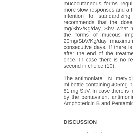
mucocutaneous forms requi
more slow responses and a hi
intention to standardizin
recommends that the doses 
mg/SbV/Kg/day, SbV what me
the forms of mucous imp
20mg/SbV/Kg/day (maximum
consecutive days. If there is
after the end of the treatm
once. In case there is no r
second in choice (10).
The antimoniate - N- metylg
ml bottle containing 405mg 
81 mg SbV. In case there is n
by the pentavalent antimoni
Amphotericin B and Pentamid
DISCUSSION