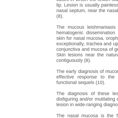
lip. Lesion is usually painles
nasal septum, near the nasal i
(8).
The mucous leishmaniasis 
hematogenic dissemination o
skin for nasal mucosa, oropha
exceptionally, trachea and upp
conjunctiva and mucosa of g
Skin lesions near the natur
contiguously (8).
The early diagnosis of mucou
effective response to the
functional sequels (10).
The diagnosis of these les
disfiguring and/or mutilating 
lesion in wide-ranging diagno
The nasal mucosa is the fa