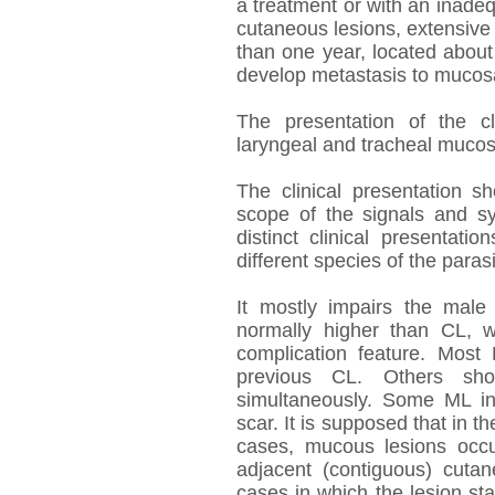
a treatment or with an inadeq
cutaneous lesions, extensive
than one year, located about 
develop metastasis to mucosa
The presentation of the cl
laryngeal and tracheal mucos
The clinical presentation 
scope of the signals and sy
distinct clinical presentat
different species of the parasi
It mostly impairs the mal
normally higher than CL, w
complication feature. Most
previous CL. Others sh
simultaneously. Some ML in
scar. It is supposed that in t
cases, mucous lesions occu
adjacent (contiguous) cuta
cases in which the lesion s