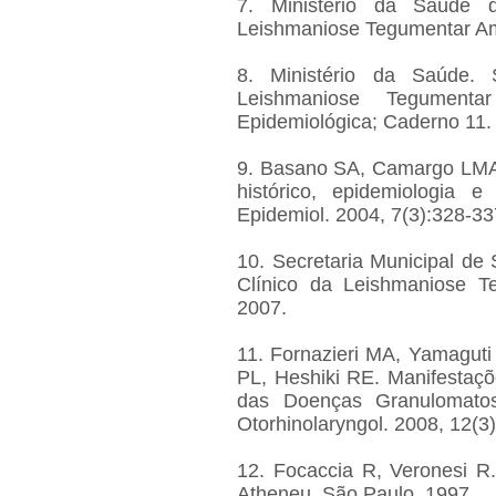
7. Ministério da Saúde d
Leishmaniose Tegumentar Amer
8. Ministério da Saúde. 
Leishmaniose Tegumenta
Epidemiológica; Caderno 11.
9. Basano SA, Camargo LMA
histórico, epidemiologia 
Epidemiol. 2004, 7(3):328-33
10. Secretaria Municipal d
Clínico da Leishmaniose Te
2007.
11. Fornazieri MA, Yamaguti
PL, Heshiki RE. Manifestaçõ
das Doenças Granulomatosas
Otorhinolaryngol. 2008, 12(3
12. Focaccia R, Veronesi R.
Atheneu, São Paulo, 1997.