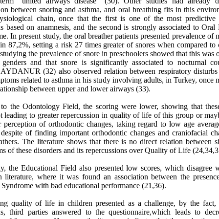
term "united airways disease" (30). Other studies had already d
ion between snoring and asthma, and oral breathing fits in this envir
ysiological chain, once that the first is one of the most predictive 
is based on anamnesis, and the second is strongly associated to Oral 
. In present study, the oral breather patients presented prevalence of 
in 87,2%, setting a risk 27 times greater of snores when compared to 
tudying the prevalence of snore in preschoolers showed that this was
 genders and that snore is significantly associated to nocturnal c
 AYDANUR (32) also observed relation between respiratory disturbs 
toms related to asthma in his study involving adults, in Turkey, once 
lationship between upper and lower airways (33).
 to the Odontology Field, the scoring were lower, showing that these
 leading to greater repercussion in quality of life of this group or ma
r perception of orthodontic changes, taking regard to low age average
 despite of finding important orthodontic changes and craniofacial ch
athers. The literature shows that there is no direct relation between 
 of these disorders and its repercussions over Quality of Life (24,34,3
y, the Educational Field also presented low scores, which disagree w
n literature, where it was found an association between the presence
r Syndrome with bad educational performance (21,36).
ng quality of life in children presented as a challenge, by the fact
ons, third parties answered to the questionnaire,which leads to decr