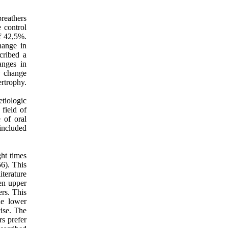
breathers
e control
f 42,5%.
hange in
cribed a
anges in
y change
ertrophy.
etiologic
 field of
 of oral
 included
ght times
6). This
terature
een upper
ers. This
he lower
ise. The
rs prefer