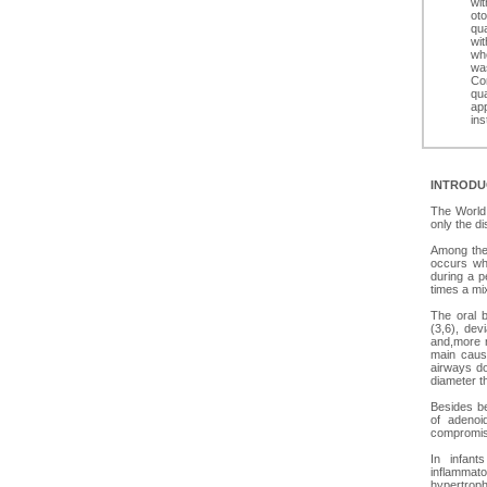
wit
oto
qua
wit
whe
was
Con
qua
ap
ins
INTRODU
The World 
only the d
Among the 
occurs whe
during a p
times a mix
The oral 
(3,6), devi
and,more r
main cause
airways do
diameter t
Besides be
of adenoi
compromise
In infant
inflammat
hypertroph