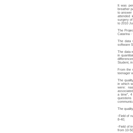
It was per
breather p
to answer 
attended 
surgery of
to 2010 Ju
The Projec
Catarina -
The data w
software S
The data w
in quantit
difference
Student, i
From the s
teenager w
The qualit
in which w
were: nas
associated
a time", 4
questions 
communicat
The quality
-Field of 
8-40;
-Field of 
from 10-50