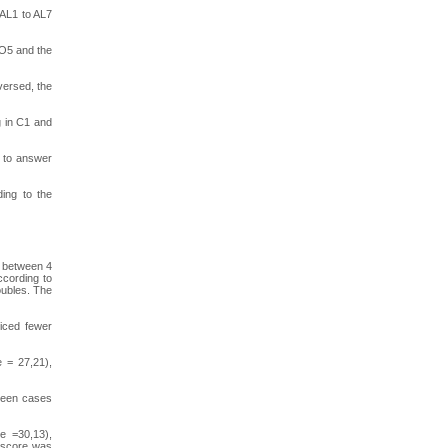
 AL1 to AL7
 O5 and the
versed, the
g in C1 and
s to answer
ding to the
f between 4
ccording to
oubles. The
ticed fewer
e = 27,21),
tween cases
ge =30,13),
e score was