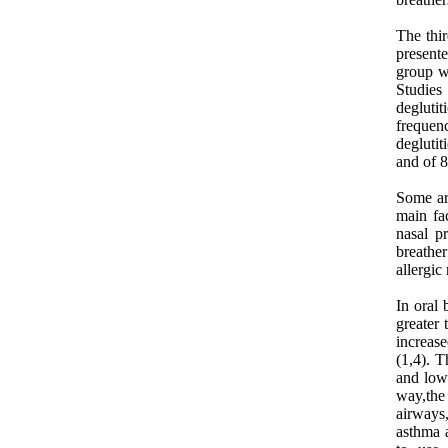
The thir
presente
group w
Studies
degluti
frequen
degluti
and of 8
Some art
main fac
nasal p
breather
allergic 
In oral 
greater
increas
(1,4). T
and lowe
way,the
airways
asthma a