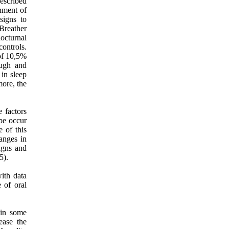
escribed
onment of
signs to
Breather
nocturnal
controls.
 of 10,5%
ough and
in sleep
more, the
 factors
ybe occur
 of this
anges in
signs and
5).
ith data
 of oral
, in some
ease the