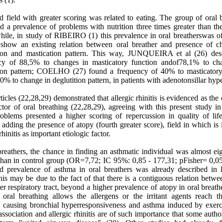
d field with greater scoring was related to eating. The group of oral 
d a prevalence of problems with nutrition three times greater than th
hile, in study of RIBEIRO (1) this prevalence in oral breatherswas o
 show an existing relation between oral breather and presence of c
tion and mastication pattern. This way, JUNQUEIRA et al (26) des
cy of 88,5% to changes in masticatory function andof78,1% to ch
tion pattern; COELHO (27) found a frequency of 40% to masticator
0% to change in deglutition pattern, in patients with adenotonsillar hyp
icles (22,28,29) demonstrated that allergic rhinitis is evidenced as the 
tor of oral breathing (22,28,29), agreeing with this present study in
roblems presented a higher scoring of repercussion in quality of life
 adding the presence of atopy (fourth greater score), field in which is
rhinitis as important etiologic factor.
breathers, the chance in finding an asthmatic individual was almost ei
 than in control group (OR=7,72; IC 95%: 0,85 - 177,31; pFisher= 0,05
ed prevalence of asthma in oral breathers was already described in li
his may be due to the fact of that there is a contiguous relation betw
r respiratory tract, beyond a higher prevalence of atopy in oral breath
 oral breathing allows the allergens or the irritant agents reach t
, causing bronchial hyperresponsiveness and asthma induced by exerc
ssociation and allergic rhinitis are of such importance that some autho