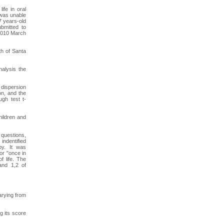
ife in oral
 was unable
7 years-old
bmitted to
 2010 March
th of Santa
nalysis the
 dispersion
on, and the
ugh test t-
hildren and
 questions,
indentified
py. It was
or "once in
f life. The
nand 1,2 of
arying from
g its score