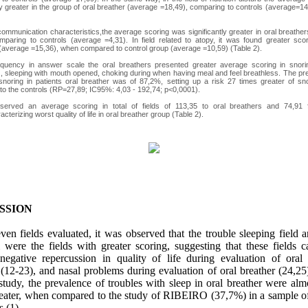
tly greater in the group of oral breather (average =18,49), comparing to controls (average=14
f communication characteristics,the average scoring was significantly greater in oral breathe
mparing to controls (average =4,31). In field related to atopy, it was found greater scor
(average =15,36), when compared to control group (average =10,59) (Table 2).
equency in answer scale the oral breathers presented greater average scoring in snorin
, sleeping with mouth opened, choking during when having meal and feel breathless. The pr
snoring in patients oral breather was of 87,2%, setting up a risk 27 times greater of s
o the controls (RP=27,89; IC95%: 4,03 - 192,74; p<0,0001).
served an average scoring in total of fields of 113,35 to oral breathers and 74,91 f
cterizing worst quality of life in oral breather group (Table 2).
SSION
en fields evaluated, it was observed that the trouble sleeping field 
 were the fields with greater scoring, suggesting that these fields c
 negative repercussion in quality of life during evaluation of oral 
 (12-23), and nasal problems during evaluation of oral breather (24,25)
study, the prevalence of troubles with sleep in oral breather were alm
reater, when compared to the study of RIBEIRO (37,7%) in a sample of
s (1).