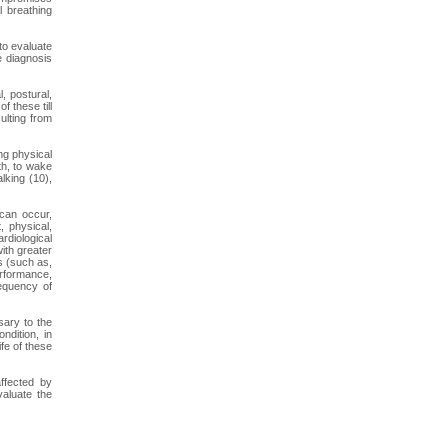
l breathing
to evaluate
e diagnosis
, postural,
 these till
sulting from
ng physical
uth, to wake
lking (10),
 can occur,
, physical,
rdiological
ith greater
s (such as,
performance,
requency of
sary to the
ndition, in
ife of these
ffected by
valuate the