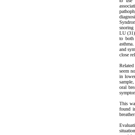
to use 
associat
pathoph
diagnos
Syndrome
snoring 
LU (31)s
to both
asthma.
and symp
close re
Related
seem not
in lowe
sample,
oral bre
symptoms
This wa
found i
breathe
Evaluati
situati