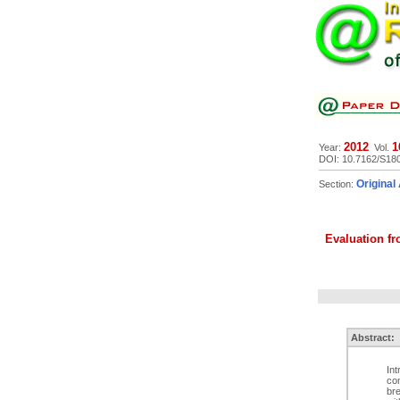
2012
1
Year:
Vol.
DOI: 10.7162/S18
Original 
Section:
Evaluation fro
Abstract:
Int
com
bre