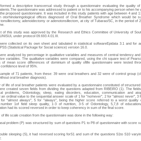
formed a descriptive transversal study through a questionnaire evaluating the quality of l
atients.The questionnaire was addressed to patient or to his accompanying person when he
the proposed questionnaire. It was included in this study patients with age between 4 and 1
in otorhinolaringological offices diagnosed of Oral Breather Syndrome which would be su
 tonsillectomy, adenoidectomy or adenotonsillectom, at city of Tubarao/SC, in the period of
ne.
t of this study was approved by the Research and Ethics Committee of University of Sou
 UNISUL under protocol 09.693.4.01.III.
ere collected on its own sheet and tabulated in statistical softwareEpidata 3.1 and for a
PSS (Statistical Package for Social science) version 16.0.
ere analyzed by percentage in qualitative variables and measures of central tendency and
ative variables. The qualitative variables were compared, using the chi square test of Pears
s of mean score differences of dominium of quality oflife questionnaire were tested thro
n confidence level of 95%.
ample of 71 patients, from these: 39 were oral breathers and 32 were of control group (c
ithout oral breather diagnosis).
y of life of oral breather patients were evaluated by a questionnaire constituted of structured
ere created seven fields from dividing the questions adapted from RIBEIRO (1). The fields 
al problems, Odontology, sleep, eating disorders, education, communication and ato
 an ordinal value to the sequential answer scale of 1 for "no/never", 2 for "almost never", 3 f
 for "almost always", 5 for "always", being the higher score referred to a worst quality o
number 1of field sleep quality, 1-3 of nutrition, 3-5 of Odontology, 5,7,8 of educatio
ion had its scored reversed in order to keep coherency in sum of the final score.
 of life scale creation from the questionnaire was done in the following way:
nasal problem (P) was structured by sum of questions P1 to P8 of questionnaire with score v
trouble sleeping (S), it had reversed scoring forS1 and sum of the questions S1to S10 varyin
;