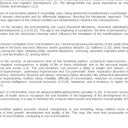
 physical and cognitive development. (2). The allergicrhinitis has great importance as ora
chooler and teenagers (1,2).
sis of oral breather patient is essentially clinic, being performed complementary examination 
of airways obstruction and for differential diagnosis, directing the therapeutic approach. Th
ious approach of this clinical condition are fundamental to minimize the consequences.
on the duration, the oral breathing can cause functional alterations, structural, pathological
and behavioral (1,2,4,10,11). The age in the beginning of symptoms, the time of permanence of
zation and the obstruction intensity which influence the installation of the manifestations re
ommon complaints from oral breathers are: nocturnal dyspnea and apnea, to tire easily duri
 pain in the back and neck,olfactory and/or gustatory disturbs (2), halitosis (1,10), dried mo
 during the night, sleeping badly, daytime sleepiness, sneezing, abundant salivation when ta
ss and lacrimation (1), among others.
to the severity of permanence time of this breathing pattern, systemical repercussions
 negative consequences in quality of life of these individuals due to the personal impact
cal and social (1,3). The oral breathers can present a delay in weight and stature; ca
ke hypertension , pulmonary hypertension and "cor pulmonale"; lower respiratory disorders w
uency, obstructive dyspnea and apnea; neuropsychiatric disorders like behavioral alteration
, hyperactivity, restless sleep, irritability, difficulty of concentration, reduction on scholar 
 normal intelligence, nocturnal enuresis) (2-4,10), headache, and a tendency to higher f
(1).
ch of oral breather must be alwaysmultidisciplinarywhen possible (1,10). It become neces
als of health area to recognize the oral breather in the beginning of the development of co
t precociously in a way to minimize the cronical repercussion and improve overall quality of l
breather patient presents several changesdue to oral breathing, being children more a
ce in their growth, development and quality of life. This way, this work was proposedto e
life of oral breather, comparing to non oral breathers.