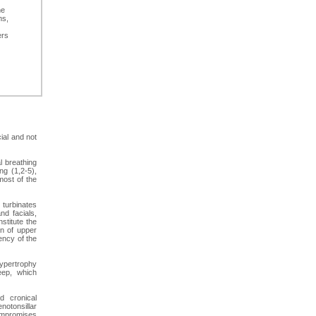
he
ms,
ers
ial and not
l breathing
ng (1,2-5),
most of the
turbinates
and facials,
stitute the
on of upper
ency of the
hypertrophy
eep, which
d cronical
otonsillar
compromises