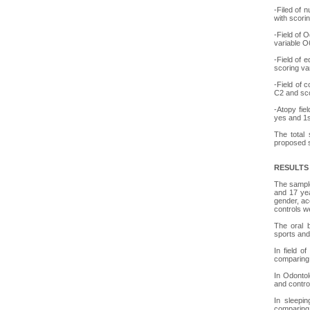
-Filed of 
with scori
-Field of 
variable O
-Field of 
scoring va
-Field of 
C2 and sco
-Atopy fie
yes and 1s
The total 
proposed s
RESULTS
The sample
and 17 yea
gender, ac
controls w
The oral b
sports and
In field o
comparing 
In Odontol
and contro
In sleepin
comparing 