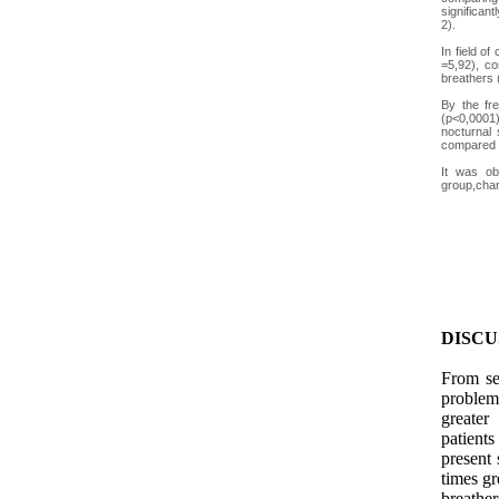
significan
2).
In field o
=5,92), co
breathers 
By the fr
(p<0,0001)
nocturnal 
compared t
It was ob
group,chara
DISCU
From sev
problem
greater
patients
present 
times g
breather