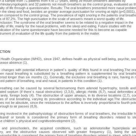
h a sample from 71 patients from 4 to 17 years, being 39 mouth breathers attended by
rhinolaryngologists and 32 patients not mouth breathers as the control group, evaluated as t
lity of life through a questionnaire. Results: The oral breathers presented more nasal proble
h the sleep and food, besides an greater average punctuation for snoring at night (p<0,0001),
n compared to the control group. The prevalence of night snoring in the patients oral breath
 of 87,2%. The high punctuation in the scale of answers meant a worst quality of life.
clusion: The syndrome of the oral breather seems to be related to a negative impact in the
lity of life, mainly for the nasal problems, with the sleep and eating. Future studies with the
plication of the same questionnaire have become needed for this to become as capable
trument of evaluation of the life quality from the patients in the matter.
CTION
Health Organization (WHO), since 1947, defines health as physical well being, psychic, soc
isease absence (1).
changes with potential influence in patient´s quality of lifeis found in oral breathing.The ora
n nasal breathing is substituted by a breathing pattern is supplemented by oral breathi
eriod longer than six months (1). Generally, the exclusive oral breathing is rare, having in 
ed pattern of breathing, oral and nasal, in patients in this condition (1).
breathing can be caused by several factorsamong them adenoid hypertrophy, tonsils and 
ated septum (if there´s nasal obstruction) (2,3,6), allergic rhinitis (6,7), nasal deformities 
arely, foreign body (4). The obstruction of upper airways, in its diverse locations (2,7), con
s of oral breathing, varying its prevalence according to the individual age.The obstructi
es not be absolute, since the resistance to the airflow is inversely proportional to fourth pot
hrough to air passes (8,9).
ing involved in the pathophysiology of obstructive forms of oral breathers, the irreducible 
dsand/ or tonsils is considered the primary form of breathing disorders related to sl
 children´s physical and cognitivedevelopment (2).
s and preschoolers, the acquired conditions, such as adenotonsillar hyperplasia an
ory, are the obstructive causes observed with greater frequency (1), being the aden
yirreducible is considered the primary form of breathing disorders related to sleep, which 