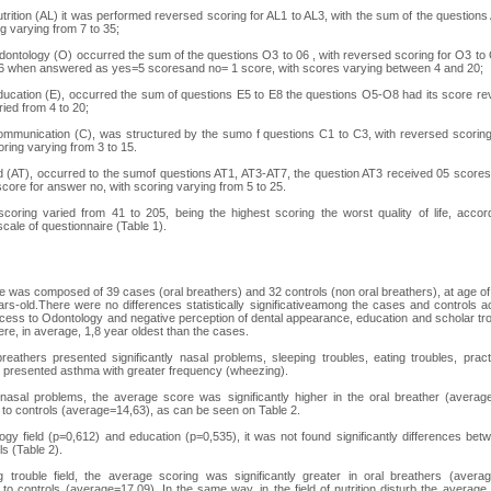
nutrition (AL) it was performed reversed scoring for AL1 to AL3, with the sum of the questions
ng varying from 7 to 35;
Odontology (O) occurred the sum of the questions O3 to 06 , with reversed scoring for O3 to
6 when answered as yes=5 scoresand no= 1 score, with scores varying between 4 and 20;
education (E), occurred the sum of questions E5 to E8 the questions O5-O8 had its score re
ried from 4 to 20;
communication (C), was structured by the sumo f questions C1 to C3, with reversed scorin
ring varying from 3 to 15.
ld (AT), occurred to the sumof questions AT1, AT3-AT7, the question AT3 received 05 score
core for answer no, with scoring varying from 5 to 25.
scoring varied from 41 to 205, being the highest scoring the worst quality of life, accor
cale of questionnaire (Table 1).
 was composed of 39 cases (oral breathers) and 32 controls (non oral breathers), at age o
rs-old.There were no differences statistically significativeamong the cases and controls a
cess to Odontology and negative perception of dental appearance, education and scholar tr
ere, in average, 1,8 year oldest than the cases.
reathers presented significantly nasal problems, sleeping troubles, eating troubles, prac
 presented asthma with greater frequency (wheezing).
f nasal problems, the average score was significantly higher in the oral breather (averag
to controls (average=14,63), as can be seen on Table 2.
ogy field (p=0,612) and education (p=0,535), it was not found significantly differences be
ls (Table 2).
g trouble field, the average scoring was significantly greater in oral breathers (avera
to controls (average=17,09). In the same way, in the field of nutrition disturb the averag