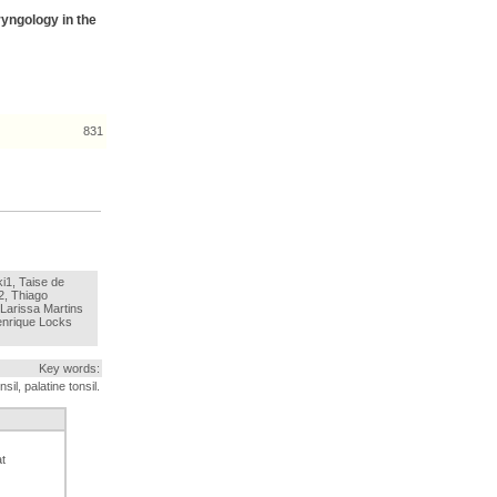
ryngology in the
831
i1, Taise de
2, Thiago
arissa Martins
enrique Locks
Key words:
sil, palatine tonsil.
at