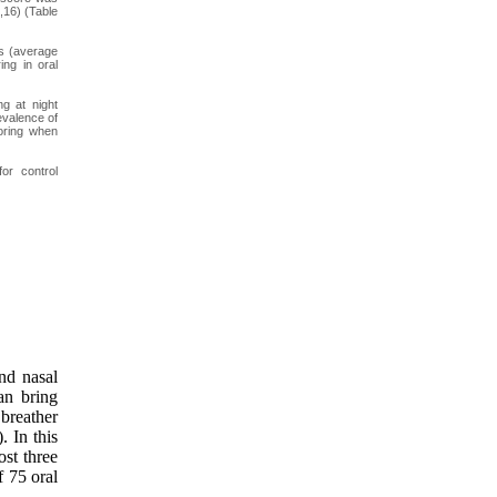
,16) (Table
rs (average
ing in oral
g at night
evalence of
noring when
or control
and nasal
an bring
breather
. In this
ost three
 75 oral