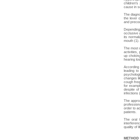
children's
cause in s
The diagno
the lever 
and precoc
Depending 
occlusive 
its normali
mouth (1).
The most c
activities,
up choking
hearing lo
According 
leading to
psychologi
changes li
cough freq
for example
despite of
infections 
The approa
profession
order to ac
patients.
The oral 
interferen
quality of 
METHOD