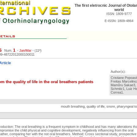
The first eletrocnic Journal of Otola
world
ISSN: 1809-9777
E-ISSN: 1809-4864
6
1
Num.
-
Jan/Mar
- (11º)
09-48722012000100011
Article
Author(s):
Cristiane Popoask
m the quality of life in the oral breathers patients
Freitas Marcelino
Mamôru Sakae3, L
Schmitz1, Luiz H
Correa1.
mouth breathing, quality of life, snore, pharyngeal ton
roduction: The oral breathing is a frequent symptom in childhood and has many alterations th
promise the child physical and cognitive development, negatively influencing from the oral
ather, comparing her with the not oral breathers. Method: Cross sectional study, prospective